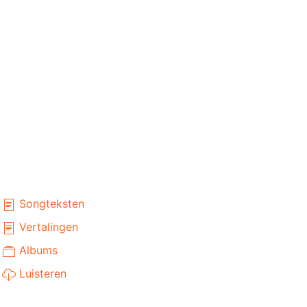
Songteksten
Vertalingen
Albums
Luisteren