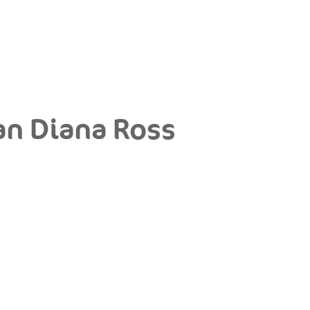
an Diana Ross