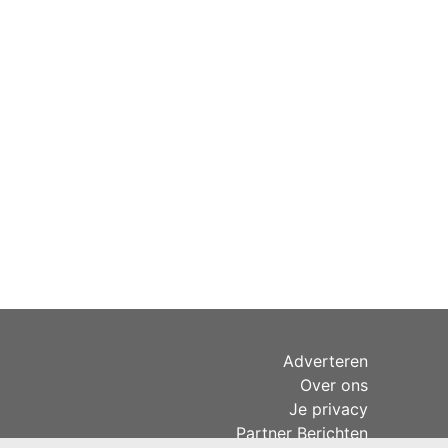
Adverteren
Over ons
Je privacy
Partner Berichten