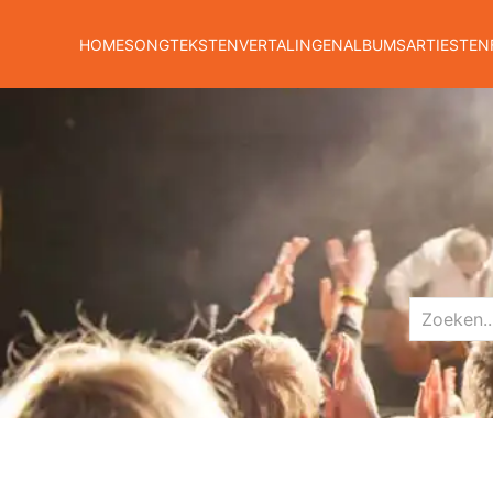
HOME
SONGTEKSTEN
VERTALINGEN
ALBUMS
ARTIESTEN