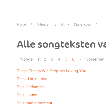
Home
Artiesten
d
Diana Ross
Alle songteksten v
Vorige
1
2
3
4
5
6
7
Volgende
These Things Will Keep Me Loving You
Think I'm In Love
This Christmas
This House
This magic moment