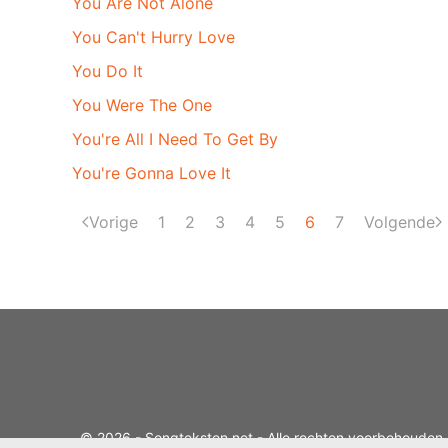
You Are Not Alone
You Can't Hurry Love
You Do It
You Were The One
You're All I Need To Get By
You're Gonna Love It
Vorige
1
2
3
4
5
6
7
Volgende
© 2026 - Songteksten.net - Alle rechten voorbehouden.