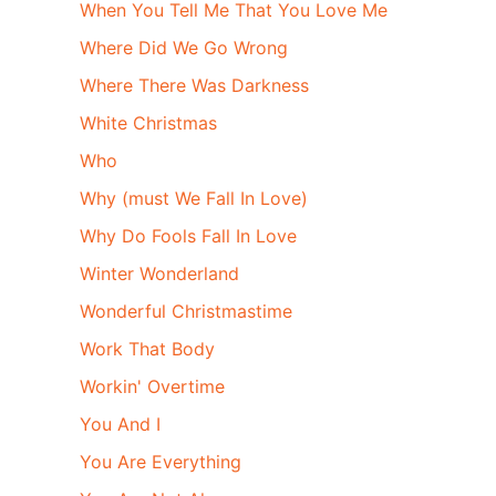
When You Tell Me That You Love Me
Where Did We Go Wrong
Where There Was Darkness
White Christmas
Who
Why (must We Fall In Love)
Why Do Fools Fall In Love
Winter Wonderland
Wonderful Christmastime
Work That Body
Workin' Overtime
You And I
You Are Everything