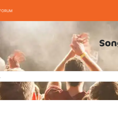
FORUM