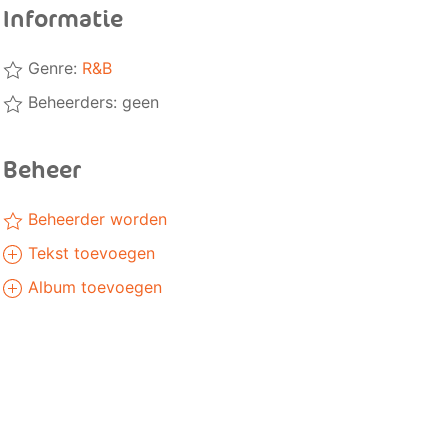
Informatie
Genre:
R&B
Beheerders: geen
Beheer
Beheerder worden
Tekst toevoegen
Album toevoegen