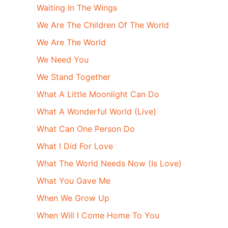
Waiting In The Wings
We Are The Children Of The World
We Are The World
We Need You
We Stand Together
What A Little Moonlight Can Do
What A Wonderful World (Live)
What Can One Person Do
What I Did For Love
What The World Needs Now (Is Love)
What You Gave Me
When We Grow Up
When Will I Come Home To You