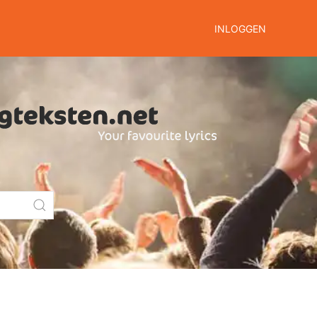
INLOGGEN