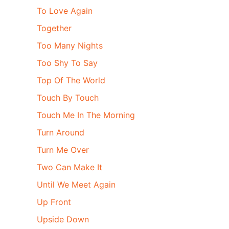
To Love Again
Together
Too Many Nights
Too Shy To Say
Top Of The World
Touch By Touch
Touch Me In The Morning
Turn Around
Turn Me Over
Two Can Make It
Until We Meet Again
Up Front
Upside Down