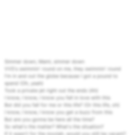
Simmer down, Mami, simmеr down
VVS's swimmin' round on me, they swimmin' round
I'm in and out the globe because I got a pound to
spend (Oh, yeah)
Took a private jet right out the ends (Ah)
I know, I know, I know you fell in love with this
But did you fall for me or this life? (Or this life, oh)
I know, I know, I know you get a buzz from this
But are you gonna be here all the time?
So what's the matter? What's the situation?
If it wasn't for the moolah, would you still be vacant?