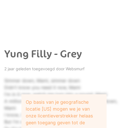
Yung Filly - Grey
2 jaar geleden toegevoegd door
Websmurf
Simmer down, Mami, simmer down
Didn't know you need it now, Mami
I'm in it now, watch me turn into a pound, Mami
A million pound, this kind of flow ain't written down,
Op basis van je geografische
Mami
locatie [US] mogen we je van
I know, I know, I know, I need her, need her
onze licentieverstrekker helaas
But I'm sorry, I can't take you for a keeper
geen toegang geven tot de