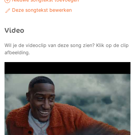
Deze songtekst bewerken
Video
Wil je de videoclip van deze song zien? Klik op de clip
afbeelding.