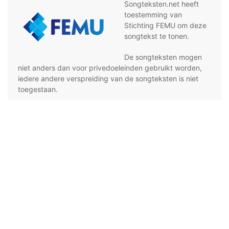
Songteksten.net heeft
toestemming van
Stichting FEMU om deze
songtekst te tonen.
De songteksten mogen
niet anders dan voor privedoeleinden gebruikt worden,
iedere andere verspreiding van de songteksten is niet
toegestaan.