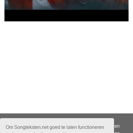
Adverteren
Om Songteksten.net goed te laten functioneren
Over ons