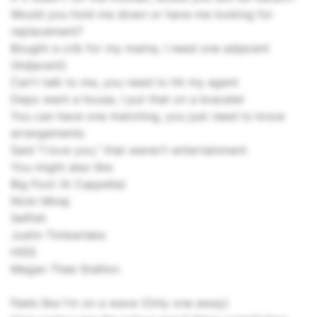
Would you hold me down or have me looking for
replacement?
Bought a crib for my mama, I need one adjacent
(Adjacent)
Can't talk to me, you need to hit my agent
Depo want a house, I put that on a bracelet
You can have one matching, you just need to know
arrangements
Said "I love you," that weren't entertainment
You might also like
Big Foot (A Cappella)
Nicki Minaj
Selfish
Justin Timberlake
HISS
Megan Thee Stallion
Feels like I'm on a wave (Only one away)