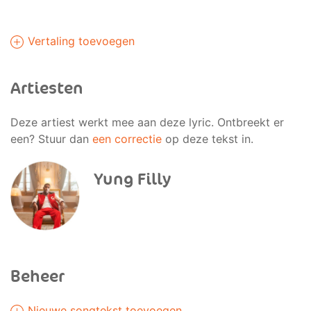
Vertaling toevoegen
Artiesten
Deze artiest werkt mee aan deze lyric. Ontbreekt er
een? Stuur dan
een correctie
op deze tekst in.
Yung Filly
Beheer
Nieuwe songtekst toevoegen