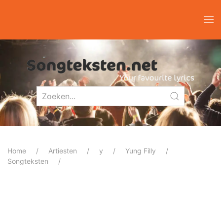
Home
Artiesten
y
Yung Filly
Songteksten