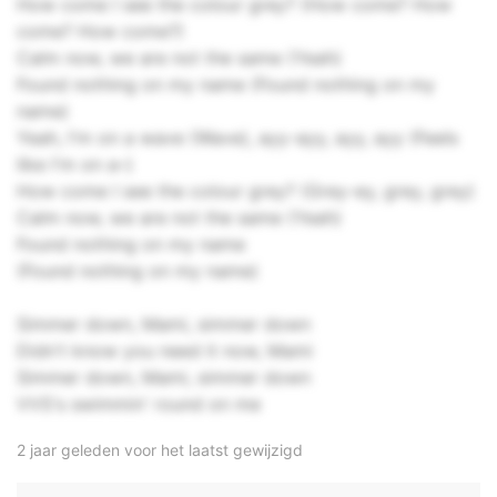
How come I see the colour grey? (How come? How
come? How come?)
Calm now, we are not the same (Yeah)
Found nothing on my name (Found nothing on my
name)
Yeah, I'm on a wave (Wave), ayy-ayy, ayy, ayy (Feels
like I'm on a–)
How come I see the colour grey? (Grey-ey, grey, grey)
Calm now, we are not the same (Yeah)
Found nothing on my name
(Found nothing on my name)
Simmer down, Mami, simmer down
Didn't know you need it now, Mami
Simmer down, Mami, simmer down
VVS's swimmin' round on me
2 jaar geleden voor het laatst gewijzigd