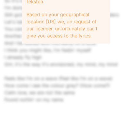
So it's lookin' like we need a separation
teksten
I'm doing road so I can't do no obligation
Based on your geographical
Still goin' through the rain, I've seen some thunders
location [US] we, on request of
Let's take a look, see a feed full of busters
our licencer, unfortunately can't
You cannot teach me nothin', I'm a hustler
give you access to the lyrics.
Another portion of cake with the custard
And I be waved with this Rémy on a boat
I think you might like, I'm feelin' myself
I already fly high
Girl, it's the way it's envisioned, my mind, my mind
Feels like I'm on a wave (Feel like I'm on a wave)
How come I see the colour grey? (How come?)
Calm now, we are not thе same
Found nothin' on my name