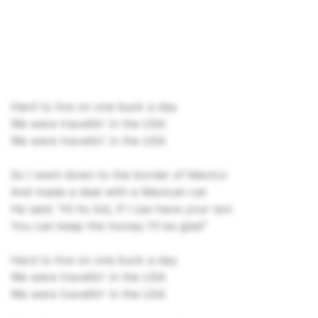
Hard to live on one buck a day
We were travellin' in the USA
We were travellin' in the USA
So I went down to the border of Mexico
And made a deal with a Mexican cat
He said: "Hi ho kid, if I can have your son
You can keep the money I'll be glad"
Hard to live on one buck a day
We were travellin' in the USA
We were travellin' in the USA