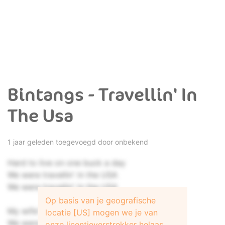
Bintangs - Travellin' In
The Usa
1 jaar geleden toegevoegd door onbekend
Hard to live on one buck a day
We were travellin' in the USA
We were travellin' in the USA
Op basis van je geografische
My wife's son was two years of age
locatie [US] mogen we je van
We were joining the United States
onze licentieverstrekker helaas