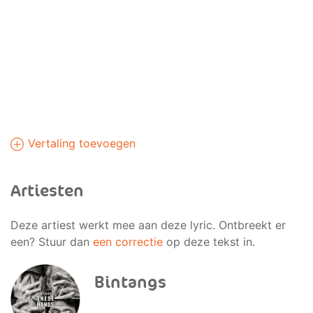
Vertaling toevoegen
Artiesten
Deze artiest werkt mee aan deze lyric. Ontbreekt er
een? Stuur dan
een correctie
op deze tekst in.
Bintangs