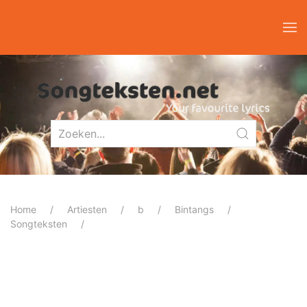
Home
Artiesten
b
Bintangs
Songteksten