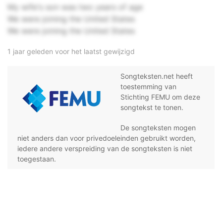
My wife's son was two years of age
We were joining the United States
We were joining the United States
1 jaar geleden voor het laatst gewijzigd
Songteksten.net heeft
toestemming van
Stichting FEMU om deze
songtekst te tonen.
De songteksten mogen
niet anders dan voor privedoeleinden gebruikt worden,
iedere andere verspreiding van de songteksten is niet
toegestaan.