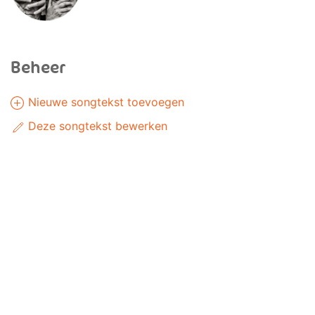
Beheer
Nieuwe songtekst toevoegen
Deze songtekst bewerken