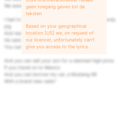
We were joining the United States
geen toegang geven tot de
teksten
I had to borrow some money from a muddy bloody
Based on your geographical
pig
location [US] we, on request of
And never met the man before
our licencer, unfortunately can't
He said: "Hi ho kid, if I may have your wife
give you access to the lyrics.
You can keep the money, even more
And you can sell your son for a damned high price
If you travel on to Mexico
And you can borrow my car, a Mustang 66
With a brand new radio"