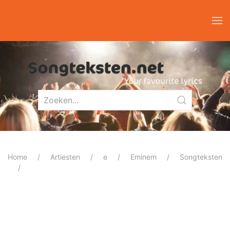
Home
Artiesten
e
Eminem
Songteksten