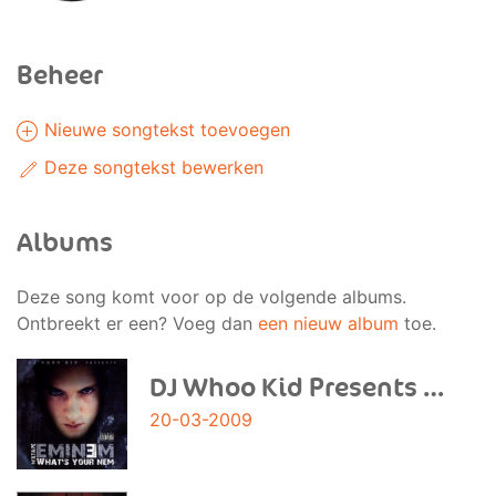
Beheer
Nieuwe songtekst toevoegen
Deze songtekst bewerken
Albums
Deze song komt voor op de volgende albums.
Ontbreekt er een? Voeg dan
een nieuw album
toe.
DJ Whoo Kid Presents Eminem 'What'S Your Nem? Mixt
20-03-2009