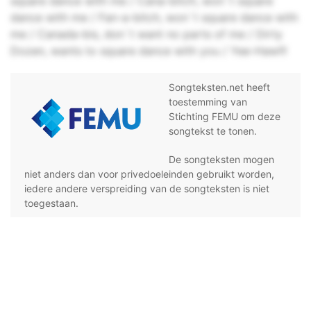
square dance with me / Cana-bitch, won`t square
dance with me / Fan-a-bitch, won`t square dance with
me / Canada-bis, don`t want no parts of me / Dirty
Dozen, wants to square dance with you / Yee-Haw!!!
Songteksten.net heeft
toestemming van
Stichting FEMU om deze
songtekst te tonen.
De songteksten mogen
niet anders dan voor privedoeleinden gebruikt worden,
iedere andere verspreiding van de songteksten is niet
toegestaan.