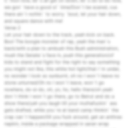
C`mon now, let`s all get on down, let`s do-si-do now,
we gon` have a good ol` time/Don`t be scared, cus
there ain`t nothin` to worry `bout, let your hair down,
and square dance with me!
Verse 2
Let your hair down to the track, yeah kick on back.
Boo! The boogie monster of rap, yeah the man`s
back/with a plan to ambush this Bush administration,
mush the Senate`s face in, push this generation/of
kids to stand and fight for the right to say something
you might not like, this white hot light/that I`m under,
no wonder I look so sunburnt, oh no I won`t leave no
stone unturned/Oh no I won`t leave, won`t go
nowhere, do-si-do, oh, yo, ho, hello there/oh yeah
don`t think I won`t go there, go to Beirut and do a
show there/yah you laugh till your muthafuckin` ass
gets drafted, while you`re at band camp thinkin` the
crap can`t happen/till you fuck around, get an anthrax
napkin, inside a package wrapped in saran wrap