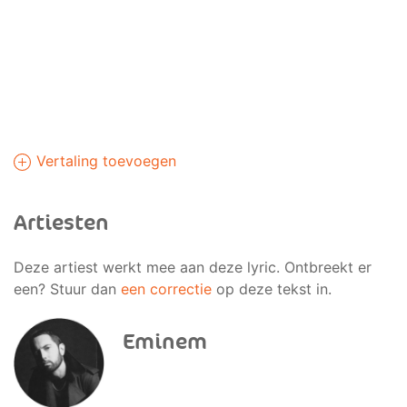
Vertaling toevoegen
Artiesten
Deze artiest werkt mee aan deze lyric. Ontbreekt er
een? Stuur dan
een correctie
op deze tekst in.
Eminem