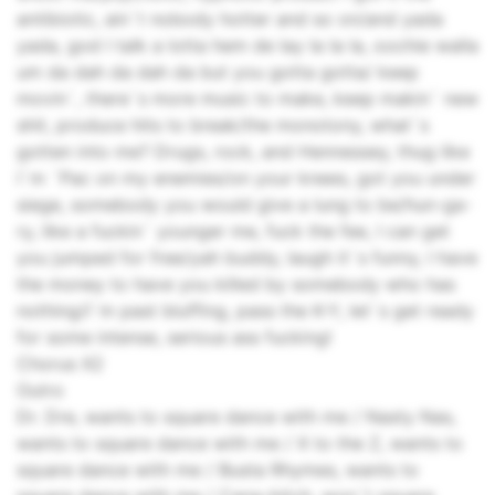
antibiotic, ain`t nobody hotter and so on/and yada
yada, god I talk a lotta hem de lay la la la, oochie walla
um da dah da dah da but you gotta gotta/ keep
movin`, there`s more music to make, keep makin` new
shit, produce hits to break/the monotony, what`s
gotten into me? Drugs, rock, and Hennessey, thug like
I`m `Pac on my enemies/on your knees, got you under
siege, somebody you would give a lung to be/hun-ga-
ry, like a fuckin` younger me, fuck the fee, I can get
you jumped for free/yah buddy, laugh it`s funny, I have
the money to have you killed by somebody who has
nothing/I`m past bluffing, pass the K-Y, let`s get ready
for some intense, serious ass fucking!
Chorus X2
Outro
Dr. Dre, wants to square dance with me / Nasty Nas,
wants to square dance with me / X to the Z, wants to
square dance with me / Busta Rhymes, wants to