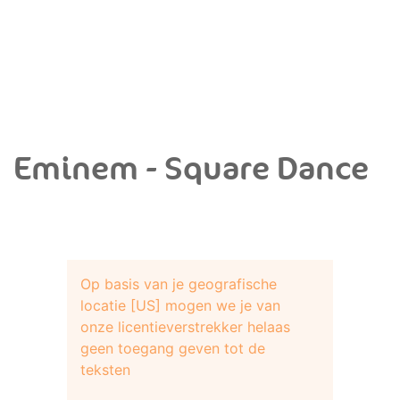
Eminem - Square Dance
Op basis van je geografische
locatie [US] mogen we je van
onze licentieverstrekker helaas
geen toegang geven tot de
teksten