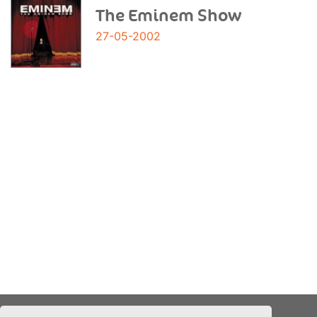
The Eminem Show
27-05-2002