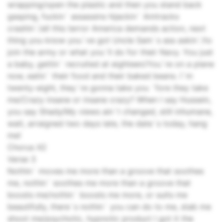
wrapping/open the plastic and then you stand back
gasping, fuckin` assassins hijackin` Amtracks
crashin`/all this terror America demands action, next
thing you know you`ve got Uncle Sam`s ass askin`/to
join the army or what you`ll do for their Navy. You just
a baby, gettin` recruited at eighteen/You`re on a plane
now, eatin` their food and their baked beans. I`m
twenty-eight, they`re gonna take you `fore they take
me/Crazy insane or insane crazy? When I say Hussein,
you say Shady/My views ain`t changed, still inhumane,
wait, arraigned two days late, the date`s today, hang
me!
Chorus X2
Verse 3
Nothin` moves me more than a groove that soothes
me, nothin` soothes me more than a groove that
boosts me/nothin` boosts me more, or suits me
beautifully, there`s nothin` you can do to me, stab me
shoot me/psychotic, hypnotic product I got it the