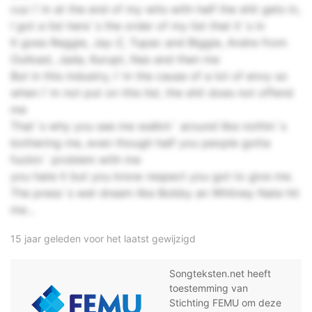
cuz I`m at the end of my wits with half the shit gets in,
I got a list here`s the order of my list that it`s in
It goes Reggie, Jay-Z, Tupac and Biggie, Andre from
Outkast, Jada, Kurupt, Nas and then me
But in this industry, I`m the cause of a lot of envy so
when I`m not put on this list, the shit does not offend
me
That`s why you see me walkin` around like nothin`s
bothering me, even though half you people gotta
fuckin` problem with me
you hate it but you know respect you got to give me.
The press`s wet dream like Bobby an Whitney Nate hit
me...
15 jaar geleden voor het laatst gewijzigd
Songteksten.net heeft
toestemming van
Stichting FEMU om deze