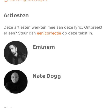
Artiesten
Deze artiesten werkten mee aan deze lyric. Ontbreekt
er een? Stuur dan
een correctie
op deze tekst in.
Eminem
Nate Dogg