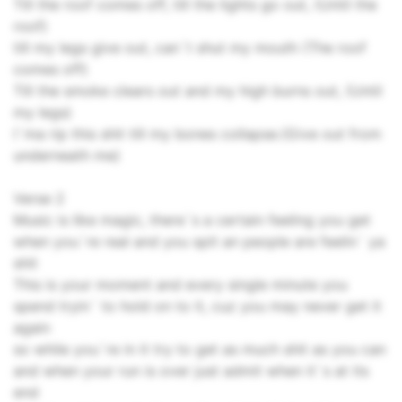
Till the roof comes off, till the lights go out, (Until the
roof)
till my legs give out, can`t shut my mouth (The roof
comes off)
Till the smoke clears out and my high burns out, (Until
my legs)
I`ma rip this shit till my bones collapse.(Give out from
underneath me)
Verse 2
Music is like magic, there`s a certain feeling you get
when you`re real and you spit an people are feelin` ya
shit
This is your moment and every single minute you
spend tryin` to hold on to it, cuz you may never get it
again
so while you`re in it try to get as much shit as you can
and when your run is over just admit when it`s at its
end