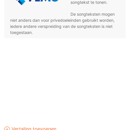
songtekst te tonen.
De songteksten mogen
niet anders dan voor privedoeleinden gebruikt worden,
iedere andere verspreiding van de songteksten is niet
toegestaan.
Vertaling toevoegen