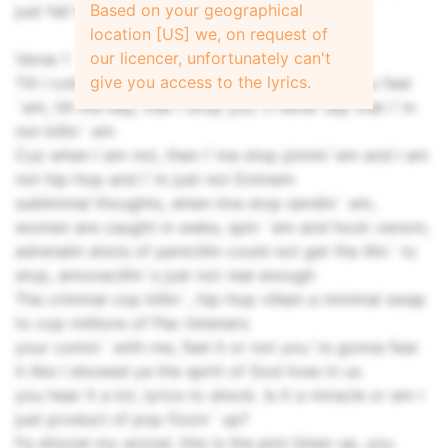
Based on your geographical
just fall flat on your face and collapse
location [US] we, on request of
our licencer, unfortunately can't
Verse 1
give you access to the lyrics.
Till I collapse I`m spillin` these raps long as you feel
`em, till the day, that I drop you`ll never say that I`m
not killin` em
Cuz when I am not, then I`ma stop pinnin`em and I am
not hip-hop and I`m just not Eminem
subliminal thoughts, when Ima stop sendin` em,
women are caught in webs, spin `em and hock venom,
adrenalin shots of penicillin could not get the illin` to
stop, amoxacillin`s just not real enough
The criminal cop killin`, hip-hop villain a minimal swap
to cop millions of Pac listeners
your comin` with me, feel it or not you`re gonna fear
it like I showed ya the spirit of God lives in us
you hear it a lot, lyrics to shock. Is it a miracle or am I
just product of pop fizzin` up?
Fa shizzel my wizzel, this is the plot listen up, you