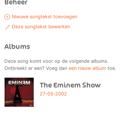
Beheer
Nieuwe songtekst toevoegen
Deze songtekst bewerken
Albums
Deze song komt voor op de volgende albums.
Ontbreekt er een? Voeg dan
een nieuw album
toe.
The Eminem Show
27-05-2002