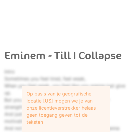
Eminem - Till I Collapse
Intro
Sometimes you feel tired, feel weak,
When you feel weak, you feel like you wanna just give
up.
Op basis van je geografische
But you gotta search within you, find that inner
locatie [US] mogen we je van
strength
onze licentieverstrekker helaas
And just pull that shit out of you, and get that
geen toegang geven tot de
motivation not to give up
teksten
And not be a quitter no matter how bad you wanna