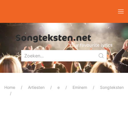
Home
Artiesten
e
Eminem
Songteksten