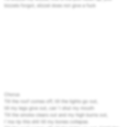
bizzels forgot, slizzel does not give a fuck
Chorus
Till the roof comes off, till the lights go out,
till my legs give out, can`t shut my mouth
Till the smoke clears out and my high burns out,
I`ma rip this shit till my bones collapse.