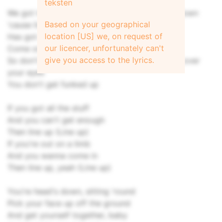
teksten
We got to get up, get out before they get us down
Based on your geographical
'cause living up against the wall, yeah
location [US] we, on request of
Has got us locked up
our licencer, unfortunately can't
Come on and line up (Line up)
give you access to the lyrics.
So don't be surprised when they pull the wool over
your eyes
You don't get funked up
If you got all the stuff
And you can't get enough
Then line up (Line up)
If you're out on a limb
And you wanna come in
Then line up, yeah (Line up)
You're head's down, sitting 'round
Pick your face up off the ground
And get yourself together, baby