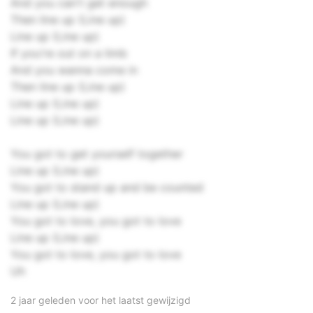
And you can't get enough
Then line up (Line up)
Line up (Line up)
If you're out on a limb
And you wanna come in
Then line up (Line up)
Line up (Line up)
Line up (Line up)
You got to get yourself together
Line up (Line up)
You got to stand up and be counted
Line up (Line up)
You got to love, you got to love
Line up (Line up)
You got to love, you got to love
Uh
2 jaar geleden voor het laatst gewijzigd