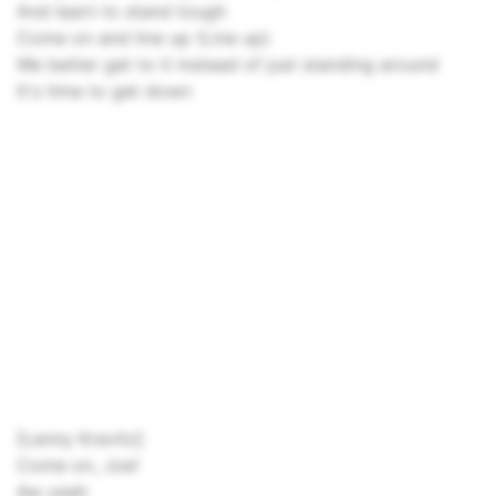
And learn to stand tough
Come on and line up (Line up)
We better get to it instead of just standing around
It's time to get down
[Lenny Kravitz]
Come on, Joe!
Aw yeah