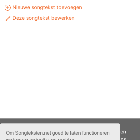
Nieuwe songtekst toevoegen
Deze songtekst bewerken
Adverteren
Om Songteksten.net goed te laten functioneren
Over ons