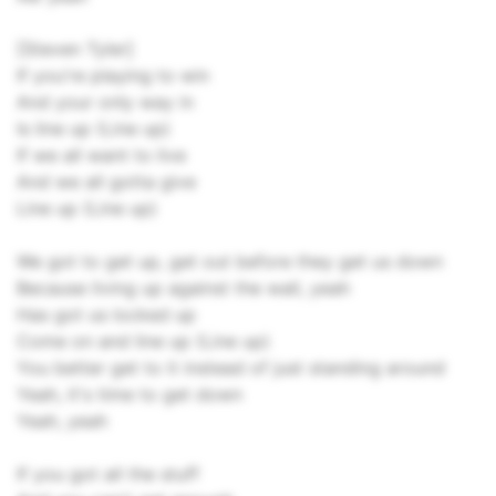
[Steven Tyler]
If you're playing to win
And your only way in
Is line up (Line up)
If we all want to live
And we all gotta give
Line up (Line up)
We got to get up, get out before they get us down
Because living up against the wall, yeah
Has got us locked up
Come on and line up (Line up)
You better get to it instead of just standing around
Yeah, it's time to get down
Yeah, yeah
If you got all the stuff