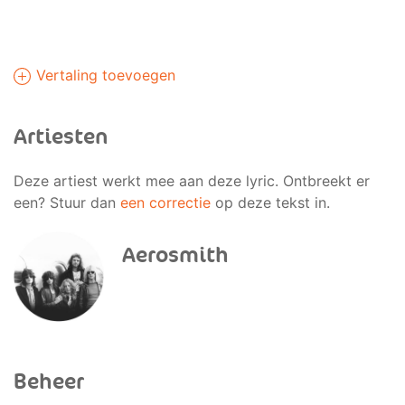
Vertaling toevoegen
Artiesten
Deze artiest werkt mee aan deze lyric. Ontbreekt er
een? Stuur dan
een correctie
op deze tekst in.
Aerosmith
Beheer