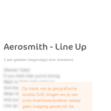
Aerosmith - Line Up
2 jaar geleden toegevoegd door onbekend
[Steven Tyler]
If you think that you're strong
Want to fight well come on
And line up (Line up)
Op basis van je geografische
When the going gets tough
locatie [US] mogen we je van
And your talk ain’t enough
onze licentieverstrekker helaas
Line up (Line up)
geen toegang geven tot de