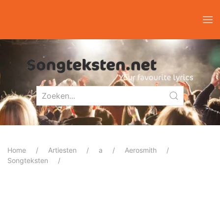
Home
Artiesten
a
Aerosmith
Songteksten