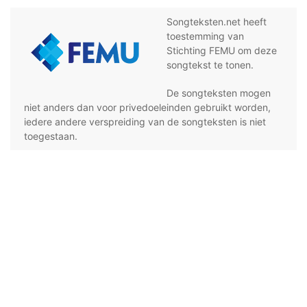
Songteksten.net heeft
toestemming van
Stichting FEMU om deze
songtekst te tonen.
De songteksten mogen
niet anders dan voor privedoeleinden gebruikt worden,
iedere andere verspreiding van de songteksten is niet
toegestaan.