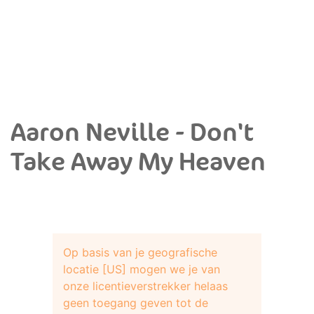
Aaron Neville - Don't
Take Away My Heaven
Op basis van je geografische
locatie [US] mogen we je van
onze licentieverstrekker helaas
geen toegang geven tot de