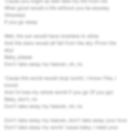
'Cause you might as well take my life from me
What good would a life without you be anyway
(Anyway)
If you go away
Well, the sun would have nowhere to shine
And the stars would all fall from the sky (From the
sky)
Baby, please
Don't take away my heaven, oh, no
'Cause this world would stop turnin', I know (Yes, I
know)
And I'd lose my whole world if you go (If you go)
Baby, don't, no
Don't take away my heaven, oh, no
Don't take away my heaven, don't take away your love
Don't take away my world 'cause baby, I need your