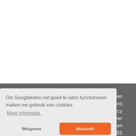
Adverteren
Om Songteksten.net goed te laten functioneren
Over ons
maken we gebruik van cookies.
Je privacy
Meer informatie.
Partner
© 2026 - Songteksten.net -
Berichten
Alle rechten voorbehouden.
Weigeren
Akkoord!
RSS
Realisatie:
bandhosting.nl