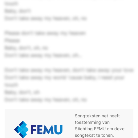
touch
Baby, don't
Don't take away my heaven, oh, no
Please don't take away my heaven
Please
Baby, don't, oh, no
Don't take away my heaven, oh...
Don't take away my heaven, don't take away your love
Don't take away my world 'cause baby, I need your
touch
Baby, don't, oh
Don't take away my heaven, oh, no
Songteksten.net heeft
toestemming van
Stichting FEMU om deze
songtekst te tonen.