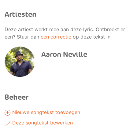
Artiesten
Deze artiest werkt mee aan deze lyric. Ontbreekt er
een? Stuur dan
een correctie
op deze tekst in.
Aaron Neville
Beheer
Nieuwe songtekst toevoegen
Deze songtekst bewerken