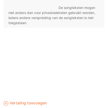
De songteksten mogen
niet anders dan voor privedoeleinden gebruikt worden,
iedere andere verspreiding van de songteksten is niet
toegestaan.
Vertaling toevoegen