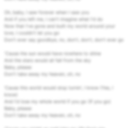
Oh, baby, I saw forever when I saw you
And if you left me, I can't imagine what I'd do
Now that I've gone and built my world around your
love, I couldn't let you go
Don't ever say goodbye, no, don't, don't, don't ever go
'Cause the sun would have nowhere to shine
And the stars would all fall from the sky
Baby, please
Don't take away my heaven, oh, no
‘Cause this world would stop turnin', I know (Yes, I
know)
And I'd lose my whole world if you go (If you go)
Baby, please
Don't take away my heaven, oh, no