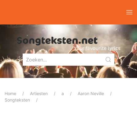
Home
Artiesten
a
Aaron Neville
Songteksten