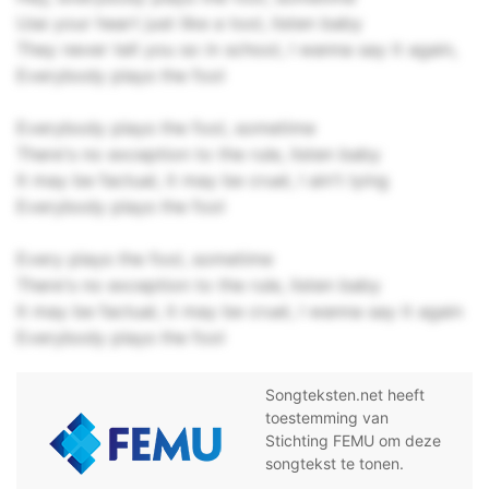
Use your heart just like a tool, listen baby
They never tell you so in school, I wanna say it again,
Everybody plays the fool
Everybody plays the fool, sometime
There's no exception to the rule, listen baby
It may be factual, it may be cruel, I ain't lying
Everybody plays the fool
Every plays the fool, sometime
There's no exception to the rule, listen baby
It may be factual, it may be cruel, I wanna say it again
Everybody plays the fool
Songteksten.net heeft
toestemming van
Stichting FEMU om deze
songtekst te tonen.