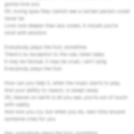
gonna love you
Oh, loving eyes they cannot see a certain person could
never be
Love runs deeper than any ocean, it clouds you're
mind with emotion
Everybody plays the fool, sometime
There's no exception to the rule, listen baby
It may be factual, it may be cruel, I ain't lying
Everybody plays the fool
How can you help it, when the music starts to play
And your ability to reason, is swept away
Oh, heaven on earth is all you see, you're out of touch
with reality
And now you cry, but when you do, next time around
someone cries for you
Hey, everybody plays the fool, sometime