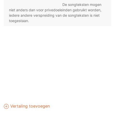
De songteksten mogen
niet anders dan voor privedoeleinden gebruikt worden,
iedere andere verspreiding van de songteksten is niet
toegestaan.
Vertaling toevoegen