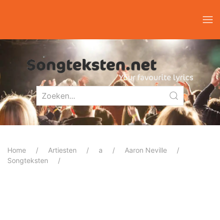
Home
Artiesten
a
Aaron Neville
Songteksten