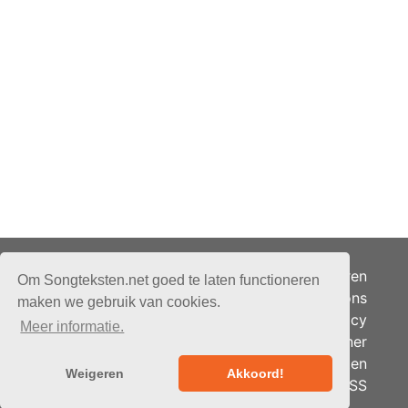
Adverteren
Om Songteksten.net goed te laten functioneren
Over ons
maken we gebruik van cookies.
Je privacy
Meer informatie.
Partner
© 2026 - Songteksten.net -
Berichten
Alle rechten voorbehouden.
Weigeren
Akkoord!
RSS
Realisatie:
bandhosting.nl