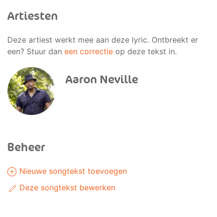
Artiesten
Deze artiest werkt mee aan deze lyric. Ontbreekt er
een? Stuur dan
een correctie
op deze tekst in.
Aaron Neville
Beheer
Nieuwe songtekst toevoegen
Deze songtekst bewerken