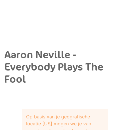
Aaron Neville -
Everybody Plays The
Fool
Op basis van je geografische
locatie [US] mogen we je van