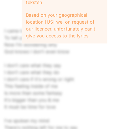
teksten
Based on your geographical
location [US] we, on request of
our licencer, unfortunately can't
I came to try
give you access to the lyrics.
To tell you that I gotta let go
Now I'm wondering why
God knows I don't even know
I don't care what they say
I don't care what they do
I don't care if it's wrong or right
This feeling inside of me
Is more than some fantasy
It's bigger than you & me
It must be time for love
I've spoken my mind
There's nothing left for me to say