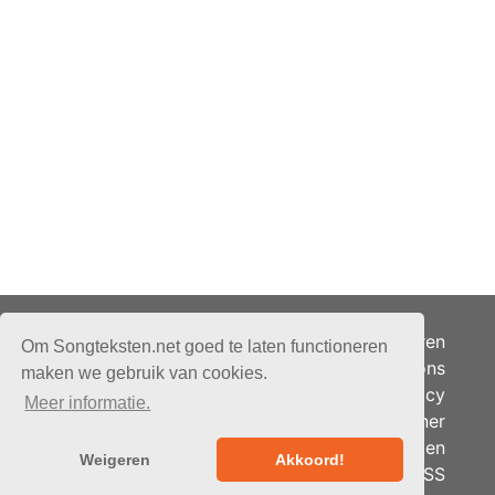
Adverteren
Om Songteksten.net goed te laten functioneren
Over ons
maken we gebruik van cookies.
Je privacy
Meer informatie.
Partner
© 2026 - Songteksten.net -
Berichten
Alle rechten voorbehouden.
Weigeren
Akkoord!
RSS
Realisatie:
bandhosting.nl