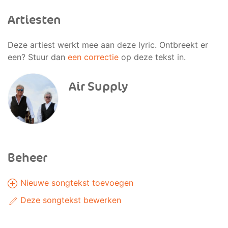
Artiesten
Deze artiest werkt mee aan deze lyric. Ontbreekt er
een? Stuur dan
een correctie
op deze tekst in.
Air Supply
Beheer
Nieuwe songtekst toevoegen
Deze songtekst bewerken