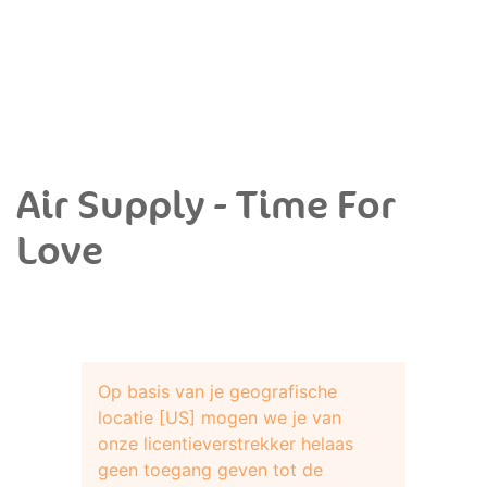
Air Supply - Time For
Love
Op basis van je geografische
locatie [US] mogen we je van
onze licentieverstrekker helaas
geen toegang geven tot de