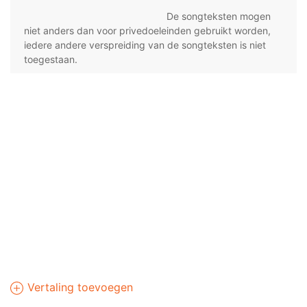
De songteksten mogen
niet anders dan voor privedoeleinden gebruikt worden,
iedere andere verspreiding van de songteksten is niet
toegestaan.
Vertaling toevoegen