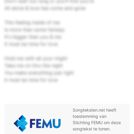
Don't wait too long or you'll find you're
All alone & love has come and gone
This feeling inside of me
Is more than some fantasy
It's bigger than you & me
It must be time for love
Hold me with all your might
Take me on thru the night
You make everything just right
It must be time for love
Songteksten.net heeft
toestemming van
Stichting FEMU om deze
songtekst te tonen.