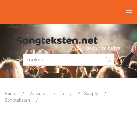
Home
Artiesten
a
Air Supply
Songteksten