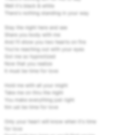
Well it's black & white
There's nothing standing in your way
Stay the night here and see
Share you body with me
And I'll show you two hearts on fire
You're reaching out with your eyes
Got me so hypnotized
Now that you realize
It must be time for love
Hold me with all your might
Take me on thru the night
You make everything just right
Itm ust be time for love
Only your heart will know when it's time
for love