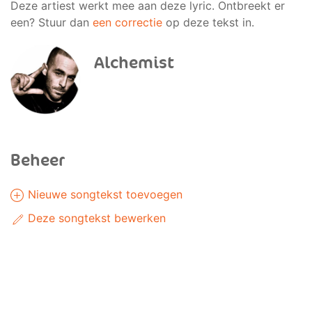
Deze artiest werkt mee aan deze lyric. Ontbreekt er
een? Stuur dan
een correctie
op deze tekst in.
Alchemist
Beheer
Nieuwe songtekst toevoegen
Deze songtekst bewerken