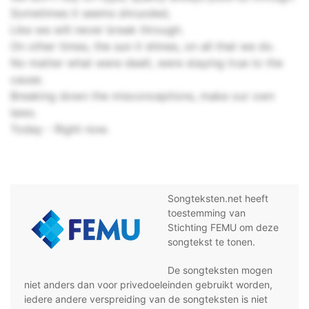
Sometimes it seems shruoded,
Like we will never break through.
On other times, the sun it shines, on all that we do.
No matter what were dealt, were staying true to the
cause.
Breaking down the misconceptions, make our own
laws.
Today - Right now.
Songteksten.net heeft
toestemming van
Stichting FEMU om deze
songtekst te tonen.
De songteksten mogen
niet anders dan voor privedoeleinden gebruikt worden,
iedere andere verspreiding van de songteksten is niet