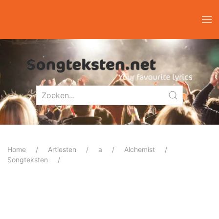
Home
Artiesten
a
Alchemist
Songteksten