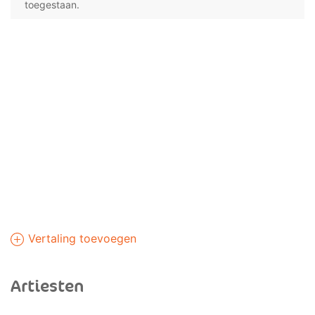
toegestaan.
Vertaling toevoegen
Artiesten