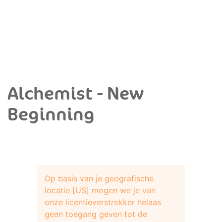
Alchemist - New
Beginning
Op basis van je geografische
locatie [US] mogen we je van
onze licentieverstrekker helaas
geen toegang geven tot de