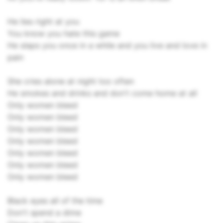
He lies right at you
You know you hate this game
He slaps you once in a while and you live and love in
pain
She cries alone at night too often
He smokes and drinks and don't come home at all
Only women bleed
Only women bleed
Only women bleed
Only women bleed
Only women bleed
Only women bleed
Only women bleed
Black eyes all of the time
Don't spend a dime