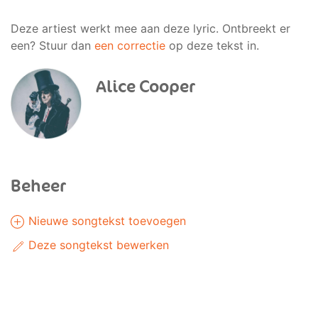
Deze artiest werkt mee aan deze lyric. Ontbreekt er
een? Stuur dan
een correctie
op deze tekst in.
Alice Cooper
Beheer
Nieuwe songtekst toevoegen
Deze songtekst bewerken