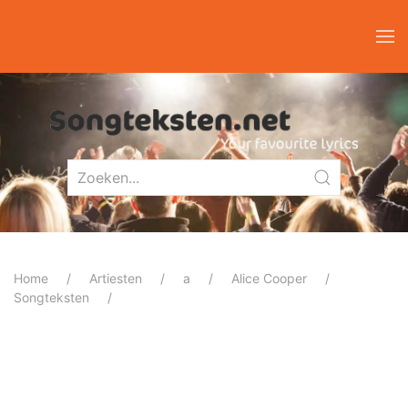
Home
Artiesten
a
Alice Cooper
Songteksten