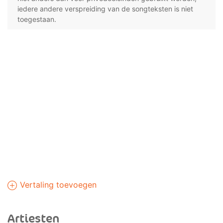
iedere andere verspreiding van de songteksten is niet
toegestaan.
Vertaling toevoegen
Artiesten