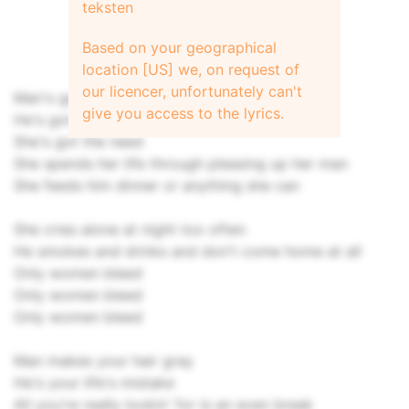
teksten
Based on your geographical
location [US] we, on request of
our licencer, unfortunately can't
Man's got his woman to take his seed
give you access to the lyrics.
He's got the power - oh
She's got the need
She spends her life through pleasing up her man
She feeds him dinner or anything she can
She cries alone at night too often
He smokes and drinks and don't come home at all
Only women bleed
Only women bleed
Only women bleed
Man makes your hair gray
He's your life's mistake
All you're really lookin' for is an even break