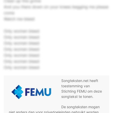
Clean up this grime
And you there down on your knees begging me please
come
Watch me bleed
Only women bleed
Only women bleed
Only women bleed
Only women bleed
Only women bleed
Only women bleed
Only women bleed
Songteksten.net heeft
toestemming van
Stichting FEMU om deze
songtekst te tonen.
De songteksten mogen
niet anders dan voor privedoeleinden gebruikt worden,