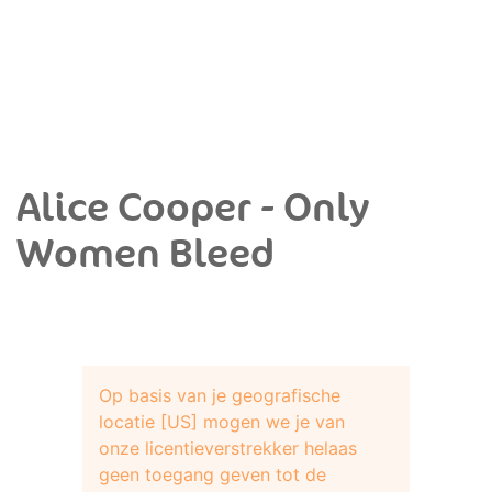
Alice Cooper - Only
Women Bleed
Op basis van je geografische
locatie [US] mogen we je van
onze licentieverstrekker helaas
geen toegang geven tot de