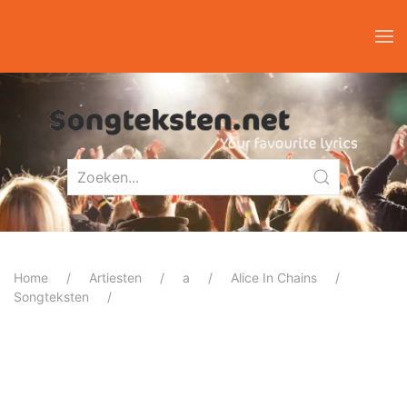
Home
Artiesten
a
Alice In Chains
Songteksten