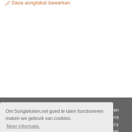
Deze songtekst bewerken
Adverteren
Om Songteksten.net goed te laten functioneren
Over ons
maken we gebruik van cookies.
Je privacy
Meer informatie.
Partner