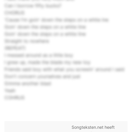
Can I borrow fifty bucks?
CHORUS
'Cause I'm goin' down the steps on a white lne
Goin' down the steps on a white line
Goin' down the steps on a white line
Straight to nowhere
(REPEAT)
I messed around as a little boy
I grew up, made the blade my new toy
Friends said boy with what you screwin' around I said
Don't concern yourselves and just
Gimme another blast
Yeah
COHRUS
Songteksten.net heeft