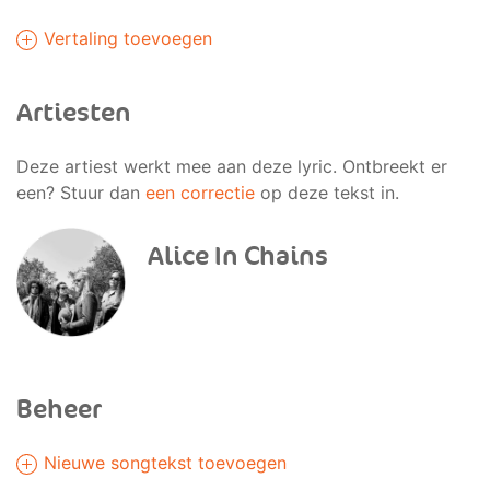
Vertaling toevoegen
Artiesten
Deze artiest werkt mee aan deze lyric. Ontbreekt er
een? Stuur dan
een correctie
op deze tekst in.
Alice In Chains
Beheer
Nieuwe songtekst toevoegen