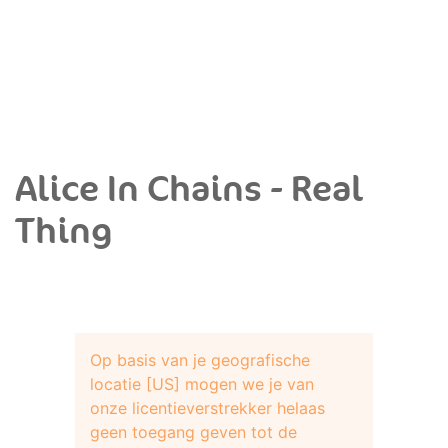
Alice In Chains - Real
Thing
Op basis van je geografische
locatie [US] mogen we je van
onze licentieverstrekker helaas
geen toegang geven tot de