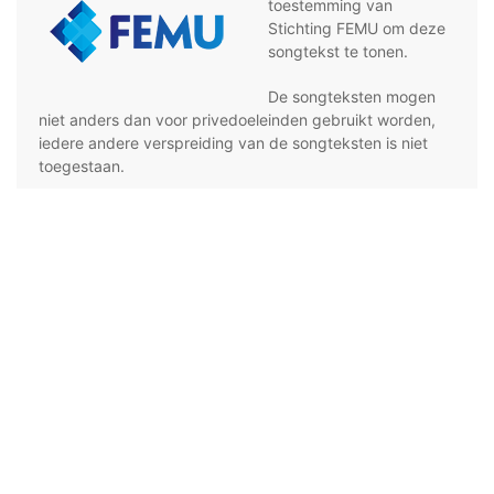
toestemming van
Stichting FEMU om deze
songtekst te tonen.
De songteksten mogen
niet anders dan voor privedoeleinden gebruikt worden,
iedere andere verspreiding van de songteksten is niet
toegestaan.