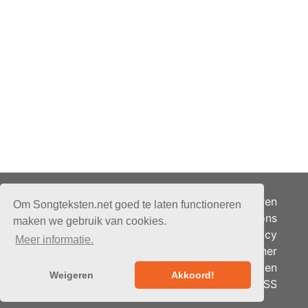
Adverteren
Om Songteksten.net goed te laten functioneren
Over ons
maken we gebruik van cookies.
Je privacy
Meer informatie.
Partner
© 2026 - Songteksten.net -
Berichten
Alle rechten voorbehouden.
Weigeren
Akkoord!
RSS
Realisatie:
bandhosting.nl