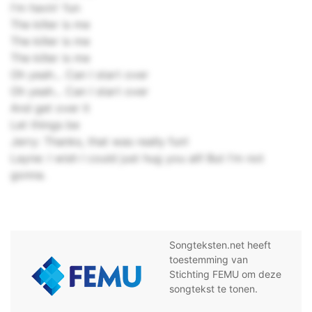
I'm havin' fun
The killer is me
The killer is me
The killer is me
Oh yeah... Can I start over
Oh yeah... Can I start over
And get over it
Let things be
Jerry: Thanks, that was really fun!
Layne: I wish I could just hug you all! But I'm not
gonna.
Songteksten.net heeft
toestemming van
Stichting FEMU om deze
songtekst te tonen.