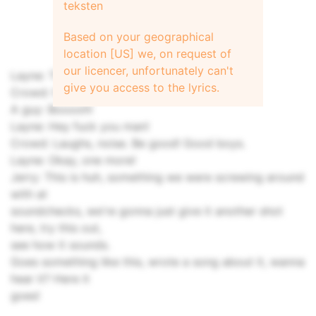
teksten
Based on your geographical
location [US] we, on request of
our licencer, unfortunately can't
Layne: Thanks. I think that's it.
give you access to the lyrics.
Crowd: No! No!
A guy: Booooh!
Layne: Hey fuck you man!
Crowd: Laughs, noise. Be good! Good boys.
Layne: Okay, one more!
Jerry: This is huh, something we were screwing around
with at
soundchecks, we're gonna just give it another shot
here, try this out,
see how it sounds.
Goes something like this, wrote a song about it, wanna
hear it? Here it
goes!