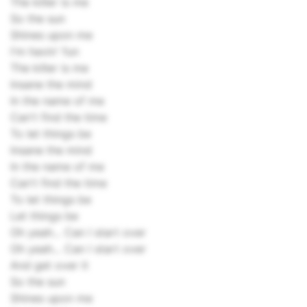
The killer is me
So the sun
Shines upon me
I'm havin' fun
The killer is me
Insane the mind
In the name of me
Can't find the time
To let things be
Insane the mind
In the name of me
Can't find the time
To let things be
Let things be
Oh yeah... Can I start over
Oh yeah... Can I start over
And get over it
So the sun
Shines upon me