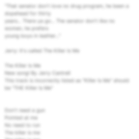
"That senator don't love no drug program, he been a
dopehead for thirty
years... There ya go... The senator don't like no
women, he prefers
young boys in leather..."
Jerry: It's called The Killer Is Me
The Killer Is Me
New song! By Jerry Cantrell
This track is incorrectly listed as "Killer Is Me" should
be "THE Killer Is Me"
Don't need a gun
Pointed at me
No need to run
The killer is me