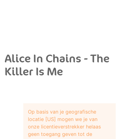
Alice In Chains - The
Killer Is Me
Op basis van je geografische
locatie [US] mogen we je van
onze licentieverstrekker helaas
geen toegang geven tot de