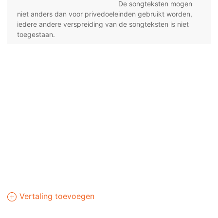
De songteksten mogen
niet anders dan voor privedoeleinden gebruikt worden,
iedere andere verspreiding van de songteksten is niet
toegestaan.
Vertaling toevoegen