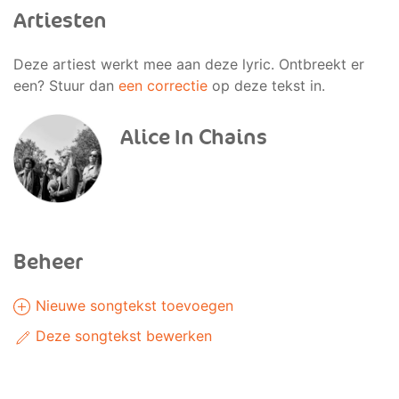
Artiesten
Deze artiest werkt mee aan deze lyric. Ontbreekt er
een? Stuur dan
een correctie
op deze tekst in.
Alice In Chains
Beheer
Nieuwe songtekst toevoegen
Deze songtekst bewerken