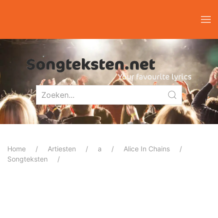
Home
Artiesten
a
Alice In Chains
Songteksten