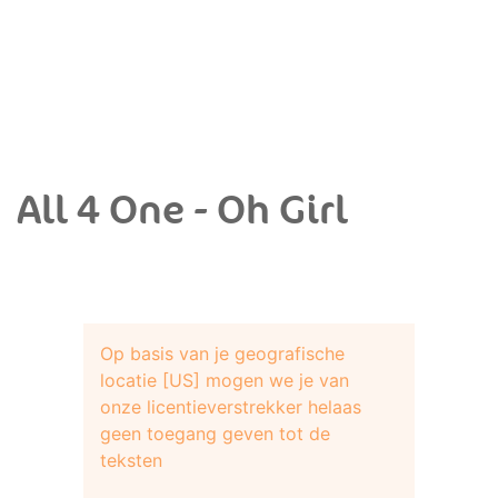
All 4 One - Oh Girl
Op basis van je geografische
locatie [US] mogen we je van
onze licentieverstrekker helaas
geen toegang geven tot de
teksten