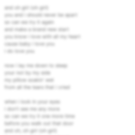
and oh girl (oh girl)
you and i should never be apart
so can we try it again
and make a brand new start
you know i love with all my heart
cause baby i love you
i do love you
now i lay me down to sleep
your not by my side
my pillow soakin' wet
from all the tears that i cried
when i look in your eyes
i don't see me any more
so can we try it one more time
before you walk out that door
and oh, oh girl (oh girl)