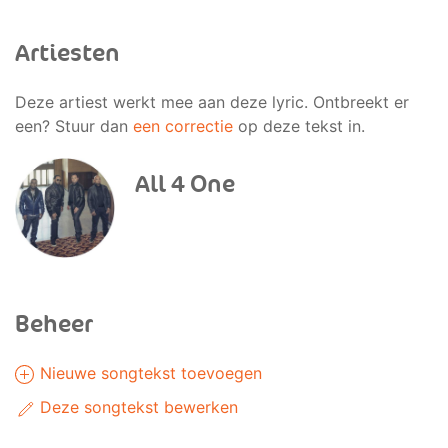
Artiesten
Deze artiest werkt mee aan deze lyric. Ontbreekt er
een? Stuur dan
een correctie
op deze tekst in.
All 4 One
Beheer
Nieuwe songtekst toevoegen
Deze songtekst bewerken