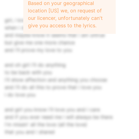
Based on your geographical
location [US] we, on request of
our licencer, unfortunately can't
girl, i know that there are times
give you access to the lyrics.
when i don't listen to you
and maybe know it seems that i am untrue
but give me one more chance
and i'll prove my love to you
and oh girl i'll do anything
to be back with you
i'll show affection and anything you choose
and i'll do all this to prove that i love you
i do love you
and girl you know i'll love you and i care
and if you ever need me i will always be there
i'm missin' all the love (all the love)
that you and i shared