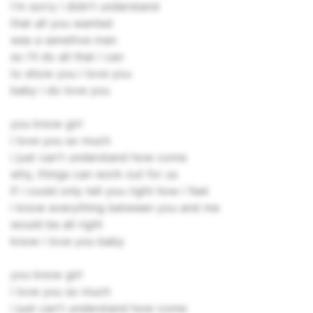
i'm sorry i didn't understand
that all you wanted
was a sensitive man
so i'll do all that i can
to show you i love you
baby i do love you
you know girl
i love you so much
i just can't understand how come
why, things can work out for us
if i could only tell you right how i feel
i know everything between you and me
would be all right
know i love you baby
you know girl
i love you so much
i just can't understand how come