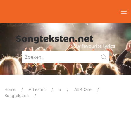
Home
Artiesten
a
All 4 One
Songteksten