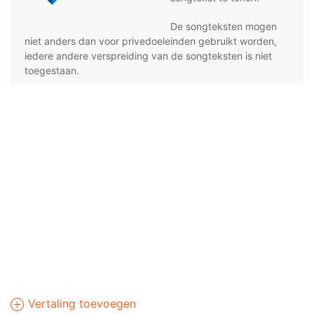
De songteksten mogen
niet anders dan voor privedoeleinden gebruikt worden,
iedere andere verspreiding van de songteksten is niet
toegestaan.
Vertaling toevoegen