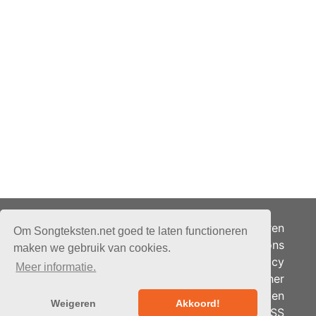
Adverteren
Om Songteksten.net goed te laten functioneren
Over ons
maken we gebruik van cookies.
Je privacy
Meer informatie.
Partner
© 2026 - Songteksten.net -
Berichten
Alle rechten voorbehouden.
Weigeren
Akkoord!
RSS
Realisatie:
bandhosting.nl