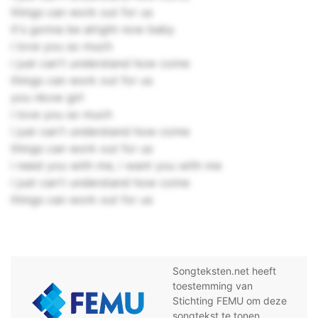
things can work out for us
it's gonna be alright now baby
i love you so much
i just can't understand how come
things can work out for us
you nkow girl
i love you so much
i just can't understand how come
things can work out for us
i need you with me, i want you with me
i just can't understand how come
things can work out for us
Songteksten.net heeft
toestemming van
Stichting FEMU om deze
songtekst te tonen.