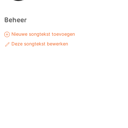
Beheer
Nieuwe songtekst toevoegen
Deze songtekst bewerken