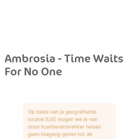
Ambrosia - Time Waits
For No One
Op basis van je geografische
locatie [US] mogen we je van
onze licentieverstrekker helaas
geen toegang geven tot de