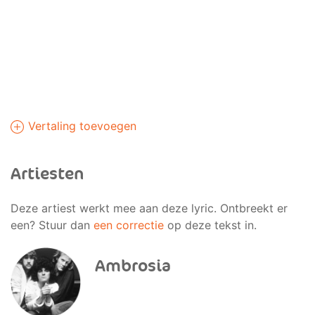
Vertaling toevoegen
Artiesten
Deze artiest werkt mee aan deze lyric. Ontbreekt er
een? Stuur dan
een correctie
op deze tekst in.
Ambrosia