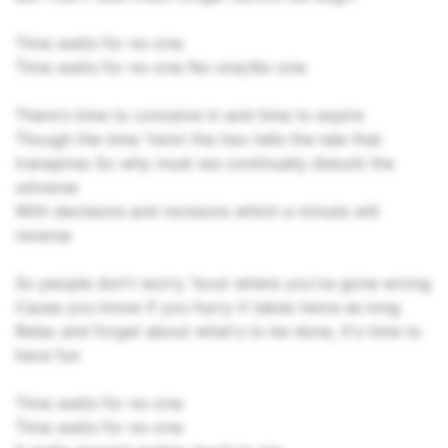
Time waits for no-one
Time waits for no-one No-one,No-one
There's time to conceive in and time to expire
Though the time 'twixt the two tells the tale that
transpires So why must we continually disturb the
universe
With decisions and revisions which a minute will
reverse
So people don't worry 'bout where you've gone wrong
Cause you know if you hurry it takes twice as long
Relax and forget about what's to be done, it's time to
have fun
Time waits for no-one
Time waits for no-one