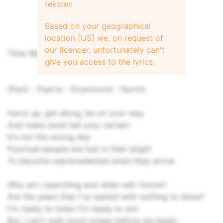
teksten
Based on your geographical
location [US] we, on request of
our licencer, unfortunately can't
Time Waits for No One
give you access to the lyrics.
(Pack - Puerta - Drummond - North)
Hurry up, get along, be on your way
And make suret hat your certain
It's not the wrong day
Punctual people are lost in their plight
To become unprecedented when they arrive
Why am I searching and when will I know?
Are the years that I've waited with nothing to show?
I'm ready to listen I'm ready to win
But I can't wait much longer before we begin