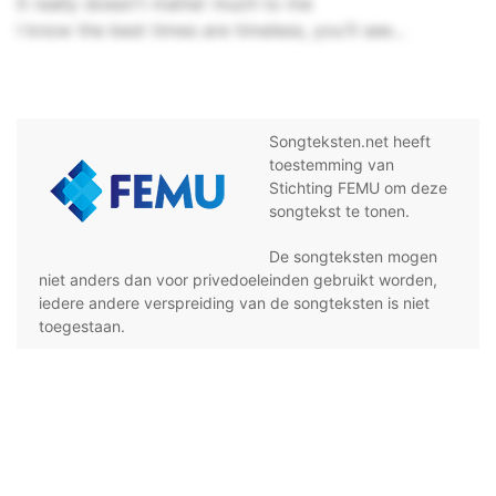
It really doesn't matter much to me
I know the best times are timeless, you'll see...
Songteksten.net heeft
toestemming van
Stichting FEMU om deze
songtekst te tonen.
De songteksten mogen
niet anders dan voor privedoeleinden gebruikt worden,
iedere andere verspreiding van de songteksten is niet
toegestaan.