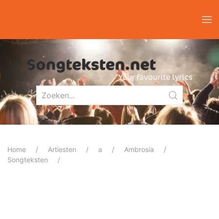
Home
Artiesten
a
Ambrosia
Songteksten