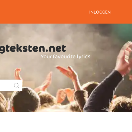
INLOGGEN