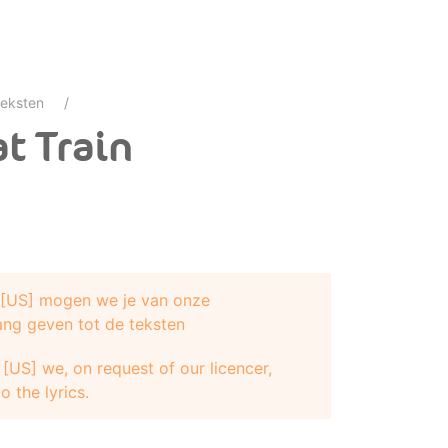
eksten
t Train
e [US] mogen we je van onze
ang geven tot de teksten
[US] we, on request of our licencer,
o the lyrics.