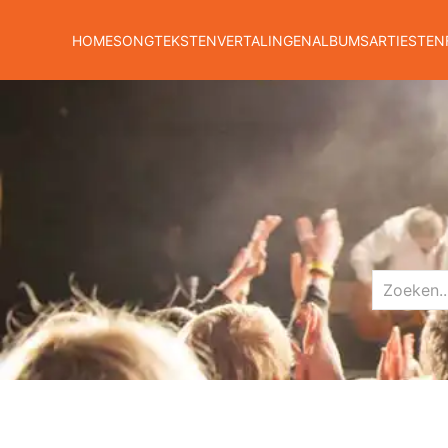
HOME
SONGTEKSTEN
VERTALINGEN
ALBUMS
ARTIESTEN