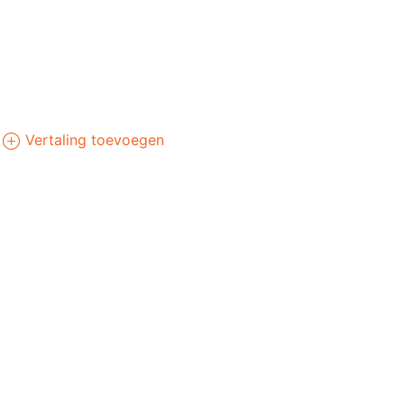
Vertaling toevoegen