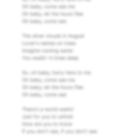
Oh baby, come see me
Oh baby, let the hours flee
Oh baby, come see
The silver clouds in August
Lover's names on trees
Imagine running awter
You wadin' in knee deep
So, oh baby, hurry here to me
Oh baby, come see me
Oh baby, let the hours flee
Oh baby, come see
There's a world waitin'
Just for you to unfold
How are you to know
If you don't see, if you don't see