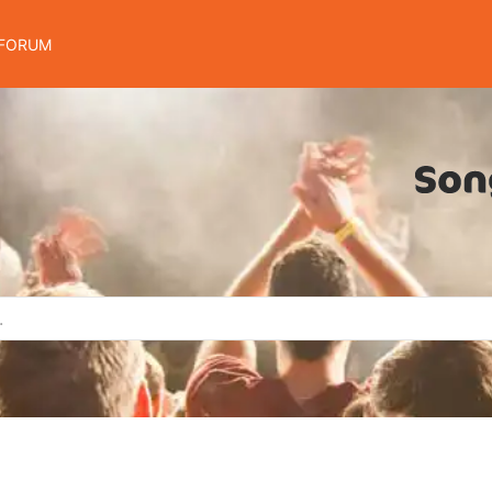
FORUM