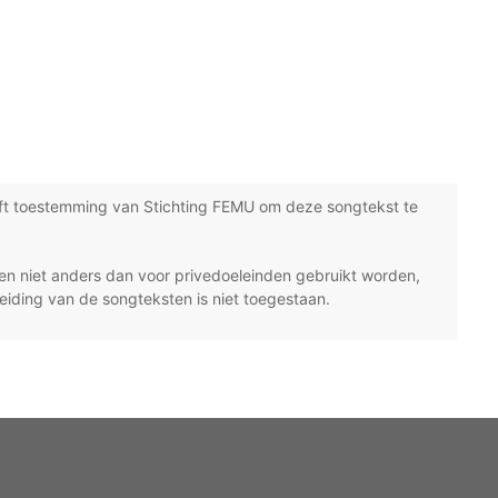
ft toestemming van Stichting FEMU om deze songtekst te
n niet anders dan voor privedoeleinden gebruikt worden,
eiding van de songteksten is niet toegestaan.