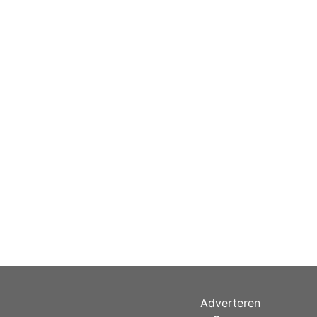
Adverteren