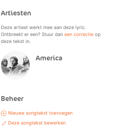
Artiesten
Deze artiest werkt mee aan deze lyric.
Ontbreekt er een? Stuur dan
een correctie
op
deze tekst in.
America
Beheer
Nieuwe songtekst toevoegen
Deze songtekst bewerken