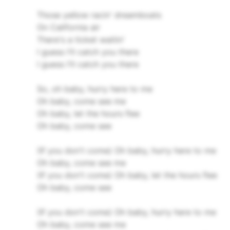
Those yellow racin' dreamboats
On California air
There's a ticket waitin'
I guess I'll catch you there
I guess I'll catch you there
So, oh baby, hurry here to me
Oh baby, come see me
Oh baby, let the hours flee
Oh baby, come see
(If you don't come) Oh baby, hurry here to me
Oh baby, come see me
(If you don't come) Oh baby, let the hours flee
Oh baby, come see
(If you don't come) Oh baby, hurry here to me
Oh baby, come see me