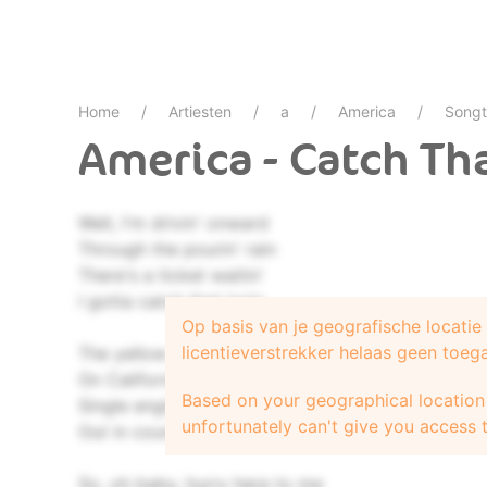
Home
Artiesten
a
America
Songt
America - Catch Tha
Well, I'm drivin' onward
Through the pourin' rain
There's a ticket waitin'
I gotta catch that train
Op basis van je geografische locati
licentieverstrekker helaas geen toeg
The yellow racin' dreamboat
On California air
Based on your geographical location 
Single engine cowboy
unfortunately can't give you access t
Out in county fair
So, oh baby, hurry here to me