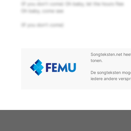
(If you don't come) Oh baby, let the hours flee
Oh baby, come see
(If you don't come)
Songteksten.net hee
tonen.
De songteksten moge
iedere andere verspr