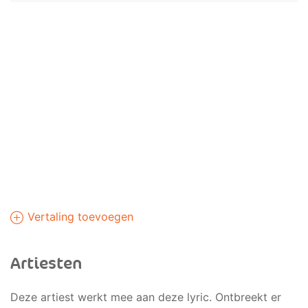
Vertaling toevoegen
Artiesten
Deze artiest werkt mee aan deze lyric. Ontbreekt er