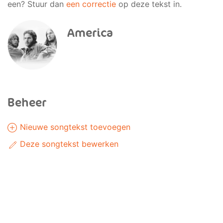
een? Stuur dan
een correctie
op deze tekst in.
America
Beheer
Nieuwe songtekst toevoegen
Deze songtekst bewerken