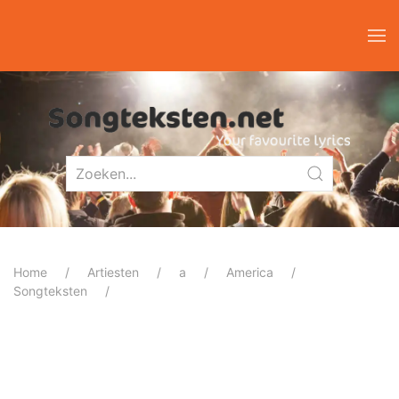
Home
Artiesten
a
America
Songteksten