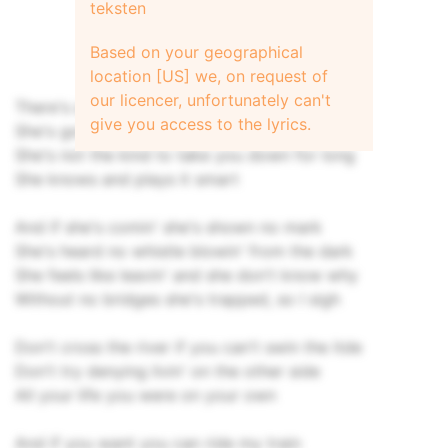
teksten
Based on your geographical
location [US] we, on request of
our licencer, unfortunately can't
There's a little girl out lying on her own
give you access to the lyrics.
She's got a broken heart
She's not the kind to take you down for long
She knows and plays it smart
And if she's comin' she's shown no mark
She's heard no whistle blowin' from the dark
She feels like leavin' and she don't know why
Without no bridges she's trapped, so I sigh
Don't cross the river if you can't swin the itde
Don't try denying livin' on the other side
All your life you were on your own
And if you want you can ride my train