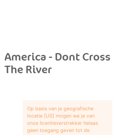
America - Dont Cross
The River
Op basis van je geografische
locatie [US] mogen we je van
onze licentieverstrekker helaas
geen toegang geven tot de