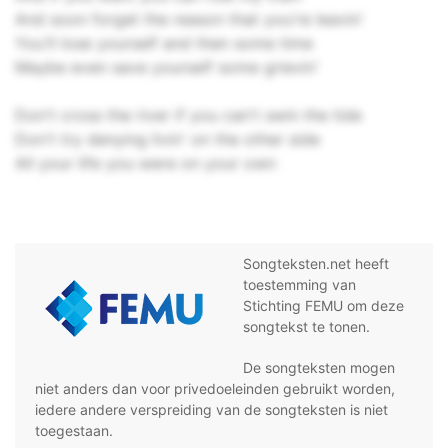
And soon forget the reason that you're leavin'
You'll lose yourself and then some time
Maybe even save yourself some grievin'
Don't cross the river if you can't swin the tide
Don't try denying livin' on the other side
All your life you were on your own
Songteksten.net heeft
toestemming van
Stichting FEMU om deze
songtekst te tonen.
De songteksten mogen
niet anders dan voor privedoeleinden gebruikt worden,
iedere andere verspreiding van de songteksten is niet
toegestaan.