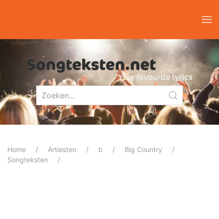
Home
Artiesten
b
Big Country
Songteksten