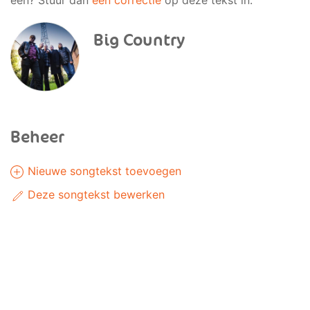
een? Stuur dan
een correctie
op deze tekst in.
Big Country
Beheer
Nieuwe songtekst toevoegen
Deze songtekst bewerken