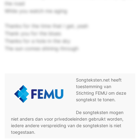
the road
While you watch me aging
Thanks for the time that I get, yeah
Thank you for the blues
Thanks for a hole in the sky
The sun comes shining through
Songteksten.net heeft
toestemming van
Stichting FEMU om deze
songtekst te tonen.
De songteksten mogen
niet anders dan voor privedoeleinden gebruikt worden,
iedere andere verspreiding van de songteksten is niet
toegestaan.