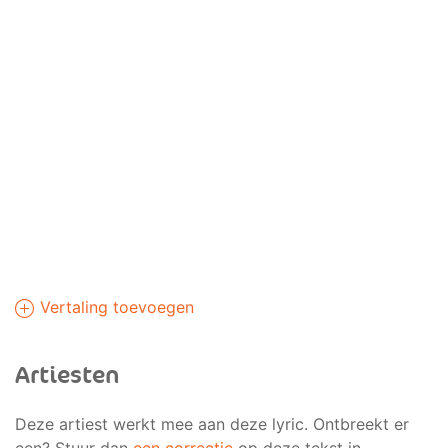
Vertaling toevoegen
Artiesten
Deze artiest werkt mee aan deze lyric. Ontbreekt er