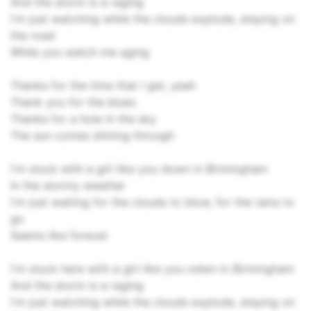
And the storm is a raging
I'm just watching while the clouds explode, staying on
the road
While you watch me aging
Thanks for the time that I get, yeah
Thank you for the blues
Thanks for a hole in the sky
The sun comes shining through
I'm stuck with a girl like you down in Birmingham
In the stormy weather
I'm just waiting for the clouds to blow, for the rains to
go
Seems like forever
I'm stuck here with a girl like you odwn in Birmingham
And the storm is a raging
I'm just watching while the clouds explode, staying on