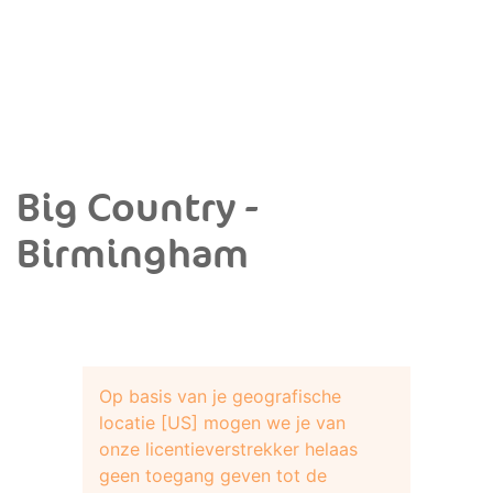
Big Country -
Birmingham
Op basis van je geografische
locatie [US] mogen we je van
onze licentieverstrekker helaas
geen toegang geven tot de