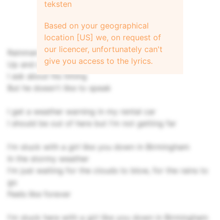
teksten
Based on your geographical
location [US] we, on request of
our licencer, unfortunately can't
Rainman makes his pretty patterns
give you access to the lyrics.
Up and down the street
I ask about his timing
But he doesn't like to speak
I get a weather warning in my rental car
I should be out of here but I'm not getting far
I'm stuck with a girl like you down in Birmingham
In the stormy weather
I'm just waiting for the clouds to blow, for the rains to
go
Feels like forever
I'm stuck here with a girl like you down in Birmingham