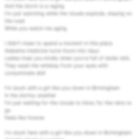
And the storm is a raging
I'm just watching while the clouds explode, staying on
the road
While you watch me aging
I didn't mean to spend a moment in this place
Alabama medicine turns hours into days
Ladies treat you kindly when you're full of dollar bills
They wash the whiskey from your eyes with
consummate skill
I'm stuck with a girl like you down in Birmingham
In the stormy weather
I'm just waiting for the clouds to blow, for the rains to
go
Feels like forever
I'm stuck here with a girl like you down in Birmingham