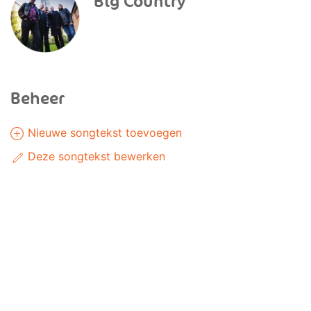
Big Country
Beheer
Nieuwe songtekst toevoegen
Deze songtekst bewerken