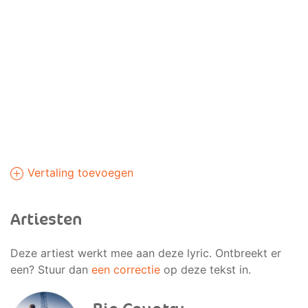
Vertaling toevoegen
Artiesten
Deze artiest werkt mee aan deze lyric. Ontbreekt er
een? Stuur dan
een correctie
op deze tekst in.