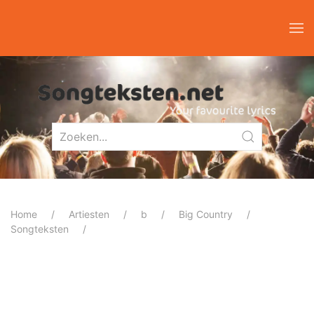
Home
Artiesten
b
Big Country
Songteksten