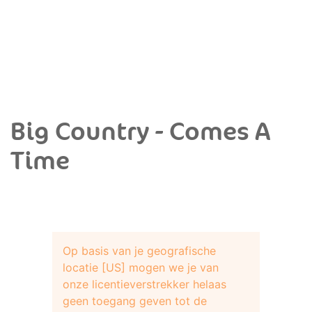
Big Country - Comes A
Time
Op basis van je geografische
locatie [US] mogen we je van
onze licentieverstrekker helaas
geen toegang geven tot de