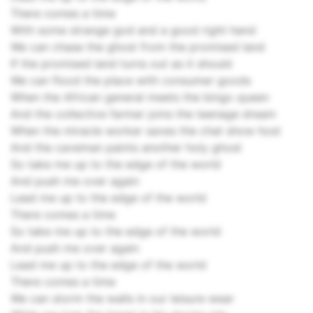
There comes a time
With some strange god and a good right hand
We can chase the ghost from the promised land
If the promised land turns out as it should
We can flood the place with consumer goods
When the African general meets the bingo queen
And the collective farmer joins the teenage dream
When the miracle worker saves the chat show host
And the caveman paints another holy ghost
So take me up to the edge of the world
And push me over again
Lead me up to the edge of the world
There comes a time
So take me up to the edge of the world
And push me over again
Lead me up to the edge of the world
There comes a time
We can storm the walls in our leisure wear