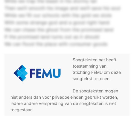
While we trap the beast in his stormy lair
Then we’ll smooth his image and we’ll save his soul
While we fill our schools with the gold we stole
With some strange god and a good right hand
We can chase the ghost from the promised land
If the promised land turns out as it should
We can flood the place with consumer goods
Songteksten.net heeft
toestemming van
Stichting FEMU om deze
songtekst te tonen.
De songteksten mogen
niet anders dan voor privedoeleinden gebruikt worden,
iedere andere verspreiding van de songteksten is niet
toegestaan.