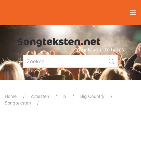
Home
Artiesten
b
Big Country
Songteksten