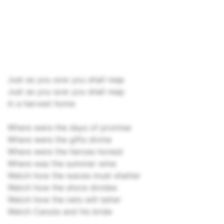
Just as you sow you shall reap
Just as you sow you shall reap
In a harvest home
Where were the days of promise
Where were the gifts divine
Where were the heroes honest
Where was the summer wine
Watch how the waves must shatter
Watch how the shore divides
Watch how the nets will tatter
Watch Canute and his bride