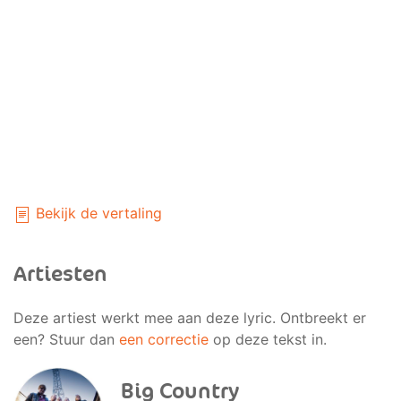
Bekijk de vertaling
Artiesten
Deze artiest werkt mee aan deze lyric. Ontbreekt er
een? Stuur dan
een correctie
op deze tekst in.
Big Country