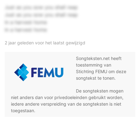
Just as you sow you shall reap
Just as you sow you shall reap
In a harvest home
In a harvest home
2 jaar geleden voor het laatst gewijzigd
Songteksten.net heeft
toestemming van
Stichting FEMU om deze
songtekst te tonen.
De songteksten mogen
niet anders dan voor privedoeleinden gebruikt worden,
iedere andere verspreiding van de songteksten is niet
toegestaan.