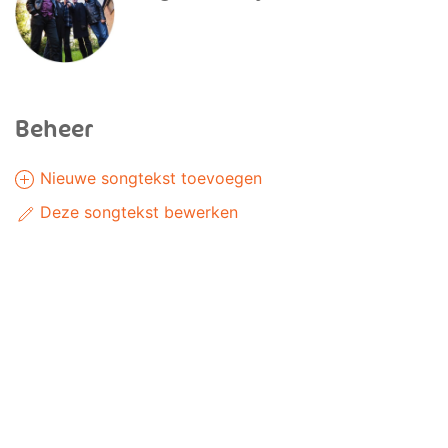
Beheer
Nieuwe songtekst toevoegen
Deze songtekst bewerken