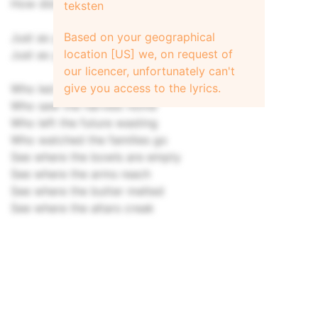
How did the landlord dine
teksten
Based on your geographical
Just as you sow you shall reap
location [US] we, on request of
Just as you sow you shall reap
our licencer, unfortunately can't
give you access to the lyrics.
Who led the mayday feasting
Who saw the harvest home
Who left the future wasting
Who watched the families go
See where the bowls are empty
See where the arms reach
See where the butter melted
See where the altars creak