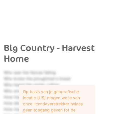
Big Country - Harvest
Home
Who saw the fences falling
Who broke the ploughman's bread
Who heard the winter calling
Who wore the tailor's thread
Op basis van je geografische
How many sheaves were counted
locatie [US] mogen we je van
How did the carriage shine
onze licentieverstrekker helaas
How many thoughts were doubted
geen toegang geven tot de