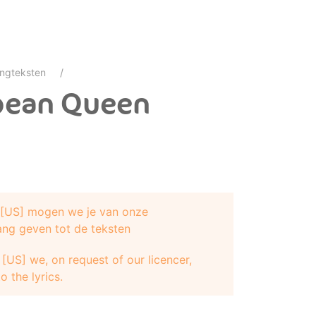
ngteksten
bbean Queen
e [US] mogen we je van onze
ang geven tot de teksten
[US] we, on request of our licencer,
 name, yeah
o the lyrics.