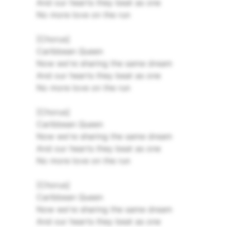
And our hearts they beat as one
No more love on the run
[Chorus]
Caribbean Queen
Now we're sharing the same dream
And our hearts they beat as one
No more love on the run
[Chorus]
Caribbean Queen
Now we're sharing the same dream
And our hearts they beat as one
No more love on the run
[Chorus]
Caribbean Queen
Now we're sharing the same dream
And our hearts they beat as one