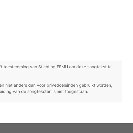
ft toestemming van Stichting FEMU om deze songtekst te
n niet anders dan voor privedoeleinden gebruikt worden,
eiding van de songteksten is niet toegestaan.