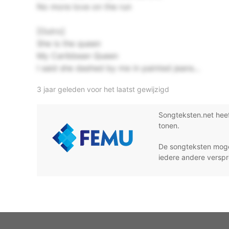
No more love on the run
[Outro]
She is the queen
My Caribbean Queen
I said she dashed by me in painted jeans...
3 jaar geleden voor het laatst gewijzigd
Songteksten.net hee
tonen.
De songteksten moge
iedere andere verspr