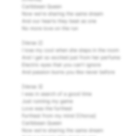
Caribbean Queen
Now we're sharing the same dream
And our hearts they beat as one
No more love on the run
[Verse 2]
I lose my cool when she steps in the room
And I get so excited just from her perfume
Electric eyes that you can't ignore
And passion burns you like never before
[Verse 3]
I was in search of a good time
Just running my game
Love was the furthest
Furthest from my mind
[Chorus]
Caribbean Queen
Now we're sharing the same dream