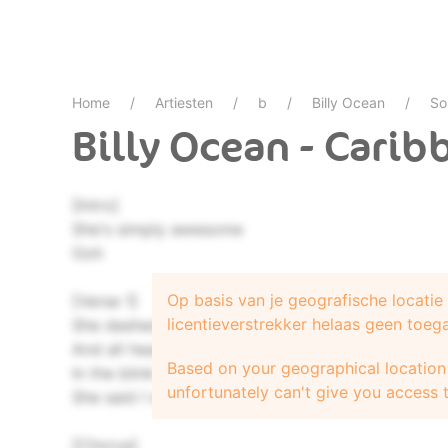
Home
Artiesten
b
Billy Ocean
So
Billy Ocean - Cari
[Intro]
She's simply awesome
Ooh
Op basis van je geografische locati
[Verse 1]
licentieverstrekker helaas geen toeg
She dashed by me in painted on jeans
And all heads turned 'cause she was the dream
Based on your geographical location 
In the blink of an eye I knew her number and her
unfortunately can't give you access t
She said I was the tiger she wanted to tame
[Chorus]