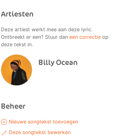
Artiesten
Deze artiest werkt mee aan deze lyric.
Ontbreekt er een? Stuur dan
een correctie
op
deze tekst in.
Billy Ocean
Beheer
Nieuwe songtekst toevoegen
Deze songtekst bewerken