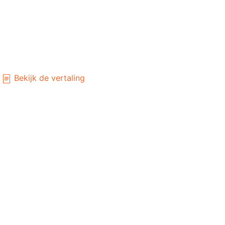
Bekijk de vertaling