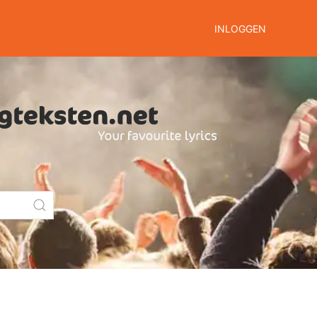
INLOGGEN