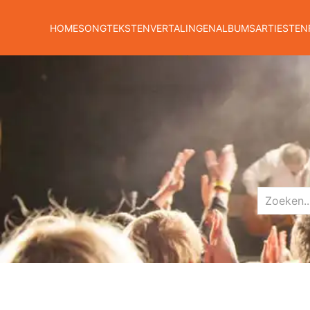
HOME
SONGTEKSTEN
VERTALINGEN
ALBUMS
ARTIESTEN