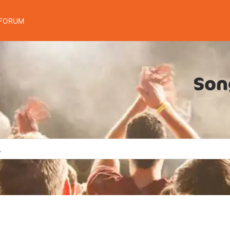
FORUM