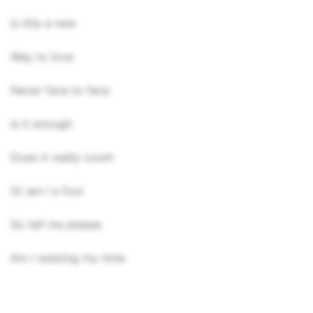
Is this a new
Way to love
Never face to face
Is it enough
Does it really count
Or am I a fool
So tell me please
Am I wasting my time