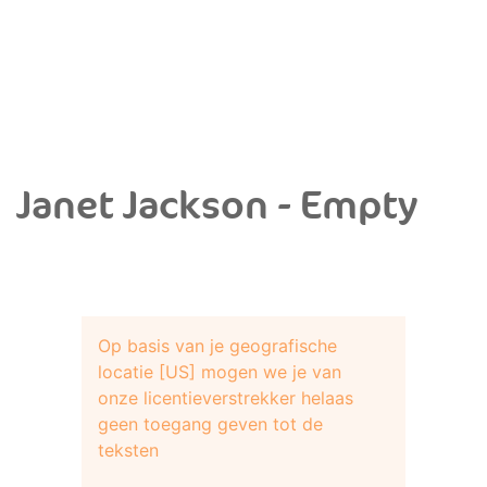
Janet Jackson - Empty
Op basis van je geografische
locatie [US] mogen we je van
onze licentieverstrekker helaas
geen toegang geven tot de
teksten