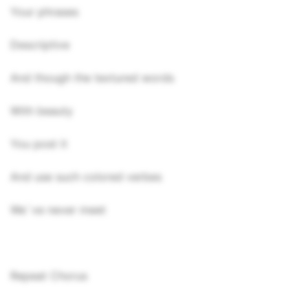
Your phrases
Descriptive
And though the textured words
With beauty
You post it
And use such colored verbes
We`ve never meet
Repeat Chorus