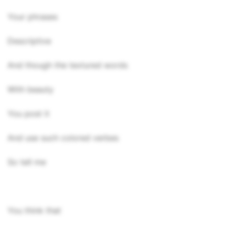
Your phrases
Descriptive
And though the textured words
With beauty
You post it
And use such colored verbes
So tell me
You think that