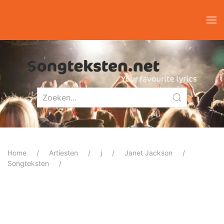
Home
Artiesten
j
Janet Jackson
Songteksten