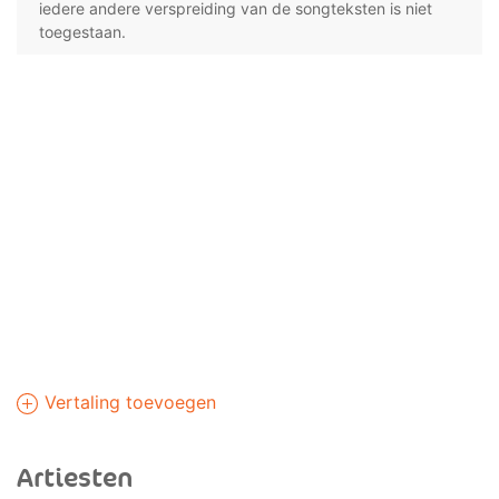
iedere andere verspreiding van de songteksten is niet
toegestaan.
Vertaling toevoegen
Artiesten