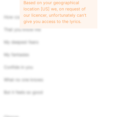
Based on your geographical
location [US] we, on request of
our licencer, unfortunately can't
How could it be
give you access to the lyrics.
That you know me
My deepest fears
My fantasies
Confide in you
What no one knows
But it feels so good