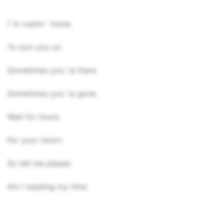
I`m rushin` home
To turn you on
Sometimes you`re there
Sometimes you`re gone
Wait for hours
For your return
So tell me please
Am I wasting my time