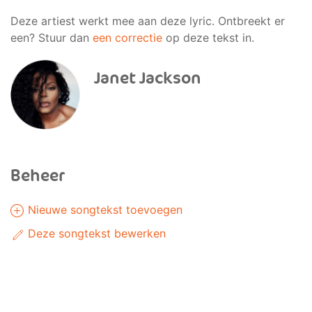
Deze artiest werkt mee aan deze lyric. Ontbreekt er
een? Stuur dan
een correctie
op deze tekst in.
Janet Jackson
Beheer
Nieuwe songtekst toevoegen
Deze songtekst bewerken