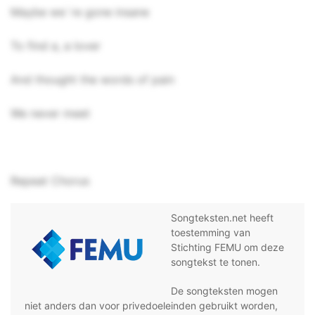
Maybe we`re gone insane
To find a, a lover
And thought the words of pain
We never meet
Repeat Chorus
Songteksten.net heeft
toestemming van
Stichting FEMU om deze
songtekst te tonen.
De songteksten mogen
niet anders dan voor privedoeleinden gebruikt worden,