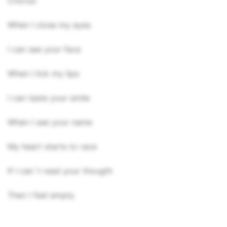
Chorus:
When I close my eyes
I can see your face
When I lick my lips
I can taste your smile
When I see your name
My heart starts to race
If I can`t read your thought
Then I feel empty