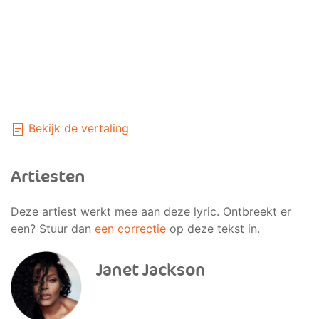
Bekijk de vertaling
Artiesten
Deze artiest werkt mee aan deze lyric. Ontbreekt er
een? Stuur dan
een correctie
op deze tekst in.
Janet Jackson