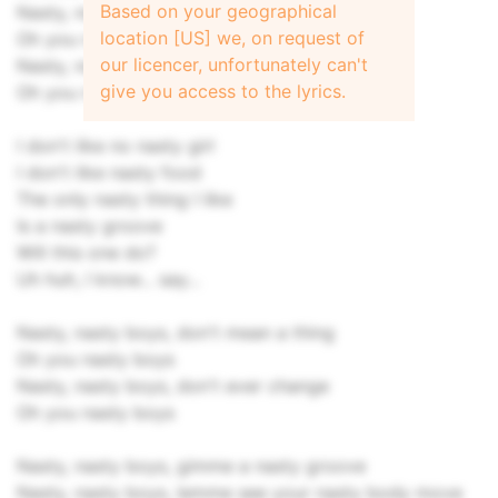
Based on your geographical
Nasty, nasty boys, don't mean a thing
location [US] we, on request of
Oh you nasty boys
our licencer, unfortunately can't
Nasty, nasty boys, don't ever change
give you access to the lyrics.
Oh you nasty boys
I don't like no nasty girl
I don't like nasty food
The only nasty thing I like
Is a nasty groove
Will this one do?
Uh huh, I know... say...
Nasty, nasty boys, don't mean a thing
Oh you nasty boys
Nasty, nasty boys, don't ever change
Oh you nasty boys
Nasty, nasty boys, gimme a nasty groove
Nasty, nasty boys, lemme see your nasty body move