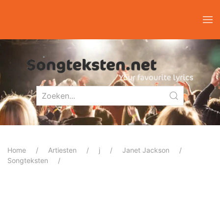
Home
Artiesten
j
Janet Jackson
Songteksten