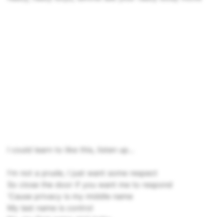
I could learn to like this, listen up...
I'm not a prude, I just want some respect
So close the door if you want me to respond
'Cause privacy is my middle name
My last name is control