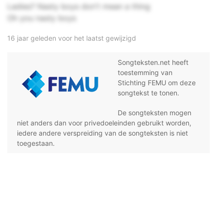
Ladies? Nasty boys don't mean a thing
Oh you nasty boys
16 jaar geleden voor het laatst gewijzigd
Songteksten.net heeft
toestemming van
Stichting FEMU om deze
songtekst te tonen.
De songteksten mogen
niet anders dan voor privedoeleinden gebruikt worden,
iedere andere verspreiding van de songteksten is niet
toegestaan.