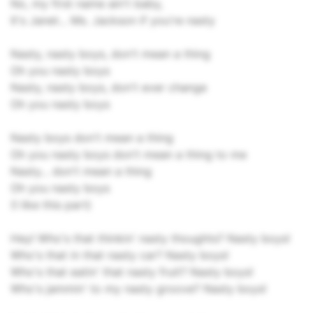
No, my first name ain't baby,
It's Janet... Ms. Jackson if you're nasty
Nasty, nasty boys, don't mean a thing
Oh you nasty boys
Nasty, nasty boys, don't ever change
Oh you nasty boys
Nasty boys don't mean a thing
Oh you nasty boys don't mean a thing to me
Nasty... don't mean a thing
Oh you nasty boys
(I like this part)
Hey! Who's that thinkin' nasty thoughts? Nasty boys!
Who's that in that nasty car? Nasty boys!
Who's that eatin' that nasty fruit? Nasty boys!
Who's jammin' to my nasty groove? Nasty boys!