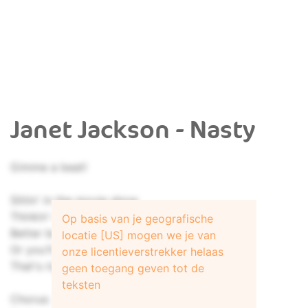
Janet Jackson - Nasty
Gimme a beat!
Sittin' in the movie show
Thinkin' nasty thoughts
Op basis van je geografische
Better be a gentleman
locatie [US] mogen we je van
Or you'll turn me off
onze licentieverstrekker helaas
That's right, lemme tell it
geen toegang geven tot de
teksten
Chorus: