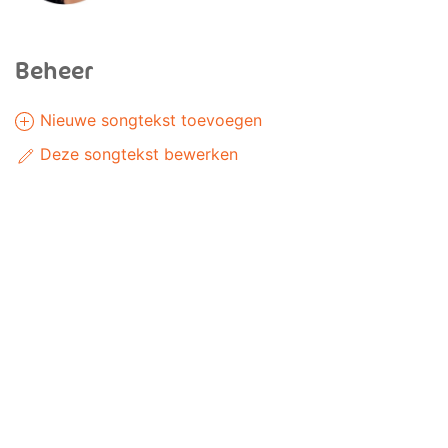
Beheer
Nieuwe songtekst toevoegen
Deze songtekst bewerken