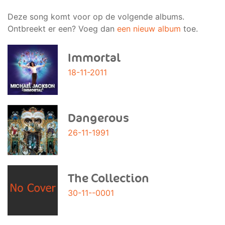
Deze song komt voor op de volgende albums.
Ontbreekt er een? Voeg dan
een nieuw album
toe.
Immortal
18-11-2011
Dangerous
26-11-1991
The Collection
30-11--0001