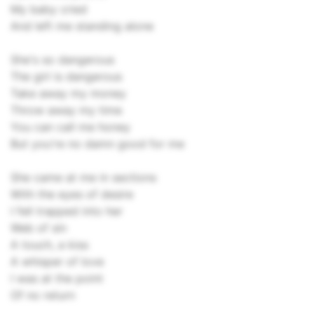
My baby cried
And left me standing alone
She's so dangerous
The girl is dangerous
Take away my money
Throw away my time
You can call me honey
But you're no damn good for me
She came at me in sections
With the eyes of desire
I fell trapped into her
Web of sin
A touch, a kiss
A whisper of love
I was at the point
Of no return