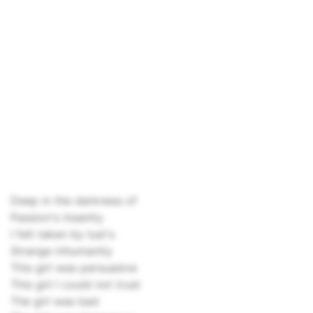
Deep in the darkness of
Passion's insanity
I felt taken by lust's
Strange inhumanity
This girl was persuasive
This girl I could not trust
The girl was bad