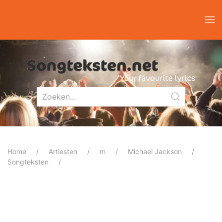
Home
Artiesten
m
Michael Jackson
Songteksten