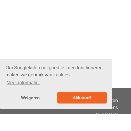
Om Songteksten.net goed te laten functioneren
maken we gebruik van cookies.
Meer informatie.
Weigeren
Akkoord!
Adverteren
Over ons
Je privacy
Partner
© 2026 - Songteksten.net -
Berichten
Alle rechten voorbehouden.