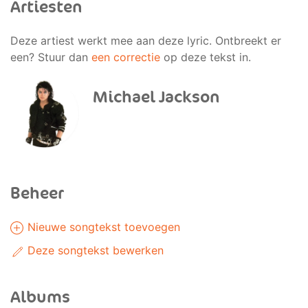
Artiesten
Deze artiest werkt mee aan deze lyric. Ontbreekt er
een? Stuur dan
een correctie
op deze tekst in.
Michael Jackson
Beheer
Nieuwe songtekst toevoegen
Deze songtekst bewerken
Albums