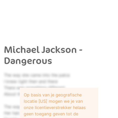
Michael Jackson -
Dangerous
The way she came into the palce
I knew right then and there
There was something different
About this girl
Op basis van je geografische
locatie [US] mogen we je van
The way she moved
onze licentieverstrekker helaas
Her hair, her face, her lines
geen toegang geven tot de