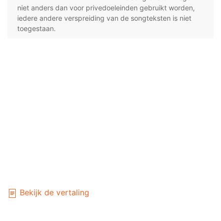
niet anders dan voor privedoeleinden gebruikt worden,
iedere andere verspreiding van de songteksten is niet
toegestaan.
Bekijk de vertaling