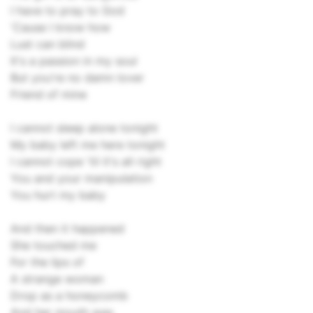
I have to pray to God
'Cause I know how
Lust can blind
It's a passion in my soul
But you're no damn lover
Friend of mine
I cannot sleep alone tonight
My baby left me here tonight
I cannot cope 'til it's all right
You and your manipulation
You hurt my baby
And then it happened
She touched me
For the lips of
A strange woman
Drop as a honeycomb
And her mouth was