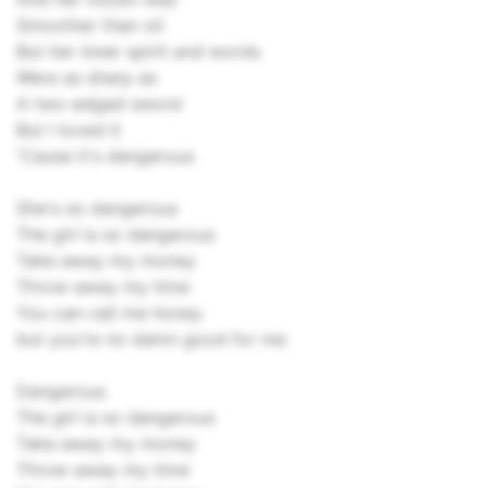
Smoother than oil
But her inner spirit and words
Were as sharp as
A two-edged sword
But I loved it
'Cause it's dangerous
She's so dangerous
The girl is so dangerous
Take away my money
Throw away my time
You can call me honey
but you're no damn good for me
Dangerous
The girl is so dangerous
Take away my money
Throw away my time