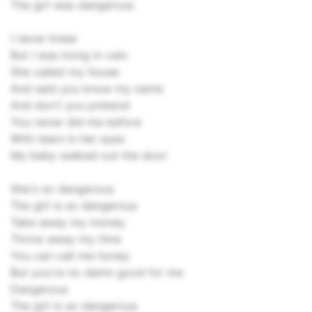
The girl was dangerous
I never knew
But I was living in vain
She called my house
And said you know my name
And don't you pretend
You never did me before
With tears in her eyes
My baby walked out the door
She's so dangerous
The girl is so dangerous
Take away my money
Throw away my time
You can call me honey
But you're no damn good for me
Dangerous
The girl is so dangerous