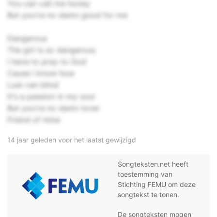
You can call me honey
But you're no damn good for me
Dangerous
The girl is so dangerous
I have to pray to God
Cause I know how
Lust can blind
It's a passion in my soul
But you're no damn lover
Friend of mine
14 jaar geleden voor het laatst gewijzigd
Songteksten.net heeft
toestemming van
Stichting FEMU om deze
songtekst te tonen.
De songteksten mogen