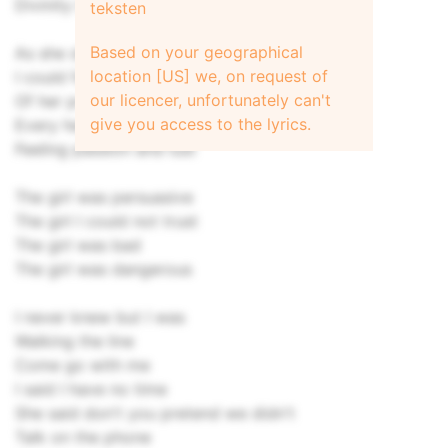
Divinity in motion
teksten
Based on your geographical
As she stalked the room
location [US] we, on request of
I could feel the aura
our licencer, unfortunately can't
Of her presence
give you access to the lyrics.
Every head turned
Feeling passion and lust
The girl was persuasive
The girl I could not trust
The girl was bad
The girl was dangerous
I never knew but I was
Walking the line
Come go with me
I said I have no time
She said don't you pretend we didn't
Talk on the phone