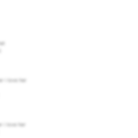
hat
)
r i love her
r i love her