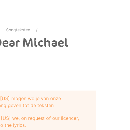
Songteksten
Dear Michael
e [US] mogen we je van onze
ang geven tot de teksten
[US] we, on request of our licencer,
o the lyrics.