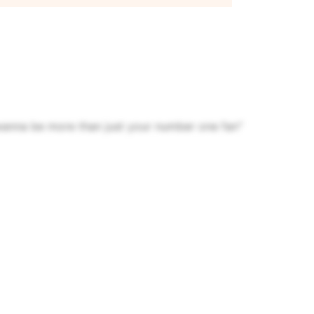
wanna be more than just your number one fan"