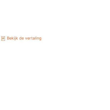
Bekijk de vertaling