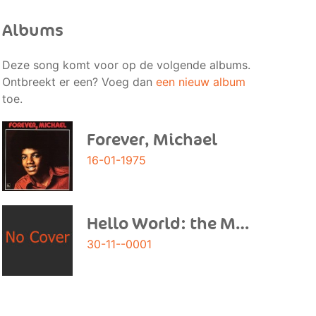
Albums
Deze song komt voor op de volgende albums.
Ontbreekt er een? Voeg dan
een nieuw album
toe.
Forever, Michael
16-01-1975
Hello World: the Motown Solo Collection
30-11--0001