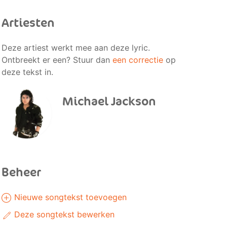
Artiesten
Deze artiest werkt mee aan deze lyric.
Ontbreekt er een? Stuur dan
een correctie
op
deze tekst in.
Michael Jackson
Beheer
Nieuwe songtekst toevoegen
Deze songtekst bewerken