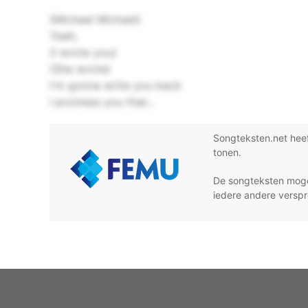
(Michael Michael)
Yeah,
(I wrote you)
(She wrote)
I'm gonna write you back
I promess you that...
Songteksten.net hee
tonen.
De songteksten moge
iedere andere verspr