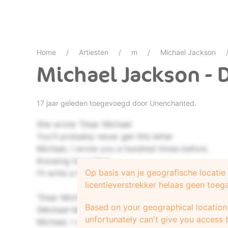
Home
Artiesten
m
Michael Jackson
Michael Jackson - 
17 jaar geleden toegevoegd door
Unenchanted.
She wrote "Dear Michael
You'll probably never get this letter
Michael, I wrote you a hundred times before
Knowing how I feel
Op basis van je geografische locati
I'll write a hundred more"
licentieverstrekker helaas geen toeg
"Dear Michael, every time your record's on
Based on your geographical location 
(Michael Michael)
unfortunately can't give you access t
Michael, I close my eyes and sing along