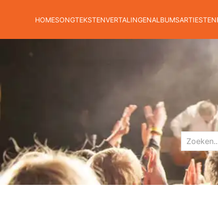
HOME
SONGTEKSTEN
VERTALINGEN
ALBUMS
ARTIESTEN