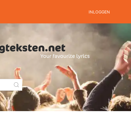
INLOGGEN