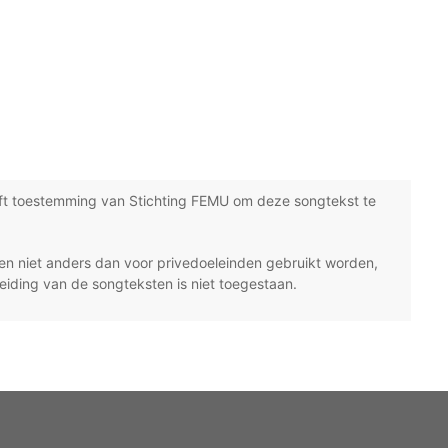
ft toestemming van Stichting FEMU om deze songtekst te
n niet anders dan voor privedoeleinden gebruikt worden,
eiding van de songteksten is niet toegestaan.