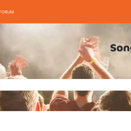
FORUM