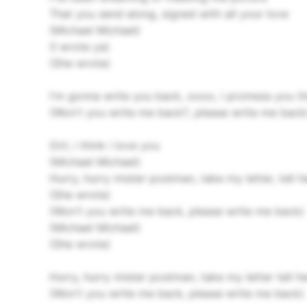
That you send along, signed with all your love
(Michael Michael)
(I wrote ya)
(She wrote)
I'm gonna write you back, oooo, i promess you t
(Won't you write me back?, please write me back
Girl, i think i love you
(Michael Michael)
Hurry, hurry mister postman, take my letter, tell he
(She wrote)
(Won't you write me back, please write me back)
(Michael Michael)
(She wrote)
Hurry, hurry mister postman, take my letter tell he
(Won't you write me back, please write me back)