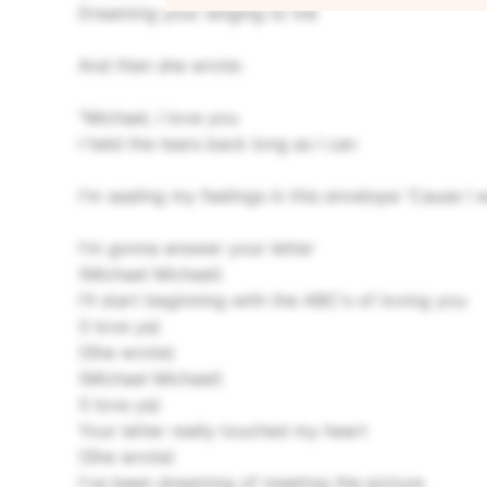
Dreaming your singing to me
And then she wrote:
"Michael, I love you
I held the tears back long as I can
I'm sealing my feelings in this envelope
'Cause I 
I'm gonna answer your letter
(Michael Michael)
I'll start beginning with the ABC's of loving you
(I love ya)
(She wrote)
(Michael Michael)
(I love ya)
Your letter really touched my heart
(She wrote)
I've been dreaming of meeting the picture