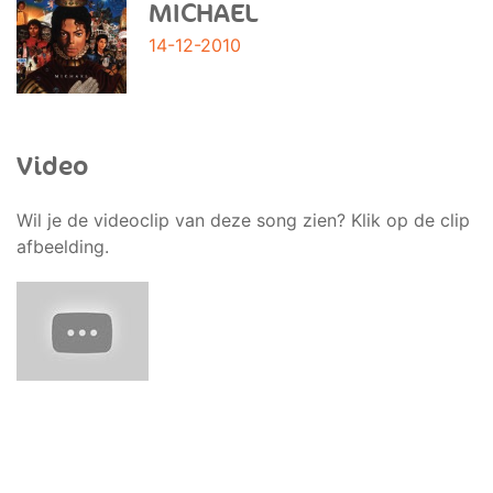
MICHAEL
14-12-2010
Video
Wil je de videoclip van deze song zien? Klik op de clip
afbeelding.