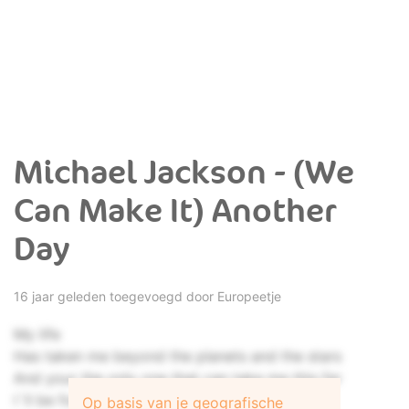
Michael Jackson - (We
Can Make It) Another
Day
16 jaar geleden toegevoegd door
Europeetje
My life
Has taken me beyond the planets and the stars
And your the only one that can take me this far
I´ll be forever searching for your love
Op basis van je geografische