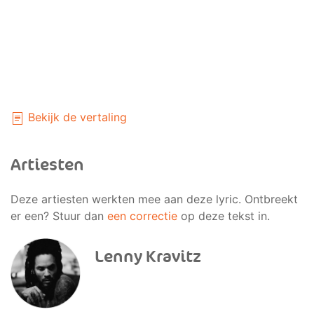
Bekijk de vertaling
Artiesten
Deze artiesten werkten mee aan deze lyric. Ontbreekt
er een? Stuur dan
een correctie
op deze tekst in.
Lenny Kravitz