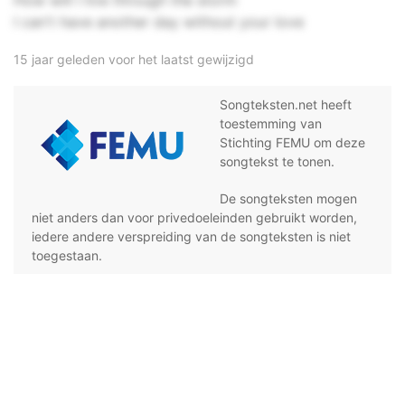
How will I live through the storm
I can't have another day without your love
15 jaar geleden voor het laatst gewijzigd
Songteksten.net heeft
toestemming van
Stichting FEMU om deze
songtekst te tonen.
De songteksten mogen
niet anders dan voor privedoeleinden gebruikt worden,
iedere andere verspreiding van de songteksten is niet
toegestaan.