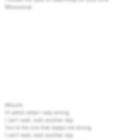
Whoooooa!
Whooh!
I'll admit when I was wrong
I can't wait, wait another day
You're the one that keeps me strong
I can't wait, wait another day