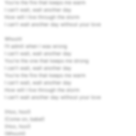
You're the fire that keeps me warm
I can't wait, wait another day
How will I live through the storm
I can't wait another day without your love
Whooh!
I'll admit when I was wrong
I can't wait, wait another day
You're the one that keeps me strong
I can't wait, wait another day
You're the fire that keeps me warm
I can't wait, wait another day
How will I live through the storm
I can't wait another day without your love
(Hoo, hoo!)
(Come on, babe!)
(Hoo, hoo!)
(Whooh!)