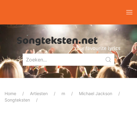
Home
Artiesten
m
Michael Jackson
Songteksten