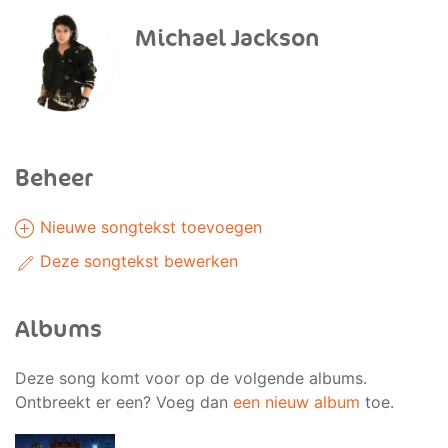
Michael Jackson
Beheer
Nieuwe songtekst toevoegen
Deze songtekst bewerken
Albums
Deze song komt voor op de volgende albums.
Ontbreekt er een? Voeg dan
een nieuw album
toe.