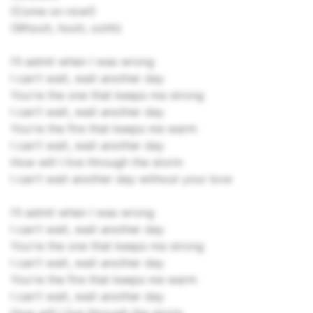
(Come on now!)
(Whooh, hooh, oohh)
I'll admit when I was wrong
I can't wait, wait another day
You're the one that keeps me strong
I can't wait, wait another day
You're the fire that keeps me warm
I can't wait, wait another day
How will I live through the storm
I can't wait another day without your love
I'll admit when I was wrong
I can't wait, wait another day
You're the one that keeps me strong
I can't wait, wait another day
You're the fire that keeps me warm
I can't wait, wait another day