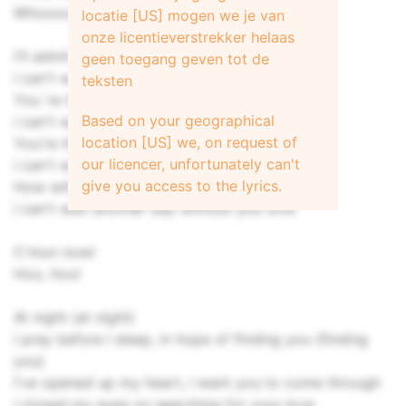
Whoooooa!
locatie [US] mogen we je van
onze licentieverstrekker helaas
I'll admit when I was wrong
geen toegang geven tot de
I can't wait, wait another day
teksten
You´re the one that makes me strong
Based on your geographical
I can't wait, wait another day
location [US] we, on request of
You're the fire that keeps me warm
our licencer, unfortunately can't
I can't wait, wait another day
give you access to the lyrics.
How will I live through the storm
I can't wait another day without you love
C'mon now!
Hoo, hoo!
At night (at night)
I pray before I sleep, in hope of finding you (finding
you)
I've opened up my heart, I want you to come through
I closed my eyes on searching for your love