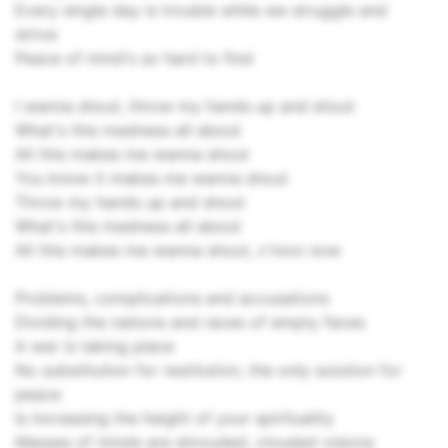
Every single day is trouble while we struggle and
strive
Peace of mind's so hard to find
I wanna shout, throw my hands up and shout
What's this madness all about
All this makes me wanna shout
You know it makes me wanna shout
Throw my hands up and shout
What's this madness all about
All this makes me wanna shout, c'mon now
Problems, complications and accusations
Dividing the nations and races of empty faces
A war is taking place
No substitution for restitution, the only solution for
peace
Is increasing the height of your spirituality
Masses of minds are shrouded, clouded visions