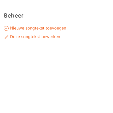
Beheer
Nieuwe songtekst toevoegen
Deze songtekst bewerken