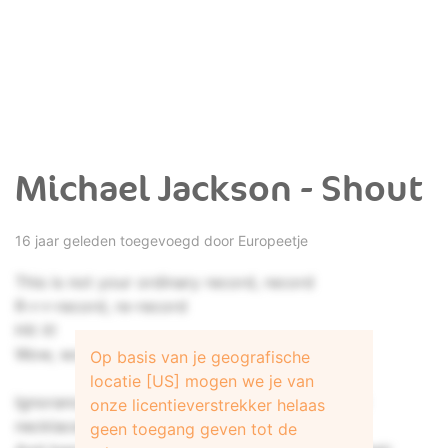
Michael Jackson - Shout
16 jaar geleden toegevoegd door
Europeetje
This is not your ordinary record, record
R-r-r-record, re-record
Hit it!
Wow, wow!
Op basis van je geografische
locatie [US] mogen we je van
Ignorance of people purchasing diamonds and
onze licentieverstrekker helaas
necklaces
geen toegang geven tot de