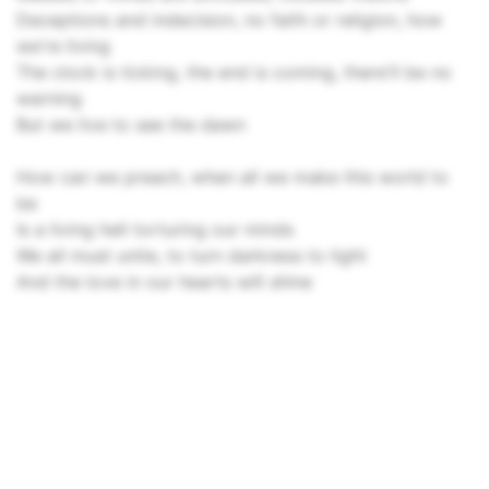
Deceptions and indecision, no faith or religion, how
we're living
The clock is ticking, the end is coming, there'll be no
warning
But we live to see the dawn
How can we preach, when all we make this world to
be
Is a living hell torturing our minds
We all must unite, to turn darkness to light
And the love in our hearts will shine