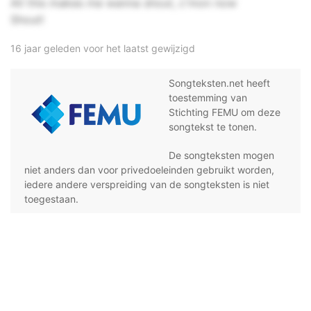
All this makes me wanna shout, c'mon now
Shout!
16 jaar geleden voor het laatst gewijzigd
Songteksten.net heeft
toestemming van
Stichting FEMU om deze
songtekst te tonen.
De songteksten mogen
niet anders dan voor privedoeleinden gebruikt worden,
iedere andere verspreiding van de songteksten is niet
toegestaan.