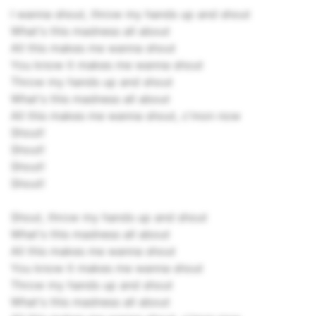
I wanna shout, throw my hands up and shout
What's this madness all about
All this makes me wanna shout
You know it makes me wanna shout
Throw my hands up and shout
What's this madness all about
All this makes me wanna shout, c'mon now
Shout!
Shout!
Shout!
Shout!
Shout, throw my hands up and shout
What's this madness all about
All this makes me wanna shout
You know it makes me wanna shout
Throw my hands up and shout
What's this madness all about