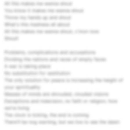
All this makes me wanna shout
You know it makes me wanna shout
Throw my hands up and shout
What's this madness all about
All this makes me wanna shout, c'mon now
Shout!
Problems, complications and accusations
Dividing the nations and races of empty faces
A war is taking place
No substitution for sestitution
The only solution for peace is increasing the height of
your sprirituality
Masses of minds are shrouded, clouded visions
Deceptions and indecision, no faith or religion, how
we're living
The clock is ticking, the end is coming
There'll be nog warning, but we live to see the dawn