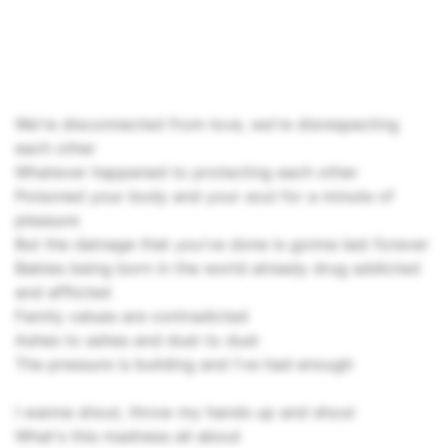
We're disconnected from love, we're disrespecting
each other
Whatever happened to protecting each other
Poisoned your body and your soul for a minute of
pleasure
But the damage that you've done is gonna last forever
Babies being born in the world already drug addicted
and afflicted
Family values are contradicted
Ashes to ashes and dust to dust
The pressure is building and I've had enough
I wanna shout, throw my hands up and shout
What's this madness all about