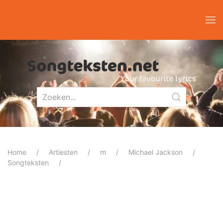
Home
Artiesten
m
Michael Jackson
Songteksten