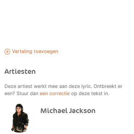
Vertaling toevoegen
Artiesten
Deze artiest werkt mee aan deze lyric. Ontbreekt er
een? Stuur dan
een correctie
op deze tekst in.
Michael Jackson