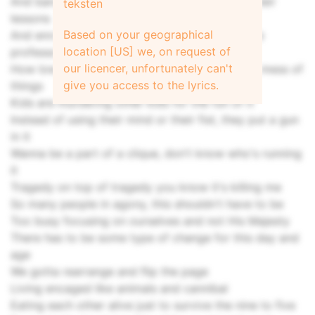
And barely able to keep the payments up on their
teksten
lessons
Based on your geographical
And enrolled in a class and don't know who the
location [US] we, on request of
professor is
our licencer, unfortunately can't
How low people go for the dough and make a mess of
give you access to the lyrics.
things
Kids are murdering other kids for the fun of it
Instead of using their mind or their fist, they put a gun
in it
Wanna be a part of a clique, don't know who's running
it
Tragedy on top of tragedy you know it's killing me
So many people in agony, this shouldn't have to be
Too busy focusing on ourselves and not His Majesty
There has to be some type of change for this day and
age
We gotta rearrange and flip the page
Living encaged like animals and cannibal
Eating each other alive just to survive the nine to five