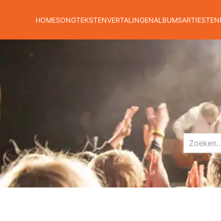
HOME
SONGTEKSTEN
VERTALINGEN
ALBUMS
ARTIESTEN