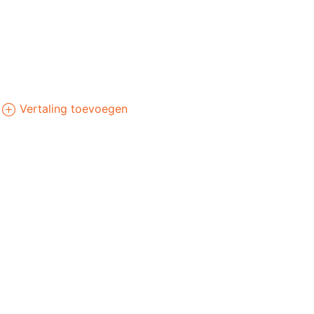
Vertaling toevoegen