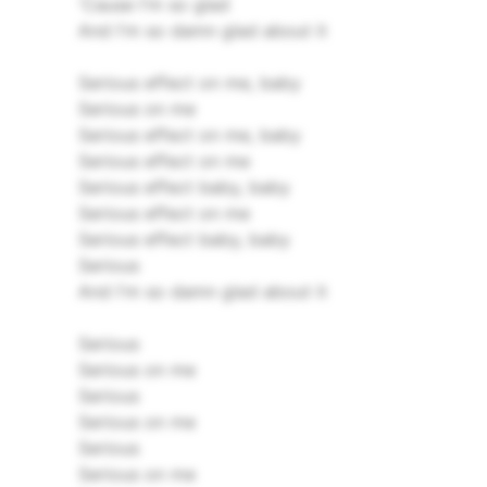
'Cause I'm so glad
And I'm so damn glad about it
Serious effect on me, baby
Serious on me
Serious effect on me, baby
Serious effect on me
Serious effect baby, baby
Serious effect on me
Serious effect baby, baby
Serious
And I'm so damn glad about it
Serious
Serious on me
Serious
Serious on me
Serious
Serious on me