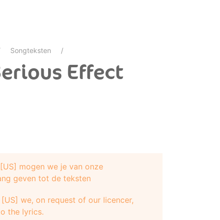
Songteksten
erious Effect
e [US] mogen we je van onze
ang geven tot de teksten
[US] we, on request of our licencer,
o the lyrics.