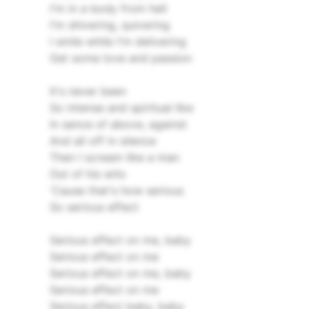
I'm in a body from hell
I'm shivering, quivering
I smile while I'm delivering
Get some love and passion
It's never been
So intense and spiritual like
In sence of above, against
And all off in silence
Then I scream like a man
Out of his wits
'Cause that's how serious
So serious effect
Serious effect on me, baby
Serious effect on me
Serious effect on me, baby
Serious effect on me
Serious effect baby, baby