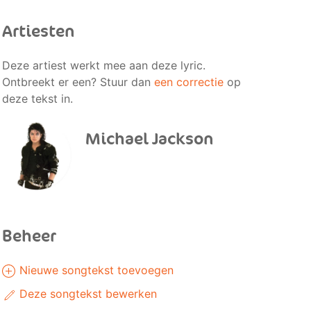
Artiesten
Deze artiest werkt mee aan deze lyric.
Ontbreekt er een? Stuur dan
een correctie
op
deze tekst in.
Michael Jackson
Beheer
Nieuwe songtekst toevoegen
Deze songtekst bewerken