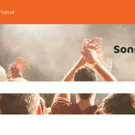
FORUM