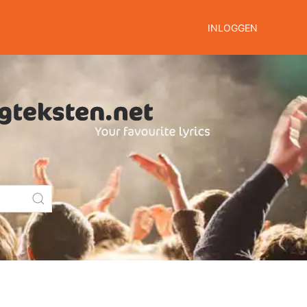
INLOGGEN