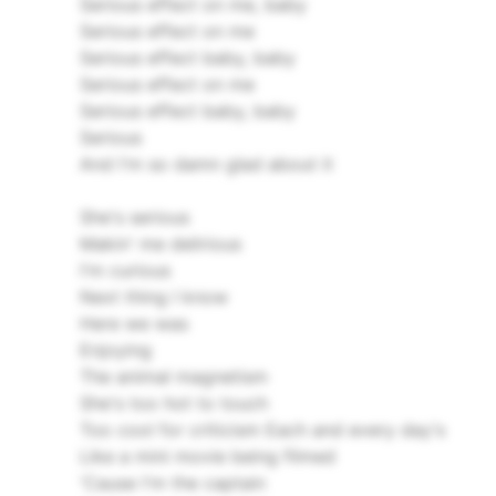
Serious effect on me, baby
Serious effect on me
Serious effect baby, baby
Serious effect on me
Serious effect baby, baby
Serious
And I'm so damn glad about it
She's serious
Makin' me delirious
I'm curious
Next thing I know
Here we was
Enjoying
The animal magnetism
She's too hot to touch
Too cool for criticism
Each and every day's
Like a mini movie being filmed
'Cause I'm the captain