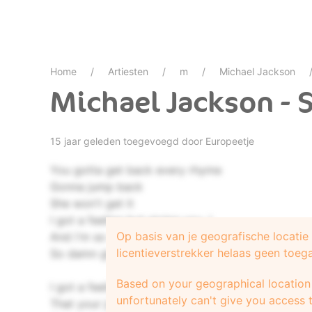
Home
Artiesten
m
Michael Jackson
Michael Jackson - S
15 jaar geleden toegevoegd door
Europeetje
You gotta get back every rhyme
Gonna jump back
She won't get it
I got a feeling but giving you, I
Op basis van je geografische locati
And i'm so damn
licentieverstrekker helaas geen toeg
So damn glad about it
Based on your geographical location 
I got a feeling
unfortunately can't give you access t
That your jumping around