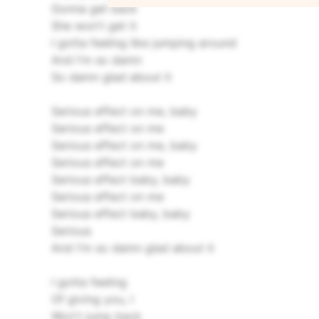
Gonna get back
She won't get it
I gotta feeling like jumping around
And I'm so damn
So damn glad about it
Serious effect on me, baby
Serious effect on me
Serious effect on me, baby
Serious effect on me
Serious effect baby, baby
Serious effect on me
Serious effect baby, baby
Serious
And I'm so damn glad about it
I gotta feeling
Of giving you, I
Won't jump back