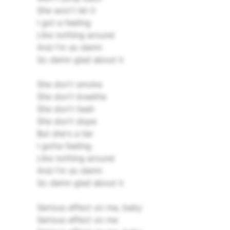
She won't let it
I got a feeling
Like nothing around
And I'm so damn
So damn glad about it
She don't smoke
She don't breathe
She don't hash
She don't dope
But she's a liar
I gotta feeling
Like nothing around
And I'm so damn
So damn glad about it
Serious effect on me, baby
Serious effect on me