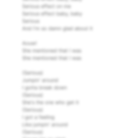
Serious effect on me
Serious effect baby, baby
Serious
And I'm so damn glad about it
Aouw!
She mentioned that I was
She mentioned that I was
(Serious)
Jumpin' around
I gotta break down
(Serious)
She's the one who get it
(Serious)
I got a feeling
Like jumpin' around
(Serious)