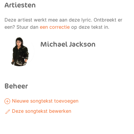
Artiesten
Deze artiest werkt mee aan deze lyric. Ontbreekt er
een? Stuur dan
een correctie
op deze tekst in.
Michael Jackson
Beheer
Nieuwe songtekst toevoegen
Deze songtekst bewerken