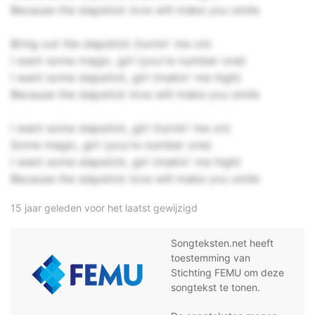
Because the slapstick love will make you smile
Bring out the slapstick (turnin' me on)
I want some magic, girl (you're number one)
I want some slapstick, girl (makin' me high)
Because the slapstick love will make you smile
I want some slapstick, girl (turnin' me on)
Some magic, girl (you're number one)
I want some slapstick, girl (makin' me high)
Because the slapstick love will make you smile
15 jaar geleden voor het laatst gewijzigd
Songteksten.net heeft
toestemming van
Stichting FEMU om deze
songtekst te tonen.