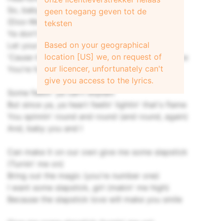
So, baby
geen toegang geven tot de
(Doo-Woo)
teksten
Ya don't fake it
Based on your geographical
Let your heart play
location [US] we, on request of
'Cause there's more than love that we can make
our licencer, unfortunately can't
You're holdin' it behind your eye, yeah, yeah
give you access to the lyrics.
Some feelin' ya can't explain
But since ya, ya heart feelin' lightin' that's flame
You spinnin' round and round (and round, again)
And, baby you and I
Can make it on our own give me some slapstick
(Turnin' me on)
Bring out the magic (you're number one)
I want some slapstick, girl (makin' me high)
Because the slapstick love will make you smile