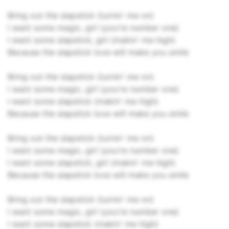
Bring out the slapstick (turnin' me on)
I want some magic, girl (you're number one)
I want some slapstick, girl (makin' me high)
Because the slapstick love will make you smile
Bring out the slapstick (turnin' me on)
I want some magic, girl (you're number one)
I want some slapstick (makin' me high)
Because the slapstick love will make you smile
Bring out the slapstick (turnin' me on)
I want some magic, girl (you're number one)
I want some slapstick, girl (makin' me high)
Because the slapstick love will make you smile
Bring out the slapstick (turnin' me on)
I want some magic, girl (you're number one)
I want some slapstick (makin' me high)