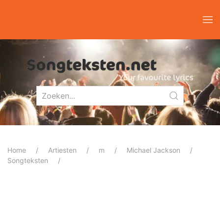
Home
Artiesten
m
Michael Jackson
Songteksten