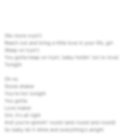
(No more cryin')
Reach out and bring a little love in your life, girl
(Keep on tryin')
You gotta keep on tryin', baby holdin' (on to love)
Tonight
Oh no
Stone shaker
You're hot tonight
You gotta
Love maker
Girl, it's all right
And you're spinnin' round (and round and round)
So baby let it shine and everything's alright