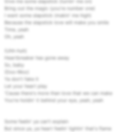
Give me some slapstick (turnin' me on)
Bring out the magic (you're number one)
I want some slapstick (makin' me high)
Because the slapstick love will make you smile
Time, yeah
Oh, yeah
(Uhh-huh)
Heartbreaker has gone away
So, baby
(Doo-Woo)
Ya don't fake it
Let your heart play
'Cause there's more than love that we can make
You're holdin' it behind your eye, yeah, yeah
Some feelin' ya can't explain
But since ya, ya heart feelin' lightin' that's flame