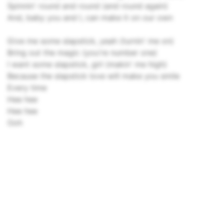
Spinnin' round and round (and round again)
And, baby you and I, can make it on our own
Give me some slapstick, yeah (turnin' me on)
Bring out the magic (you're number one)
I want some slapstick, girl (makin' me high)
Because the slapstick love will make you smile
Every time
Hee hee
Hee hee
Ooh