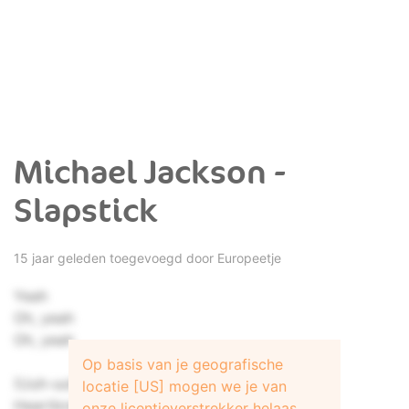
Michael Jackson -
Slapstick
15 jaar geleden toegevoegd door
Europeetje
Yeah
Oh, yeah
Oh, yeah
Op basis van je geografische
(Uuh-uuh)
locatie [US] mogen we je van
Heartbreaker has gone away
onze licentieverstrekker helaas