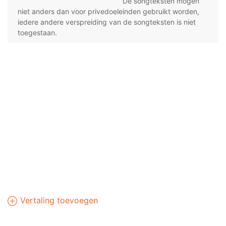
De songteksten mogen
niet anders dan voor privedoeleinden gebruikt worden,
iedere andere verspreiding van de songteksten is niet
toegestaan.
Vertaling toevoegen