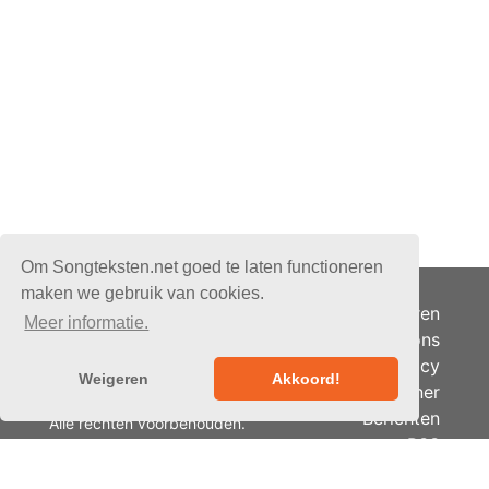
Om Songteksten.net goed te laten functioneren
maken we gebruik van cookies.
Adverteren
Meer informatie.
Over ons
Je privacy
Weigeren
Akkoord!
Partner
© 2026 - Songteksten.net -
Berichten
Alle rechten voorbehouden.
RSS
Realisatie:
bandhosting.nl