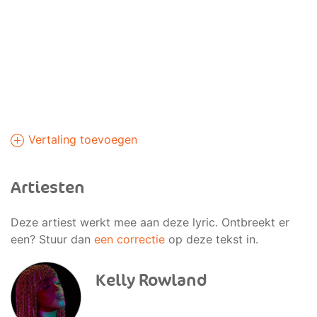
Vertaling toevoegen
Artiesten
Deze artiest werkt mee aan deze lyric. Ontbreekt er
een? Stuur dan
een correctie
op deze tekst in.
Kelly Rowland