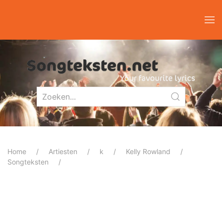
Home
Artiesten
k
Kelly Rowland
Songteksten