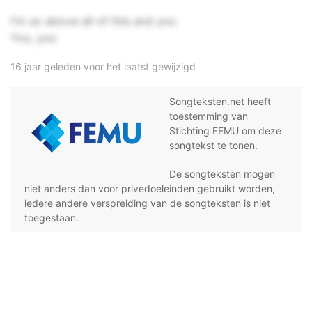
I'm so above all of this and you
You, you
16 jaar geleden voor het laatst gewijzigd
Songteksten.net heeft
toestemming van
Stichting FEMU om deze
songtekst te tonen.
De songteksten mogen
niet anders dan voor privedoeleinden gebruikt worden,
iedere andere verspreiding van de songteksten is niet
toegestaan.