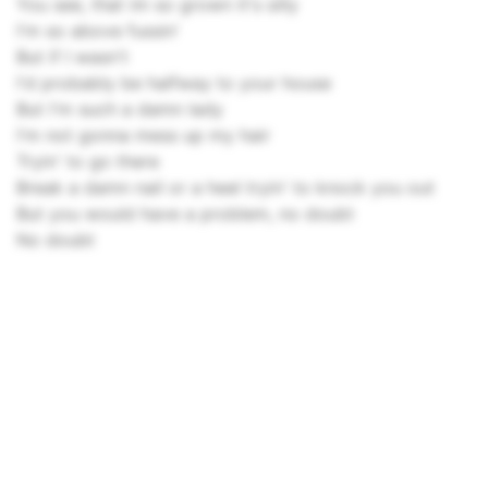
You see, that im so grown it's silly
I'm so above fussin'
But if I wasn't
I'd probably be halfway to your house
But I'm such a damn lady
I'm not gonna mess up my hair
Tryin' to go there
Break a damn nail or a heel tryin' to knock you out
But you would have a problem, no doubt
No doubt