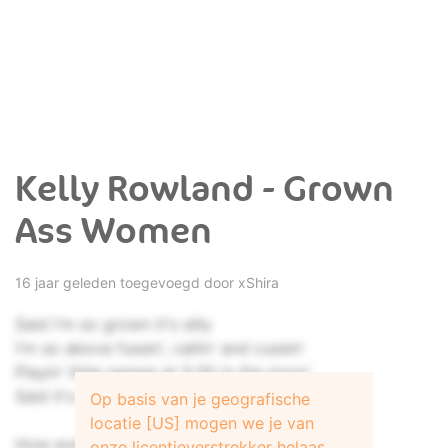
Kelly Rowland - Grown
Ass Women
16 jaar geleden toegevoegd door
xShira
Said I'm so grown it's silly
I'm so above fussin', callin' and cussin'
Playin' little games at 5:30 in the morn'
Said it's a shame and a pity
Op basis van je geografische
locatie [US] mogen we je van
How everybody throws up
onze licentieverstrekker helaas