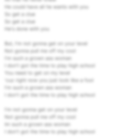
He could have all he wants with you
So get a clue
So get a clue
He's done with you
But, I'm not gonna get on your level
Not gonna pull me off my cool
I'm such a grown ass woman
I don't got the time to play high school
You need to get on my level
'cuz right now you just look like a fool
I'm such a grown ass woman
I don't got the time to play high school
I'm not gonna get on your level
Not gonna pull me off my cool
Im such a grown ass woman
I don't got the time to play high school