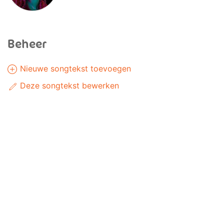
Beheer
Nieuwe songtekst toevoegen
Deze songtekst bewerken