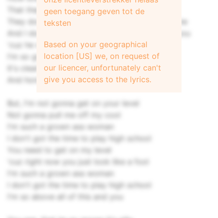
That they're a grown up
geen toegang geven tot de
They don't wanna call me breathin' on the phone
teksten
And I don't understand how he was ever with you
Based on your geographical
'cuz he with me now
location [US] we, on request of
I'm so grown and intelligent
our licencer, unfortunately can't
It's clearly evident that you're a child
give you access to the lyrics.
And honey playtime is not right now
But, I'm not gonna get on your level
Not gonna pull me off my cool
I'm such a grown ass woman
I don't got the time to play high school
You need to get on my level
'cuz right now you just look like a fool
I'm such a grown ass woman
I don't got the time to play high school
I'm so above all of this and you