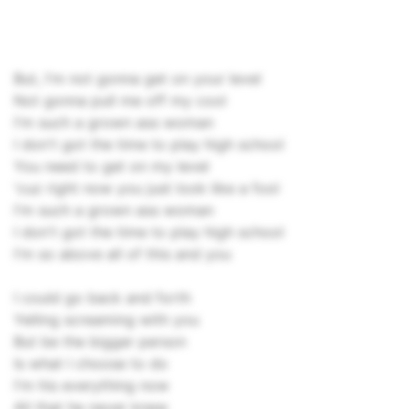
But, I'm not gonna get on your level
Not gonna pull me off my cool
I'm such a grown ass woman
I don't got the time to play high school
You need to get on my level
'cuz right now you just look like a fool
I'm such a grown ass woman
I don't got the time to play high school
I'm so above all of this and you
I could go back and forth
Yelling screaming with you
But be the bigger person
Is what I choose to do
I'm his everything now
All that he never knew