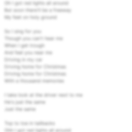
Oh I got red lights all around
But soon there'll be a freeway
My feet on holy ground
So I sing for you
Though you can't hear me
When I get trough
And feel you near me
Driving in my car
Driving home for Christmas
Driving home for Christmas
With a thousand memories
I take look at the driver next to me
He's just the same
Just the same
Top to toe in tailbacks
Ohh I got red lights all around