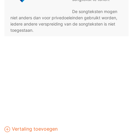
De songteksten mogen
niet anders dan voor privedoeleinden gebruikt worden,
iedere andere verspreiding van de songteksten is niet
toegestaan.
Vertaling toevoegen