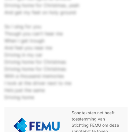
Driving home for Christmas, yeah
And get my feet on holy ground
So I sing for you
Though you can't hear me
When I get trough
And feel you near me
Driving in my car
Driving home for Christmas
Driving home for Christmas
With a thousand memories
I look at the driver next to me
He’s just the same
Driving home
Songteksten.net heeft
toestemming van
Stichting FEMU om deze
songtekst te tonen.