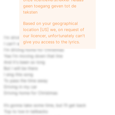
geen toegang geven tot de
teksten
Based on your geographical
location [US] we, on request of
our licencer, unfortunately can't
I'm driving home for Christmas
give you access to the lyrics.
I can't wait to see those faces
I'm driving home for Christmas
Yea I'm moving down that line
And it's been so long
But I will be there
I sing this song
To pass the time away
Driving in my car
Driving home for Christmas
It’s gonna take some time, but I’ll get back
Top to toe in tailbacks