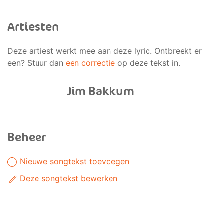
Artiesten
Deze artiest werkt mee aan deze lyric. Ontbreekt er
een? Stuur dan
een correctie
op deze tekst in.
Jim Bakkum
Beheer
Nieuwe songtekst toevoegen
Deze songtekst bewerken