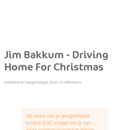
Jim Bakkum - Driving
Home For Christmas
onbekend toegevoegd door
xxchikkiexx
Op basis van je geografische
locatie [US] mogen we je van
onze licentieverstrekker helaas