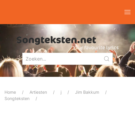
Home
Artiesten
j
Jim Bakkum
Songteksten