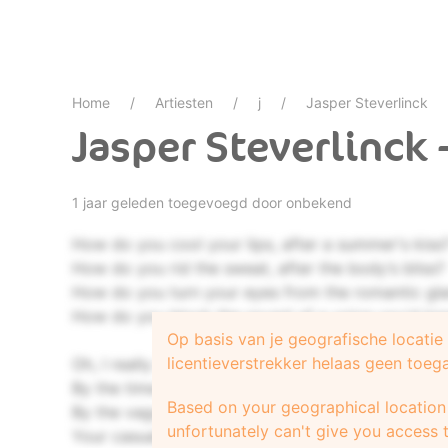
Home
Artiesten
j
Jasper Steverlinck
Jasper Steverlinck 
1 jaar geleden toegevoegd door onbekend
How do you cool your lips, after a summer's kiss
How do you rid the sweat, after the body’s bliss?
How do you turn your eyes from the romantic gla
How do you block the sound of a voice you'd k
Op basis van je geografische locati
licentieverstrekker helaas geen toeg
Oh, I really should've known
By the time I drove you home
Based on your geographical location 
By the vagueness in your eyes
unfortunately can't give you access t
Your casual goodbyes