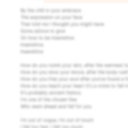
By the chill in your embrace
The expression on your face
That told me I thought you might have
Some advice to give
On how to be insensitive
Insensitive
Insensitive
How do you numb your skin, after the warmest t
How do you slow your blood, after the body rush
How do you free your soul after you’ve found a f
How do you teach your heart it's a crime to fall 
It's probably ancient history
I'm one of the chosen few
Who went ahead and fell for you
I'm out of vogue, I'm out of touch
I fell too fast, I felt too much