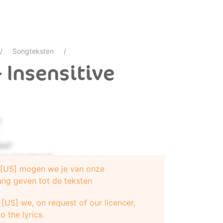
Songteksten
- Insensitive
?
re?
now anywhere?
e [US] mogen we je van onze
ang geven tot de teksten
[US] we, on request of our licencer,
o the lyrics.