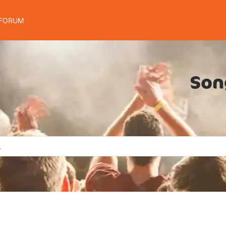
FORUM