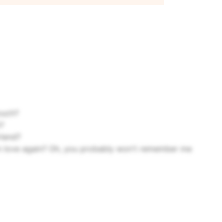
ouch?
?
riend?
in love again?
Oh, you probably won't remember me