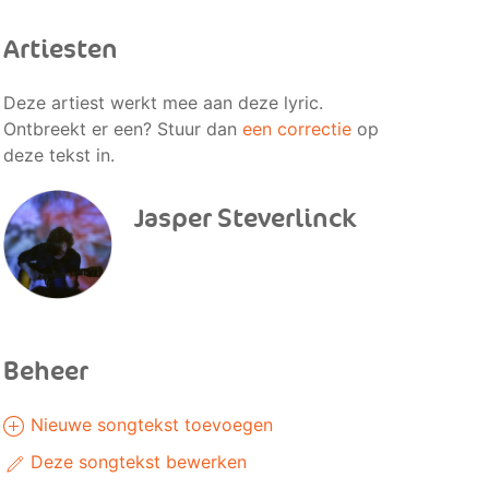
Artiesten
Deze artiest werkt mee aan deze lyric.
Ontbreekt er een? Stuur dan
een correctie
op
deze tekst in.
Jasper Steverlinck
Beheer
Nieuwe songtekst toevoegen
Deze songtekst bewerken