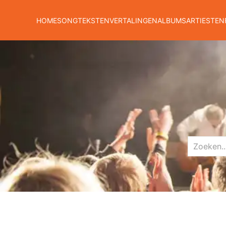
HOME
SONGTEKSTEN
VERTALINGEN
ALBUMS
ARTIESTEN