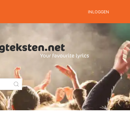
INLOGGEN