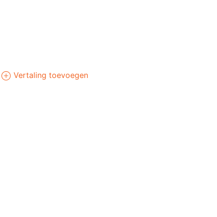
Vertaling toevoegen