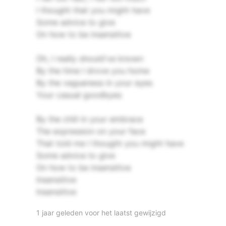
I thought that you might have
Some advice to give
On how to be insensitive
Oh, I really should've known
By the time I drove you home
By the vagueness in your eyes
Your casual goodbyes
By the chill in your embrace
The expression on your face
That told me I thought you might have
Some advice to give
On how to be insensitive
Insensitive
Insensitive
1 jaar geleden voor het laatst gewijzigd