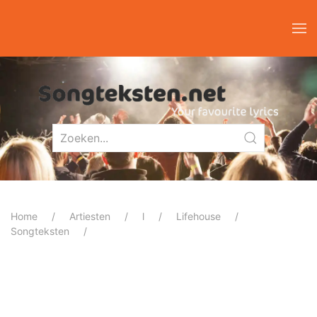
Home
Artiesten
l
Lifehouse
Songteksten