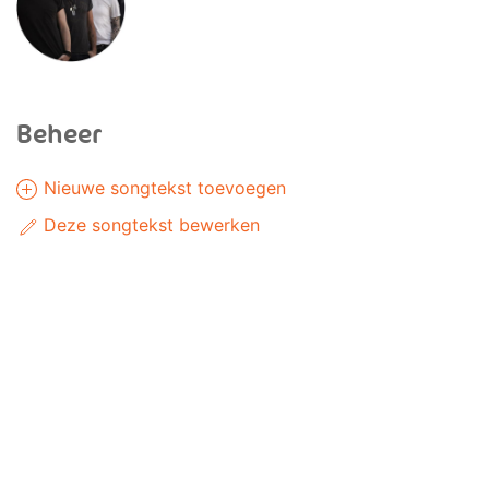
Beheer
Nieuwe songtekst toevoegen
Deze songtekst bewerken