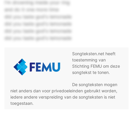
I'm drowning inside your ring
and do it one more time
did you taste god's lemonade
did you taste god's lemonade
did you taste god's lemonade
did you taste god's lemonade
Songteksten.net heeft
toestemming van
Stichting FEMU om deze
songtekst te tonen.
De songteksten mogen
niet anders dan voor privedoeleinden gebruikt worden,
iedere andere verspreiding van de songteksten is niet
toegestaan.