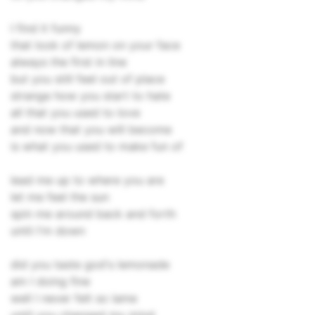
I find it funny
that look of lemon on your face
always the first in line
but you still feel out of place
strange how you start to hate
all that you used to love
and now that you will become
is what you used to make fun of
lead me up to where you are
let me feel the sun
spin me around back and forth
until I'm down
did you taste god's lemonade
am I doing fine
well I never felt so lame