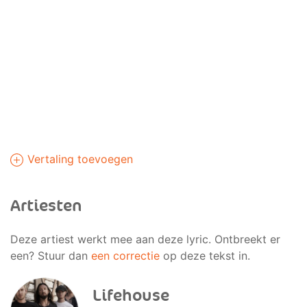
Vertaling toevoegen
Artiesten
Deze artiest werkt mee aan deze lyric. Ontbreekt er
een? Stuur dan
een correctie
op deze tekst in.
Lifehouse