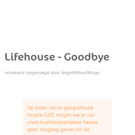
Lifehouse - Goodbye
onbekend toegevoegd door
AngelWithoutWings
Op basis van je geografische
locatie [US] mogen we je van
onze licentieverstrekker helaas
geen toegang geven tot de