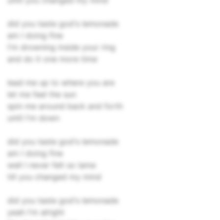
until you changed my mind
did you taste god's lemonade
am I doing fine
I'm drowning inside your ring
and do it one more time
lead me up to where you are
let me feel the sun
spin me around back and forth
until I'm down
did you taste god's lemonade
am I doing fine
well I never felt so lame
till you changed my mind
did you taste god's lemonade
yeah I'm alright