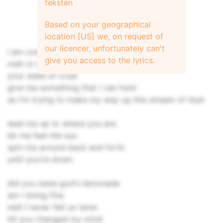
teksten
Based on your geographical
location [US] we, on request of
our licencer, unfortunately can't
I am content to be in content
give you access to the lyrics.
melt or break through
your walls of crust
give me something that I can hold
as I'm trying to make my way up this stream of dust
lead me up to where you are
let me feel the sun
spin me around back and forth
until you're down
did you taste god's lemonade
am I doing fine
well I never felt so lame
till you changed my mind