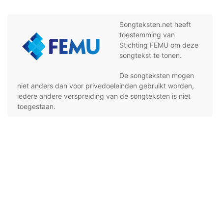
Songteksten.net heeft
toestemming van
Stichting FEMU om deze
songtekst te tonen.
De songteksten mogen
niet anders dan voor privedoeleinden gebruikt worden,
iedere andere verspreiding van de songteksten is niet
toegestaan.