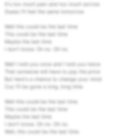
It's too much pain and too much sorrow
Guess I'll feel the same tomorrow
Well this could be the last time
This could be the last time
Maybe the last time
I don't know. Oh no. Oh no.
Well I told you once and I told you twice
That someone will have to pay the price
But here's a chance to change your mind
Cuz I'll be gone a long, long time
Well this could be the last time
This could be the last time
Maybe the last time
I don't know. Oh no. Oh no.
Well, this could be the last time