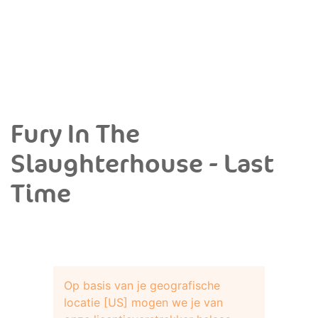
Fury In The
Slaughterhouse - Last
Time
Op basis van je geografische
locatie [US] mogen we je van