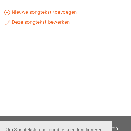
Nieuwe songtekst toevoegen
Deze songtekst bewerken
Adverteren
Om Songteksten.net goed te laten functioneren