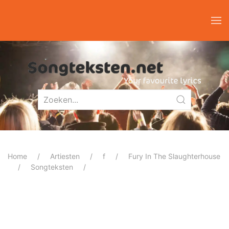
Home
Artiesten
f
Fury In The Slaughterhouse
Songteksten