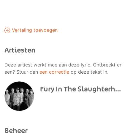
Vertaling toevoegen
Artiesten
Deze artiest werkt mee aan deze lyric. Ontbreekt er
een? Stuur dan
een correctie
op deze tekst in.
Fury In The Slaughterhouse
Beheer