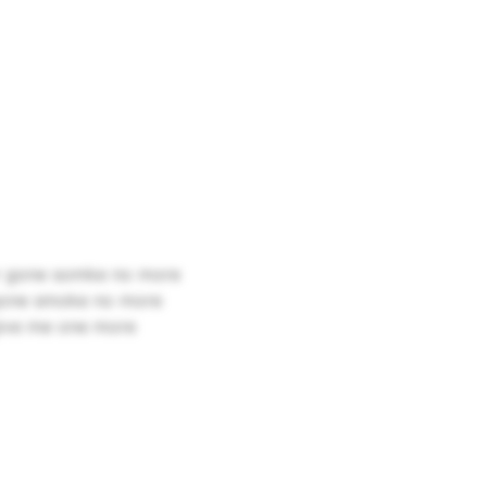
ver gone somke no more
r gone smoke no more
 give me one more