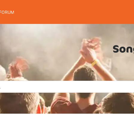
FORUM