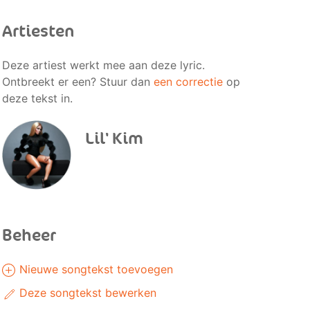
Artiesten
Deze artiest werkt mee aan deze lyric.
Ontbreekt er een? Stuur dan
een correctie
op
deze tekst in.
Lil' Kim
Beheer
Nieuwe songtekst toevoegen
Deze songtekst bewerken