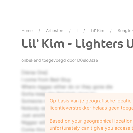
Home
Artiesten
l
Lil' Kim
Songte
Lil' Kim - Lighters 
onbekend toegevoegd door
D0elo0sze
[Verse One]
I come from Bed-Stuy
Where niggaz either do or they gone die
Gotta keep the Ratchett close by
Op basis van je geografische locati
Someone murdered
licentieverstrekker helaas geen toeg
Nobody seen, nobody heard it
Just another funeral service
Based on your geographical location 
Niggaz will get at you
unfortunately can't give you access t
Come through shinin`, they yap you