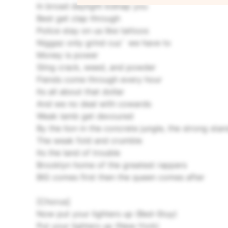
In broad daylight kidnap you
Best get clap through
Police stay on us like tattoos
Niggaz only grind cuz` we have to
Money is power
Sling crack, weed, and powder
Fiends come through every hour
Its all about that dollar
And we no deal with cowards
Weak lamb get devoured
By the lion in the concrete jungle, the strong sta
The weak fold and crumble
Its the land of trouble
Brooklyn home of the greatest rappers
BIG comes first then the queen comes after
[Chorus]
Now put your lighters up (Bed-Stuy)
Put your lighters up (New-York)