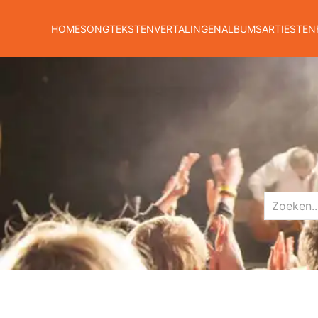
HOME
SONGTEKSTEN
VERTALINGEN
ALBUMS
ARTIESTEN