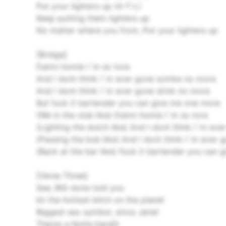
Put your lighters up (A-T-L)
Keep putting them lighters up
No matter where you from, Put your lighters up
[Bridge]
Damn homie I`m so tore
And I dont think I`m ever gone somke no more
And I dont think I`m ever gone drink no more
But fuck it bartender you can give me one more
(We in the club like) Damn homie I`m so tore
(Lighting the dutch like) And I dont think I`m e
(Passing the bub like) And I dont think I`m eve
(Back at the bar like) Fuck it bartender you can
[Verse Three]
See, BIG done told you
Im the hottest bitch on the planet
Biggest sex symbol, since Janet
Theres a Nolte bandit