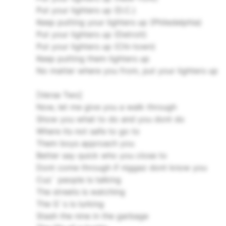
Put your lighters up (D.C.)
Keep putting your lighters up (Philedelphia)
Put your lighters up (Detroit)
Put your lighters up (Chi-town)
Keep putting them lighters up
No matter where you from, put your lighters up
[Verse Two]
Now, let me give you a walk through
Show you what to do and you dont do
Where its not safe to go to
Them boys approach you
Better say quick who you close to
Dont come through if niggaz dont know you
Cuz` people is talking
The streets is watching
The G`s is lurking
Stash the nine in the garbage