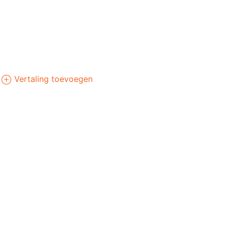
Vertaling toevoegen