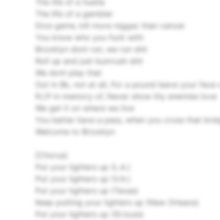
The life of a hustla
The life of a gambler
Dice game, kill more niggaz than cancer
You know who you fuck with
Brooklyn dont run, we run shit
Roll up and just bumrush shit
We dont play that
Out in Bk, not at all, For a pound leave your face 
R.I.P in memory of, Never show thy enemies love
We get it on where we live
You better have a pass, when you cross that bri
Welcome to Brooklyn
[Chorus]
Put your lighters up (L.A.)
Put your lighters up (V.A.)
Put your lighters up (Texas)
Keep putting your lighters up (New Orleans)
Put your lighters up (St.louis)