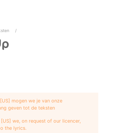
ksten
Up
e [US] mogen we je van onze
ang geven tot de teksten
[US] we, on request of our licencer,
o the lyrics.