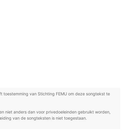
ft toestemming van Stichting FEMU om deze songtekst te
n niet anders dan voor privedoeleinden gebruikt worden,
eiding van de songteksten is niet toegestaan.