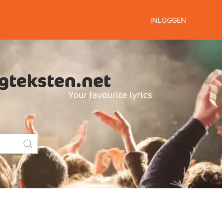
INLOGGEN