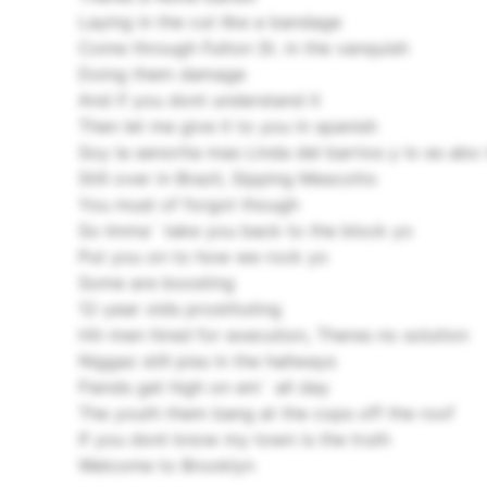
Laying in the cut like a bandage
Come through Fulton St. in the vanquish
Doing them damage
And if you dont understand it
Then let me give it to you in spanish
Soy la senorita mas Linda del barrios y lo es abo
Still over in Brazil, Sipping Mescotto
You must of forgot though
So Imma` take you back to the block yo
Put you on to how we rock yo
Some are boosting
12-year olds prostituting
Hit-men hired for execution, Theres no solution
Niggaz still piss in the hallways
Fiends get high on em` all day
The youth them bang at the cops off the roof
If you dont know my town is the truth
Welcome to Brooklyn