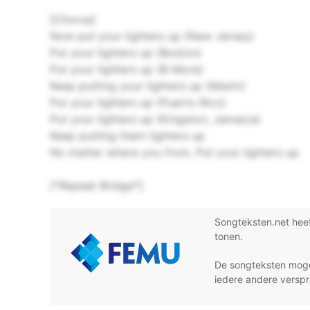
[Chorus]
Now put your lighters up (New Jersey)
Put your lighters up (Boston)
Put your lighters up (B-More)
Keep putting your lighters up (Miami)
Put your lighters up (Puerto Rico)
Put your lighters up (Kingston, Jamaica)
Keep putting them lighters up
No matter where you from, Put your lighters up
[*Repeat Bridge*]
Songteksten.net hee
tonen.
De songteksten moge
iedere andere verspr