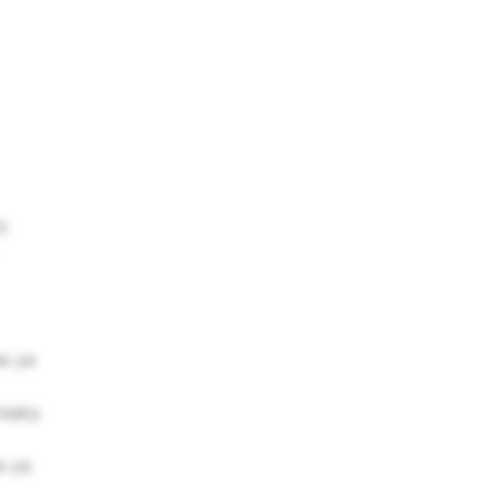
)
ee ya
freaky
e ya