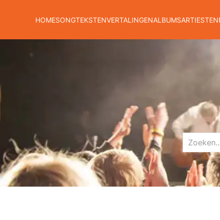
HOME
SONGTEKSTEN
VERTALINGEN
ALBUMS
ARTIESTEN