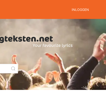
INLOGGEN