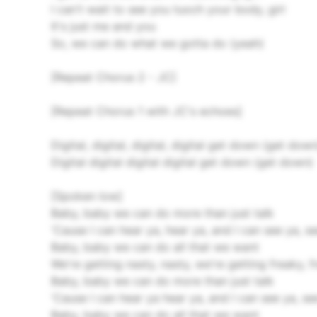
I can't wait to see you tuoch your body, girl
It's just me and you
So, we can do what we gotta do (yeah)
[Repeat Chorus 2 - JC]
[Repeat Chorus 1 with JC's echoes]
Digital, digital, digital, digital get down (get down
Digital digital digital digital get down (get down)
[Spoken low]
Baby, baby we can do more than just talk
'Cause I can hear ya, hear ya, and I can see ya, s
Baby, baby we can do all that we want
We're getting nasty, nasty, we're getting freaky, 
Baby, baby we can do more than just talk
'Cause I can hear ya hear ya, and I can see ya, se
Baby, baby we can do all that we want