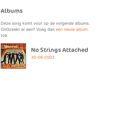
Albums
Deze song komt voor op de volgende albums.
Ontbreekt er een? Voeg dan
een nieuw album
toe.
No Strings Attached
30-06-2003