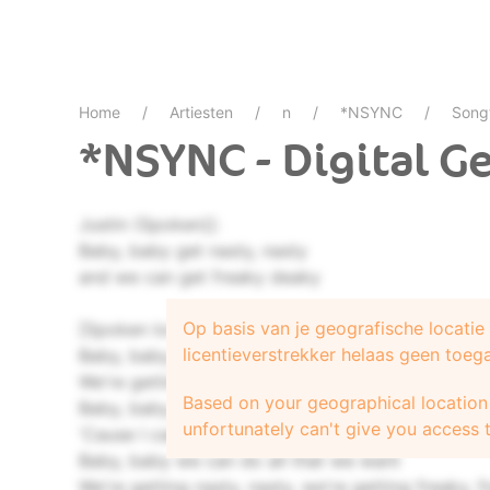
Home
Artiesten
n
*NSYNC
Song
*NSYNC - Digital G
Justin (Spoken)]:
Baby, baby get nasty, nasty
and we can get freaky deaky
Op basis van je geografische locati
[Spoken low]
licentieverstrekker helaas geen toeg
Baby, baby, we can do all that we want
We're gettin' nasty, nasty, we're getting freaky, f
Based on your geographical location 
Baby, baby, we can do more than just talk
unfortunately can't give you access t
'Cause I can hear ya, hear ya, and I can see ya, s
Baby, baby we can do all that we want
We're getting nasty, nasty, we're getting freaky, 