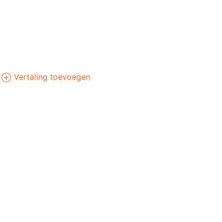
Vertaling toevoegen