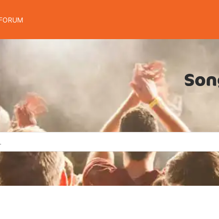
FORUM