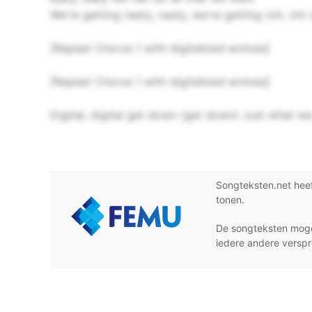
We're getting nasty, nasty, we're getting (oh, oh) 
[Repeat Chorus 1 with digitalized echoes]
[Repeat Chorus 1 with digitalized echoes]
Digital, digital get down (get down) Just what we
Songteksten.net hee
tonen.
De songteksten moge
iedere andere verspr