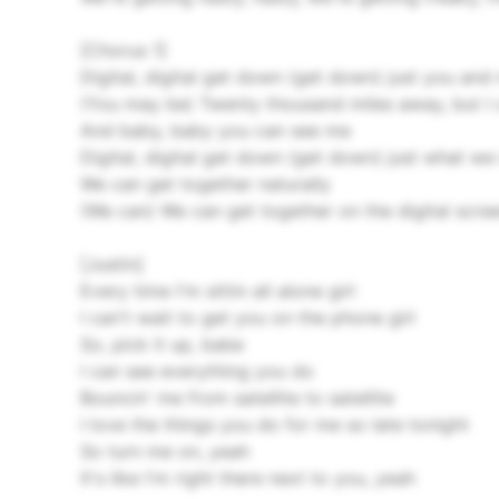
[Chorus 1]
Digital, digital get down (get down) just you and
(You may be) Twenty thousand miles away, but I 
And baby, baby you can see me
Digital, digital get down (get down) just what we
We can get together naturally
(We can) We can get together on the digital scre
[Justin]
Every time I'm sittin all alone girl
I can't wait to get you on the phone girl
So, pick it up, babe
I can see everything you do
Bouncin' me from satellite to satellite
I love the things you do for me so late tonight
So turn me on, yeah
It's like I'm right there next to you, yeah