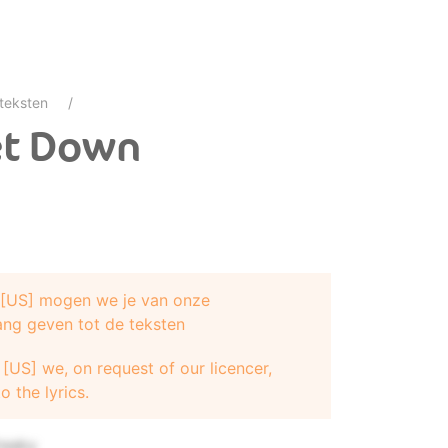
teksten
et Down
e [US] mogen we je van onze
ang geven tot de teksten
reaky
[US] we, on request of our licencer,
o the lyrics.
ee ya
freaky