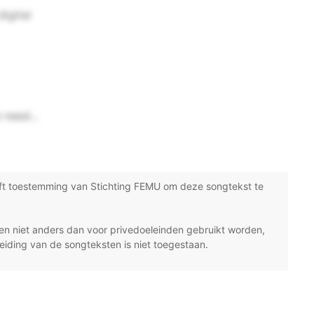
digital
 need...
ft toestemming van Stichting FEMU om deze songtekst te
n niet anders dan voor privedoeleinden gebruikt worden,
eiding van de songteksten is niet toegestaan.