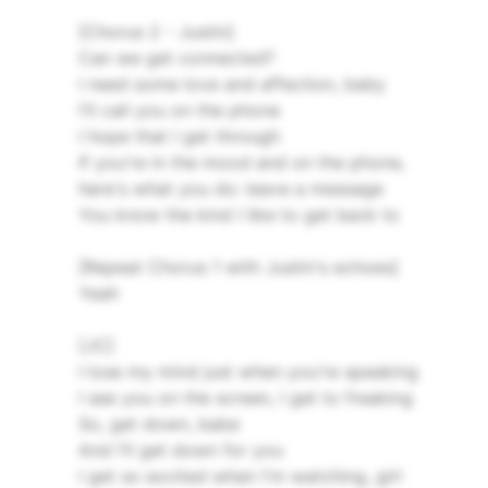
[Chorus 2 - Justin]
Can we get connected?
I need some love and affection, baby
I'll call you on the phone
I hope that I get through
If you're in the mood and on the phone,
here's what you do: leave a message
You know the kind I like to get back to
[Repeat Chorus 1 with Justin's echoes]
Yeah
[JC]
I lose my mind just when you're speaking
I see you on the screen, I get to freaking
So, get down, babe
And I'll get down for you
I get so excited when I'm watching, girl