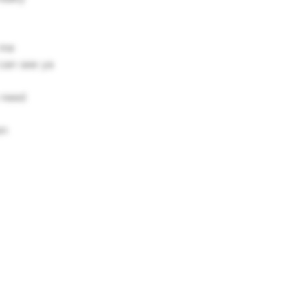
 me
can see ya
 need
en