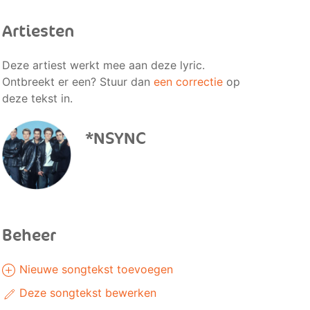
Artiesten
Deze artiest werkt mee aan deze lyric.
Ontbreekt er een? Stuur dan
een correctie
op
deze tekst in.
*NSYNC
Beheer
Nieuwe songtekst toevoegen
Deze songtekst bewerken