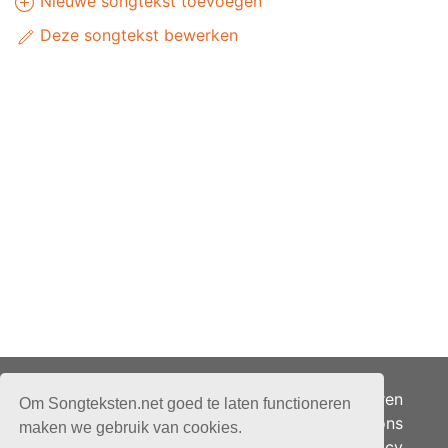
Nieuwe songtekst toevoegen
Deze songtekst bewerken
Adverteren
Om Songteksten.net goed te laten functioneren
Over ons
maken we gebruik van cookies.
Je privacy