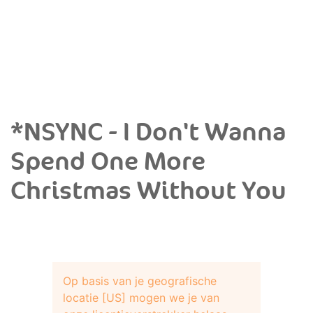
*NSYNC - I Don't Wanna
Spend One More
Christmas Without You
Op basis van je geografische
locatie [US] mogen we je van