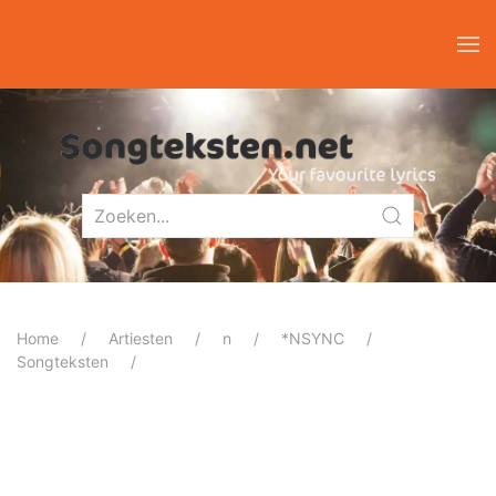
Home
Artiesten
n
*NSYNC
Songteksten