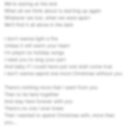
We're staring at the end
When all we think about is starting up again
Whatever we lost, when we were apart
We'll find it all alone in the dark
I don't wanna light a fire
Unless it will warm your heart
I'm playin no holiday songs
I need you to sing your part
And baby if I could have just one wish come true
I don't wanna sepnd one more Christmas without you
There's nothing more that I want from you
Then to lie here together
And stay here forever with you
There's no one I ever knew
That I wanted to spend Christmas with, more than
you....