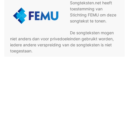
Songteksten.net heeft
toestemming van
Stichting FEMU om deze
songtekst te tonen.
De songteksten mogen
niet anders dan voor privedoeleinden gebruikt worden,
iedere andere verspreiding van de songteksten is niet
toegestaan.