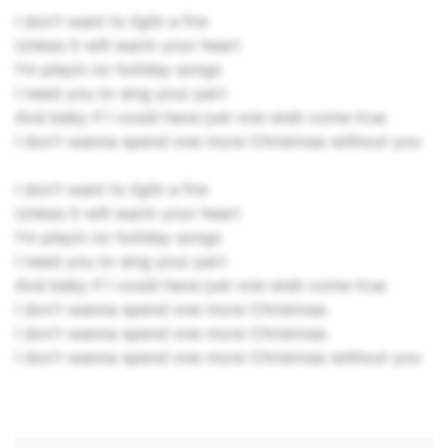
I don't want to light a fire
Unless it will warm your heart
I'm playin no holiday songs
I need you to sing your part
And baby if I could have just one wish come true
I don't wanna spend one more Christmas without you
I don't want to light a fire
Unless it will warm your heart
I'm playin no holiday songs
I need you to sing your part
And baby if I could have just one wish come true
I don't wanna spend one more Christmas
I don't wanna spend one more Christmas
I don't wanna spend one more Christmas without you