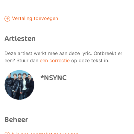
Vertaling toevoegen
Artiesten
Deze artiest werkt mee aan deze lyric. Ontbreekt er
een? Stuur dan
een correctie
op deze tekst in.
*NSYNC
Beheer