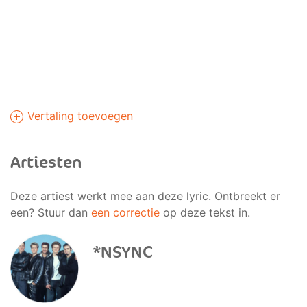
Vertaling toevoegen
Artiesten
Deze artiest werkt mee aan deze lyric. Ontbreekt er
een? Stuur dan
een correctie
op deze tekst in.
*NSYNC