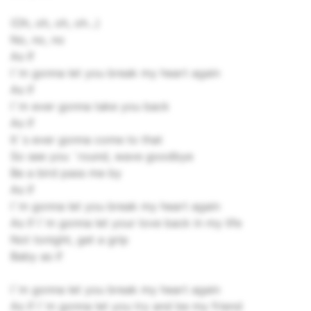
(Oh, oh, oh, oh...)
No, no, no
As If
I`m gonna let you break my heart again
As if
I`m ever gonna take you back
As if
It`s ever gonna come to that
So see you `round, wave goodbye
Be a bird pass me by
As if
I`m gonna let you break my heart again
As if I`m gonna let your love back in my life
Not tonight, get a grip
Baby as if
I`m gonna let you break my heart again
As if I`m gonna let you try and be my friend