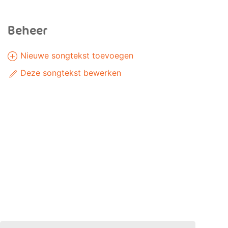
Beheer
Nieuwe songtekst toevoegen
Deze songtekst bewerken