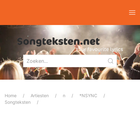
Home
Artiesten
n
*NSYNC
Songteksten