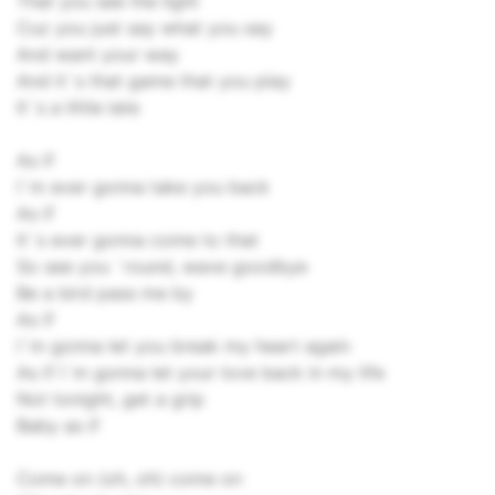
That you see the light
Cuz you just say what you say
And want your way
And it`s that game that you play
It`s a little late
As if
I`m ever gonna take you back
As if
It`s ever gonna come to that
So see you `round, wave goodbye
Be a bird pass me by
As if
I`m gonna let you break my heart again
As if I`m gonna let your love back in my life
Not tonight, get a grip
Baby as if
Come on (oh, oh) come on