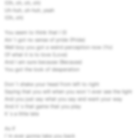
(Oh, oh, oh, oh)
Uh-huh, uh-huh, yeah
(Oh, oh)
You seem to think that I (I)
Ain`t got no sense of pride (Pride)
Well boy you got a weird perception now (Yo)
Of what it is to love (Love)
And I am sure because (Because)
You got the look of desperation
Don`t shake your head from left to right
Saying that you will when you won`t ever see the light
And you just say what you say and want your way
And it`s that game that you play
It`s a little late
As if
I`m ever gonna take you back