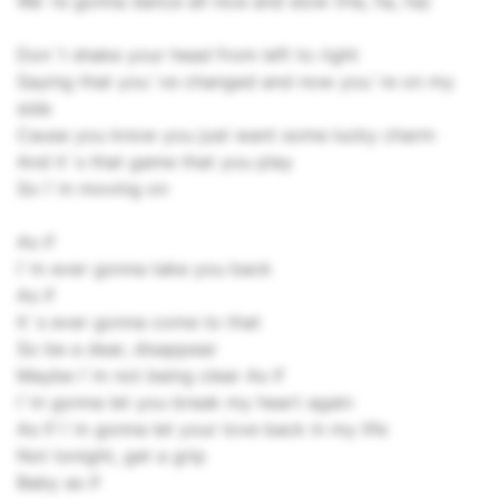
We`re gonna dance all nice and slow (Ha, ha, ha)
Don`t shake your head from left to right
Saying that you`ve changed and now you`re on my
side
Cause you know you just want some lucky charm
And it`s that game that you play
So I`m moving on
As if
I`m ever gonna take you back
As if
It`s ever gonna come to that
So be a dear, disappear
Maybe I`m not being clear As if
I`m gonna let you break my heart again
As if I`m gonna let your love back in my life
Not tonight, get a grip
Baby as if