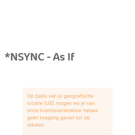
*NSYNC - As If
Op basis van je geografische
locatie [US] mogen we je van
onze licentieverstrekker helaas
geen toegang geven tot de
teksten