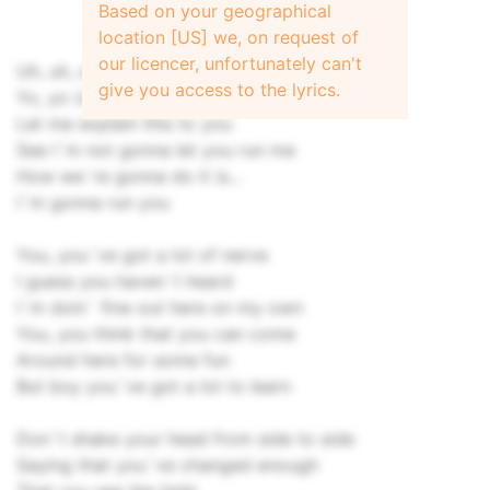
Based on your geographical
location [US] we, on request of
our licencer, unfortunately can't
Uh, uh, uh, uh, uh
give you access to the lyrics.
Yo, yo (ooh yeah)
Let me explain this to you
See I`m not gonna let you run me
How we`re gonna do it is...
I`m gonna run you
You, you`ve got a lot of nerve
I guess you haven`t heard
I`m doin` fine out here on my own
You, you think that you can come
Around here for some fun
But boy you`ve got a lot to learn
Don`t shake your head from side to side
Saying that you`ve changed enough