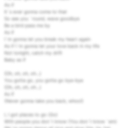
As if
It`s ever gonna come to that
So see you `round, wave goodbye
Be a bird pass me by
As if
I`m gonna let you break my heart again
As if I`m gonna let your love back in my life
Not tonight, catch my drift
Baby as if
{Oh, oh, oh, oh...}
You gotta go, you gotta go bye-bye
{Oh, oh, oh, oh...}
As if
(Never gonna take you back, whoo!)
I, I got places to go (Go)
With people you don`t know (You don`t know `em)