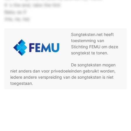
It`s the end, take the hint
Baby as if
(He, he, he)
Songteksten.net heeft
toestemming van
Stichting FEMU om deze
songtekst te tonen.
De songteksten mogen
niet anders dan voor privedoeleinden gebruikt worden,
iedere andere verspreiding van de songteksten is niet
toegestaan.