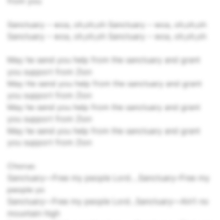
from you
Sanctuary – woa, oh,oh,oh Sanctuary – woa, oh,oh,oh
Sanctuary – woa, oh,oh,oh Sanctuary – woa, oh,oh,oh
May he send you help from the sanctuary and grant
you support from Zion
May He send you help from the sanctuary and grant
you support from Zion
May he send you help from the sanctuary and grant
you support from Zion
May he send you help from the sanctuary and grant
you support from Zion
Chorus:
Sanctuary––Free my people Lord….Sanctuary­–Free my
people yo
Sanctuary–-Free my people Lord...Sanctuary––Ain’t no
mountain high