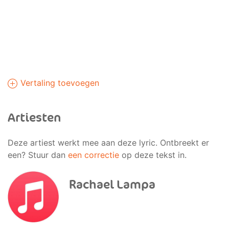
Vertaling toevoegen
Artiesten
Deze artiest werkt mee aan deze lyric. Ontbreekt er
een? Stuur dan
een correctie
op deze tekst in.
Rachael Lampa