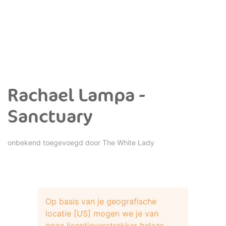
Rachael Lampa -
Sanctuary
onbekend toegevoegd door
The White Lady
Op basis van je geografische
locatie [US] mogen we je van
onze licentieverstrekker helaas