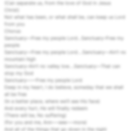
(Can separate us, from the love of God in Jesus
Christ)
Not what has been, or what shall be, can keep us Lord
from you
Chorus:
Sanctuary––Free my people Lord…Sanctuary­–Free my
people
Sanctuary––Free my people Lord….Sanctuary––Ain’t no
mountain high
Sanctuary–Ain’t no valley low….Sanctuary––That can
stop my God
Sanctuary––––Free my people Lord
Deep in my heart, I do believe, someday that we shall
all be free
(In a better place, where we’ll see His face)
And every hurt, He will finally redeem
(There will be, No suffering)
(For you and me, Ann–––eee–––more)
And all of the things that go down in the night