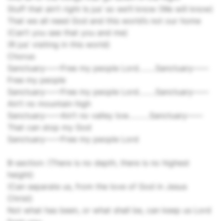
Stuff that ain’t right Is jus’ so we’ll know (We will know)
That we all need God and this world’s not our home
(Can’t you see that you and me)
(R jus’ visiting in this world)
Chorus:
Sanctuary––––Free my people Lord……..Sanctuary­––––
Free my people
Sanctuary––––Free my people Lord……..Sanctuary––––
Ain’t no mountain high
Sanctuary––––Ain’t no valley low……….Sanctuary––––
That can stop my God
Sanctuary––––Free my people Lord
B-section: (There is no depth, there is no highest
height)
(Can separate us, from the love of God in Jesus
Christ)
Not what has been, or what shall be, can keep us Lord