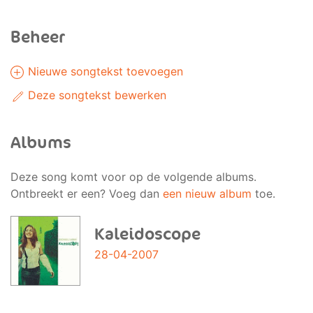
Beheer
Nieuwe songtekst toevoegen
Deze songtekst bewerken
Albums
Deze song komt voor op de volgende albums.
Ontbreekt er een? Voeg dan
een nieuw album
toe.
Kaleidoscope
28-04-2007