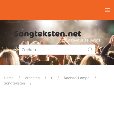
Home
Artiesten
r
Rachael Lampa
Songteksten