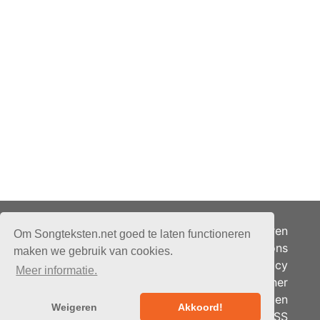
Adverteren
Om Songteksten.net goed te laten functioneren
Over ons
maken we gebruik van cookies.
Je privacy
Meer informatie.
Partner
© 2026 - Songteksten.net -
Berichten
Alle rechten voorbehouden.
Weigeren
Akkoord!
RSS
Realisatie:
bandhosting.nl