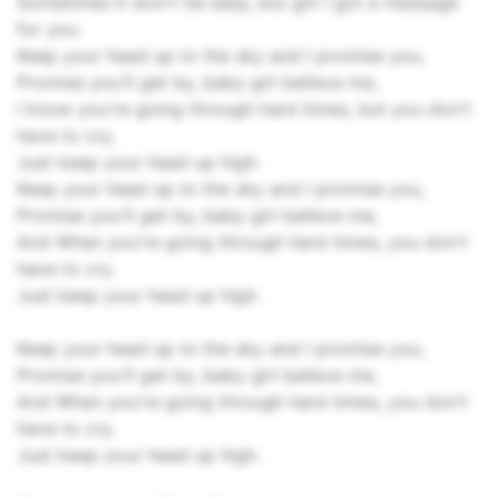
Sometimes it won't be easy, but girl I got a message
for you.
Keep your head up to the sky and I promise you,
Promise you'll get by, baby girl believe me,
I know you're going through hard times, but you don't
have to cry.
Just keep your head up high.
Keep your head up to the sky and I promise you,
Promise you'll get by, baby girl believe me,
And When you're going through hard times, you don't
have to cry.
Just keep your head up high.
Keep your head up to the sky and I promise you,
Promise you'll get by, baby girl believe me,
And When you're going through hard times, you don't
have to cry.
Just keep your head up high.