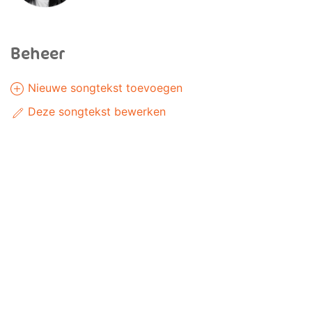
Beheer
Nieuwe songtekst toevoegen
Deze songtekst bewerken