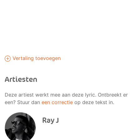
Vertaling toevoegen
Artiesten
Deze artiest werkt mee aan deze lyric. Ontbreekt er
een? Stuur dan
een correctie
op deze tekst in.
Ray J