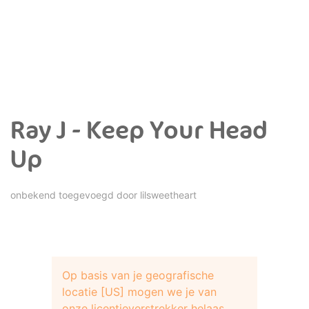
Ray J - Keep Your Head
Up
onbekend toegevoegd door
lilsweetheart
Op basis van je geografische
locatie [US] mogen we je van
onze licentieverstrekker helaas