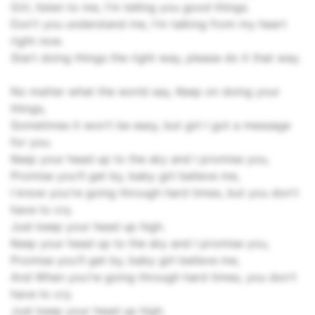
Girl, listen to me, I'm telling you good things.
Don't you understand me, I'm talking from my heart
right now.
Start doing things the right way, please do it that way.
No matter what the world say, Keep on doing your
things,
Sometimes it won't be easy, but girl I got a message
for you.
Keep your head up to the sky and I promise you,
Promise you'll get by, baby girl believe me,
I know you're going through hard times, but you don't
have to cry.
Just keep your head up high.
Keep your head up to the sky and I promise you,
Promise you'll get by, baby girl believe me,
And When you're going through hard times, you don't
have to cry.
Just keep your head up high.