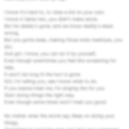
I know it's hard to, to raise a kid on your own.
I know it takes two, you didn't make alone.
But his daddy's gone, and we know daddy's dead
wrong,
But you gotta keep, making those ends meet(yes, you
do).
And girl, I know, you can do it by yourself,
Even though soemtimes you feel like screaming for
help.
It won't be long til the hurt is gone.
Girl, I'm telling you, see I know what to do.
If you wanna treat me, I'm singing this for you
Start doing things the right way.
Even though some times won't treat you good.
No matter what the world say, Keep on doing your
things,