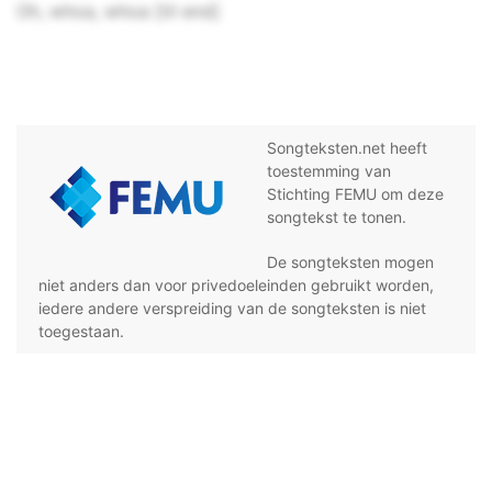
Oh, whoa, whoa [til end]
Songteksten.net heeft
toestemming van
Stichting FEMU om deze
songtekst te tonen.
De songteksten mogen
niet anders dan voor privedoeleinden gebruikt worden,
iedere andere verspreiding van de songteksten is niet
toegestaan.