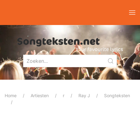
Home
Artiesten
r
Ray J
Songteksten