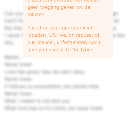
geen toegang geven tot de
Can you imagine, each day when work is through
teksten
Can't find you outside waiting like you used to do
Based on your geographical
But that is just a fragment of all the things I miss
location [US] we, on request of
I never found that love again, nothing compared like
our licencer, unfortunately can't
this.
give you access to the lyrics.
Refein ;
Never knew
Love has grazy way we can't deny
Never knew
It follows us everywhere, we cannot hide
Never knew
What i meant to me and you
What love has on it's mind, we never knew