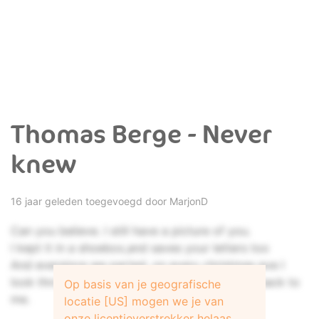
Thomas Berge - Never
knew
16 jaar geleden toegevoegd door
MarjonD
Can you believe. I still have a picture of you.
I kept it in a shoebox,and saves your letters too
And eversince we parted, on every christmas eve I
look through all the memories, that bring you back to
Op basis van je geografische
me.
locatie [US] mogen we je van
onze licentieverstrekker helaas