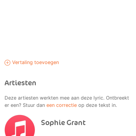
Vertaling toevoegen
Artiesten
Deze artiesten werkten mee aan deze lyric. Ontbreekt
er een? Stuur dan
een correctie
op deze tekst in.
Sophie Grant