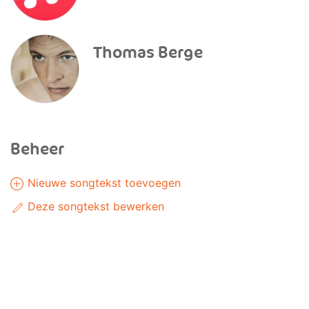
Thomas Berge
Beheer
Nieuwe songtekst toevoegen
Deze songtekst bewerken