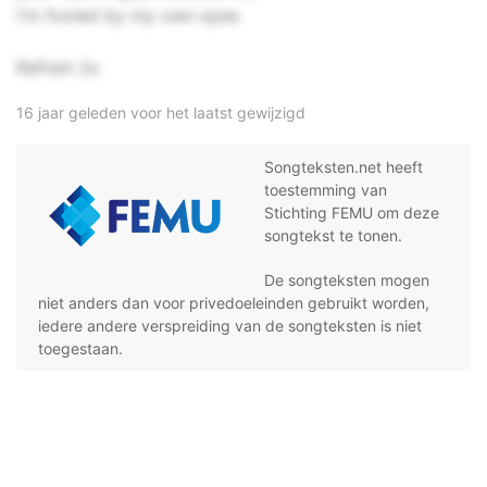
I'm fooled by my own eyes
Refrein 2x
16 jaar geleden voor het laatst gewijzigd
Songteksten.net heeft
toestemming van
Stichting FEMU om deze
songtekst te tonen.
De songteksten mogen
niet anders dan voor privedoeleinden gebruikt worden,
iedere andere verspreiding van de songteksten is niet
toegestaan.