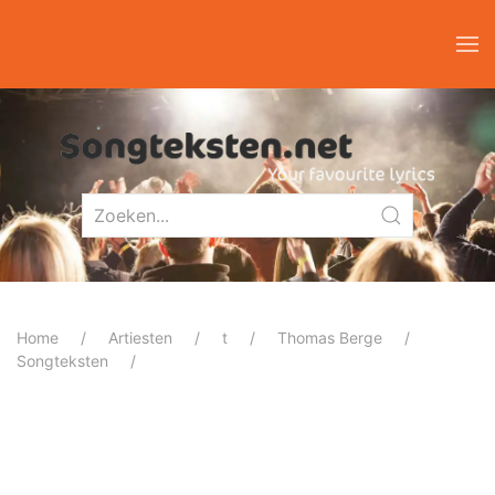
Home
Artiesten
t
Thomas Berge
Songteksten