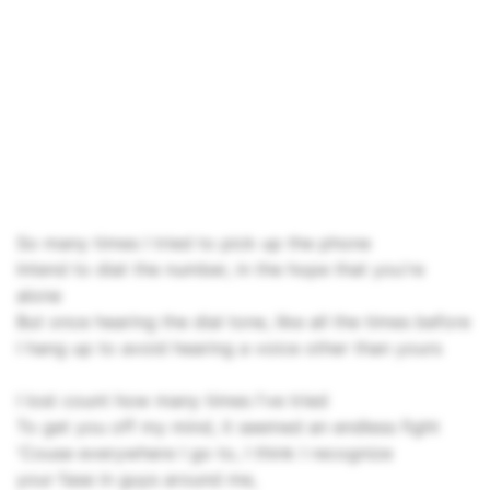
So many times I tried to pick up the phone
Intend to diat the number, in the hope that you're
alone
But once hearing the dial tone, like all the times before
I hang up to avoid hearing a voice other than yours
I lost count how many times I've tried
To get you off my mind, it seemed an endless fight
'Couse everywhere I go to, I think I recognize
your fase in guys around me,