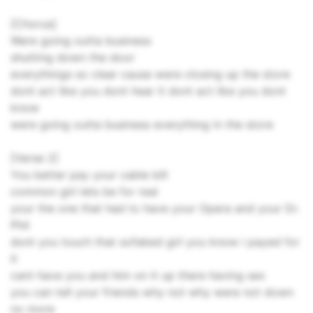
[Chorus]
Were going outta business
shutting down the door
everythings so clear cause were closing up the store
dont act like you dont hear it dont act like you dont
know
were going outta business everything in the store
[Verse 2]
You better pay your cable bill
common girl lets be for real
your the one that had to have your Opera and your Dr.
Phil
dont you touch that sofabed girl you know i payed for
it
cant have you and him on it up there having sex
you can tell your friends why not why were not down
no more