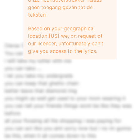
geen toegang geven tot de
teksten
Based on your geographical
location [US] we, on request of
our licencer, unfortunately can't
[Verse 1]
give you access to the lyrics.
You can take your precious cd
i will take my luther with me
you can take ....
i let you take my undergrads
you can keep that ghetto chain
better leave that diamond ring
you might as well get used to your mom wearing it
you can tell your friends things wont be like they was
before
all your flossing all the shopping i was paying for
you can act like you aint sorry now but i no im gunna
be this, when it all comes down to this