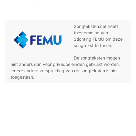
Songteksten.net heeft
toestemming van
Stichting FEMU om deze
songtekst te tonen.
De songteksten mogen
niet anders dan voor privedoeleinden gebruikt worden,
iedere andere verspreiding van de songteksten is niet
toegestaan.