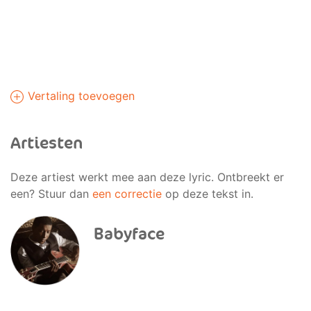
Vertaling toevoegen
Artiesten
Deze artiest werkt mee aan deze lyric. Ontbreekt er
een? Stuur dan
een correctie
op deze tekst in.
Babyface