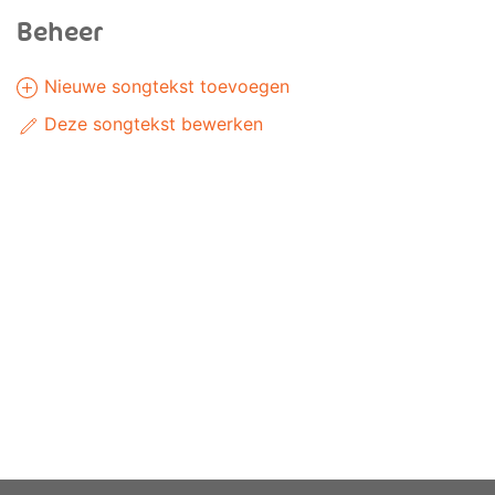
Beheer
Nieuwe songtekst toevoegen
Deze songtekst bewerken