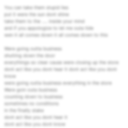
You can take them stupid lies
put it were the sun dont shine
take them to the ..... inside your mind
and if you appologize to let me outa tide
wen it all comes down it all comes down to this
Were going outta business
shutting down the door
everythings so clear cause were closing up the store
dont act like you dont hear it dont act like you dont
know
were going outta business everything in the store
Were goin outa business
counting down to business
sometimes no conditions
in the finally stake
dont act like you dont hear it
dont act like you dont know