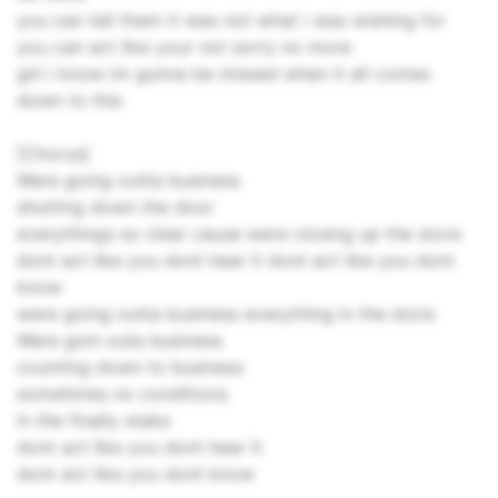
you can tell them it was not what i was wishing for
you can act like your not sorry no more
girl i know im gunna be missed when it all comes
down to this
[Chorus]
Were going outta business
shutting down the door
everythings so clear cause were closing up the store
dont act like you dont hear it dont act like you dont
know
were going outta business everything in the store
Were goin outa business
counting down to business
sometimes no conditions
in the finally stake
dont act like you dont hear it
dont act like you dont know