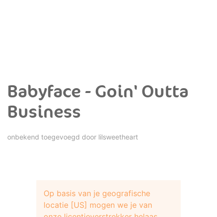
Babyface - Goin' Outta
Business
onbekend toegevoegd door
lilsweetheart
Op basis van je geografische
locatie [US] mogen we je van
onze licentieverstrekker helaas