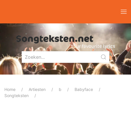
Home
Artiesten
b
Babyface
Songteksten