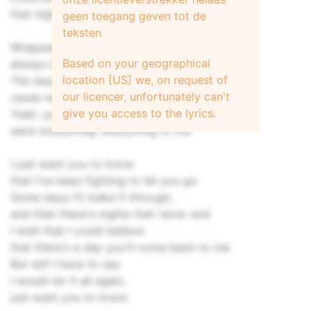
that night
geen toegang geven tot de
teksten
Wrapped around your finger
Based on your geographical
always in my mind
location [US] we, on request of
The days would blend
our licencer, unfortunately can't
cause we stayed up all night
give you access to the lyrics.
Yeah, you and I
were everything, everything to me
I just want you to know
that I've been fighting to let you go
Some days I'll make it through,
and then there's nights that never end
I wish that I could believe
that there's a day you'll come back to me
But still I have to say
I would do it all again,
just want you to know