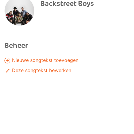
Backstreet Boys
Beheer
Nieuwe songtekst toevoegen
Deze songtekst bewerken