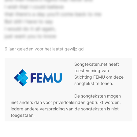
I wish that I could believe
that there's a day you'll come back to me
But still I have to say
I would do it all again,
just want you to know
6 jaar geleden voor het laatst gewijzigd
Songteksten.net heeft
toestemming van
Stichting FEMU om deze
songtekst te tonen.
De songteksten mogen
niet anders dan voor privedoeleinden gebruikt worden,
iedere andere verspreiding van de songteksten is niet
toegestaan.