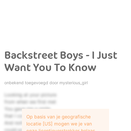
Backstreet Boys - I Just
Want You To Know
onbekend toegevoegd door
mysterious_girl
Looking at your picture
from when we first met
You gave me a smile
that I could never forget
Op basis van je geografische
And nothing I could do
locatie [US] mogen we je van
could protect me from you
onze licentieverstrekker helaas