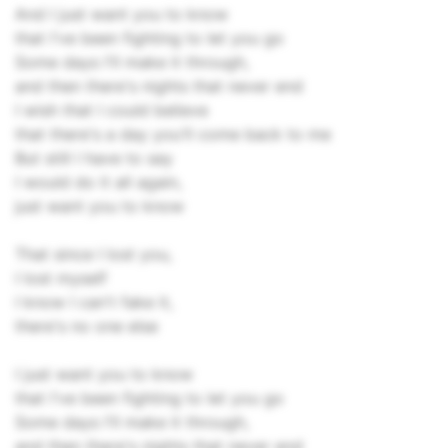
And I just want you to know
that I've been fighting to let you go
Some days I'll make it through,
and then there's nights that never end
I wish that I could believe
that there's a day you'll come back to me
But still I have to say
I would do it all again,
just want you to know
That since I lost you,
I lost myself
I know I can't fake it,
there's no one else
I just want you to know
that I've been fighting to let you go
Some days I'll make it through,
and then there's nights that never end