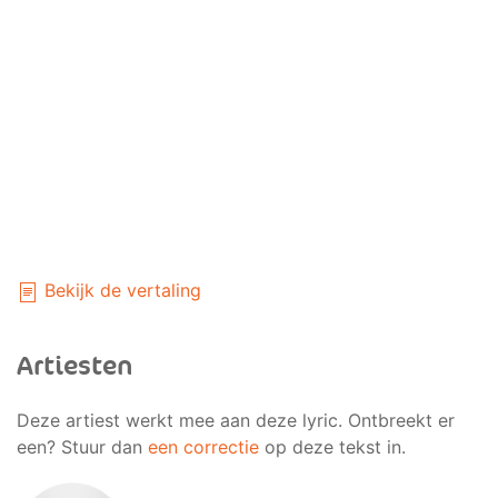
Bekijk de vertaling
Artiesten
Deze artiest werkt mee aan deze lyric. Ontbreekt er
een? Stuur dan
een correctie
op deze tekst in.