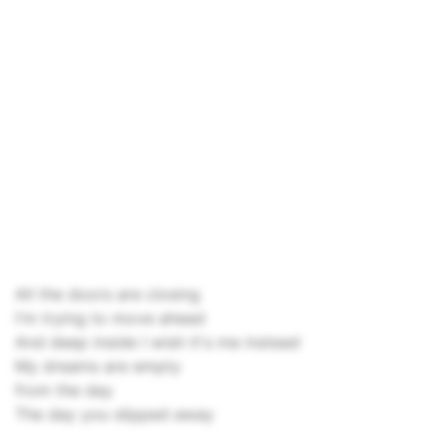
All the doors are closing
I'm trying to move ahead
And deep inside I wish it's me instead
My dreams are empty
from the day
The day you slipped away