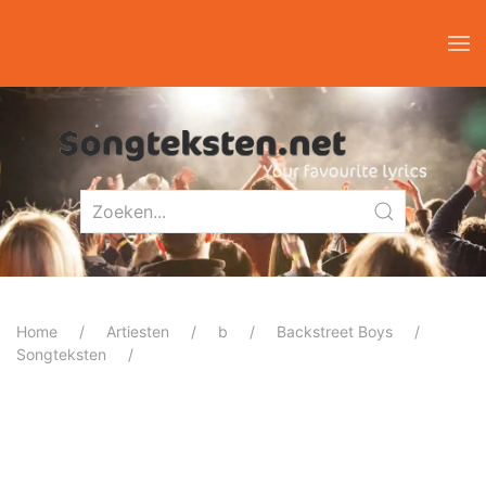
Home
Artiesten
b
Backstreet Boys
Songteksten