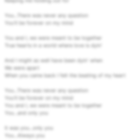
Keeping me holding out for
You...There was never any question
You'll be forever on my mind
You and I, we were meant to be together
True hearts in a world where love is dyin'
And I might as well have been dyin' when
We were apart
When you came back I felt the beating of my heart
You...There was never any question
You'll be forever on my mind
You and I, we were meant to be together
You...and only you
It was you...only you
You...Always you