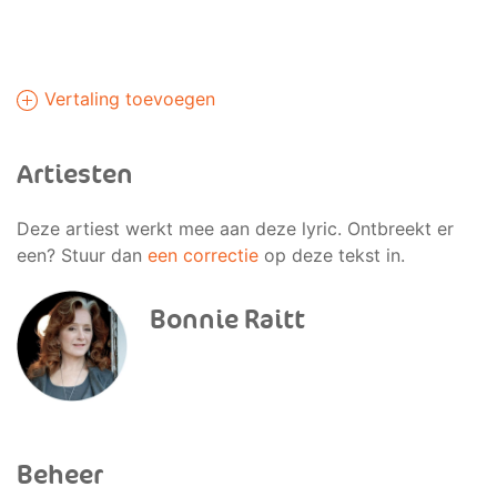
Vertaling toevoegen
Artiesten
Deze artiest werkt mee aan deze lyric. Ontbreekt er
een? Stuur dan
een correctie
op deze tekst in.
Bonnie Raitt
Beheer