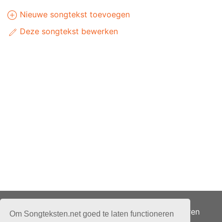
Nieuwe songtekst toevoegen
Deze songtekst bewerken
Adverteren
Om Songteksten.net goed te laten functioneren