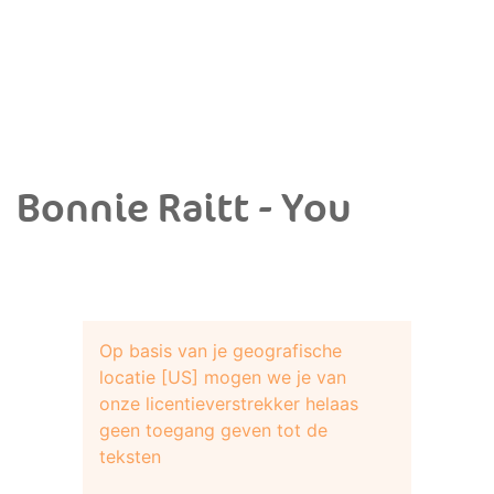
Bonnie Raitt - You
Op basis van je geografische
locatie [US] mogen we je van
onze licentieverstrekker helaas
geen toegang geven tot de
teksten