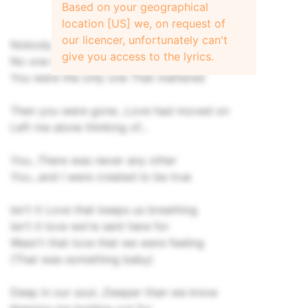
Based on your geographical
location [US] we, on request of
our licencer, unfortunately can't
Nobody else could make me happy
give you access to the lyrics.
No one could hurt me like you do
You were the only one That mattered
Then you were gone...Love had moved on
Left me alone thinking of...
You...There was never any other
You...and I were created to be true
Isn't it Love that keeps us breathing
Isn't it love we're sent here for
Wasn't that love that we were feeling
(That was something baby)
Deep in our soul...Deeper than we know