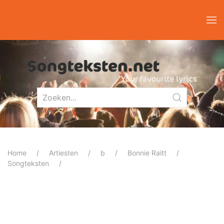
Home
Artiesten
b
Bonnie Raitt
Songteksten