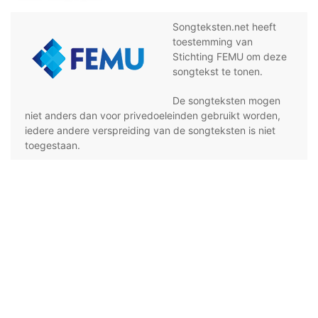
Songteksten.net heeft
toestemming van
Stichting FEMU om deze
songtekst te tonen.
De songteksten mogen
niet anders dan voor privedoeleinden gebruikt worden,
iedere andere verspreiding van de songteksten is niet
toegestaan.