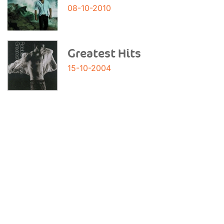
08-10-2010
Greatest Hits
15-10-2004