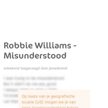
Robbie Williams -
Misunderstood
onbekend toegevoegd door
jamesbomd
I was trying to be misunderstood
But it didn't do me any good
I always seem to start a fight
I'd break my heart to make things right
Op basis van je geografische
Let them all fly off
locatie [US] mogen we je van
onze licentieverstrekker helaas