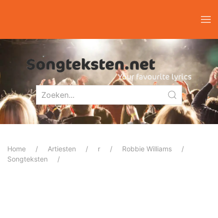
Home
Artiesten
r
Robbie Williams
Songteksten