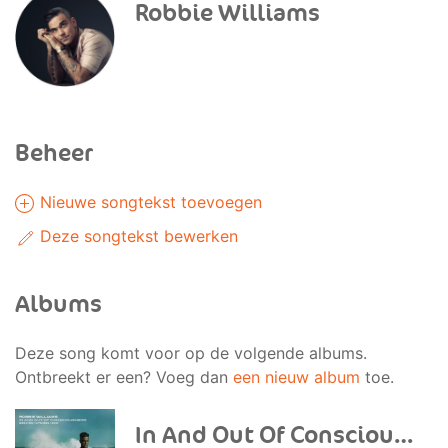
Robbie Williams
Beheer
Nieuwe songtekst toevoegen
Deze songtekst bewerken
Albums
Deze song komt voor op de volgende albums.
Ontbreekt er een? Voeg dan
een nieuw album
toe.
In And Out Of Consciousness: Greatest Hits 1990-2010