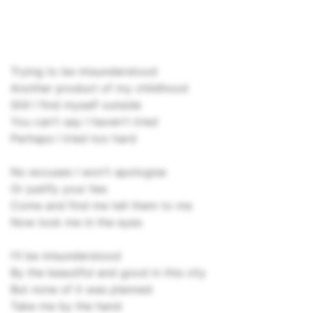
Trying to be misunderstood
Another product of my childhood
Still I find myself outside
You can't say I haven't tried
Perhaps I tried too hard
No excuses I won't apologise
Or justify your lies
Come and find me tell them to me
Now look me in the eyes
I'll be misunderstood
By the beautiful and good in this city
But none of it was planned
Take me by the hand