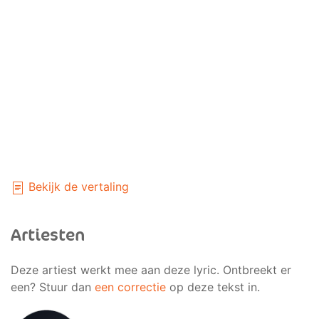
Bekijk de vertaling
Artiesten
Deze artiest werkt mee aan deze lyric. Ontbreekt er
een? Stuur dan
een correctie
op deze tekst in.