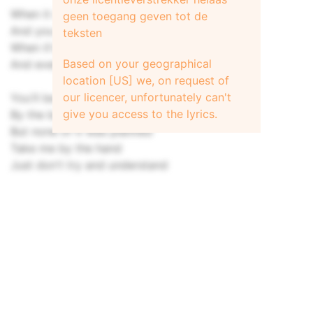
When it comes down it all comes down
geen toegang geven tot de
And you will not be found
teksten
When it's over it's all over
Based on your geographical
And even if you make a sound
location [US] we, on request of
our licencer, unfortunately can't
You'll be misunderstood
give you access to the lyrics.
By the beautiful and good in this city
But none of it was planned
Take me by the hand
Just don't try and understand