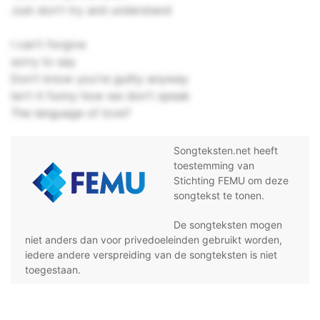
Just don't try and understand
I can't forgive
sorry to say
Don't know you're guilty anyway
Isn't it funny how we don't speak
The language of love?
Songteksten.net heeft
toestemming van
Stichting FEMU om deze
songtekst te tonen.
De songteksten mogen
niet anders dan voor privedoeleinden gebruikt worden,
iedere andere verspreiding van de songteksten is niet
toegestaan.