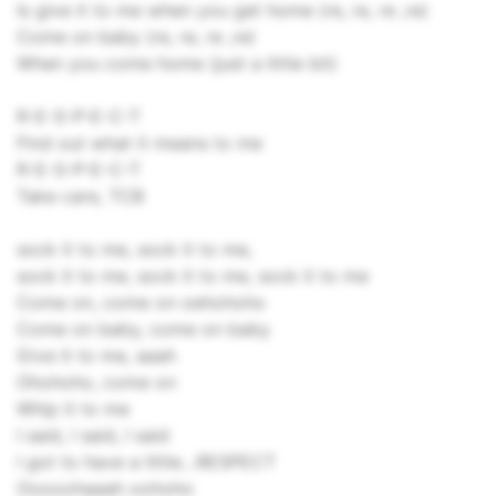
Is give it to me when you get home (re, re, re ,re)
Come on baby (re, re, re ,re)
When you come home (just a little bit)
R-E-S-P-E-C-T
Find out what it means to me
R-E-S-P-E-C-T
Take care, TCB
sock it to me, sock it to me,
sock it to me, sock it to me, sock it to me
Come on, come on oehohoho
Come on baby, come on baby
Give it to me, aaah
Ohohoho, come on
Whip it to me
I said, I said, I said
I got to have a little…RESPECT
Ooooohaaah oohoho