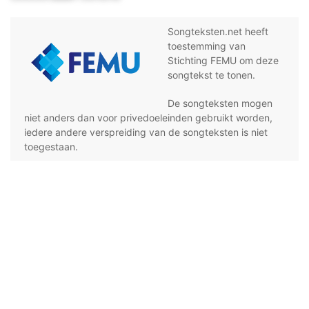
Songteksten.net heeft
toestemming van
Stichting FEMU om deze
songtekst te tonen.
De songteksten mogen
niet anders dan voor privedoeleinden gebruikt worden,
iedere andere verspreiding van de songteksten is niet
toegestaan.