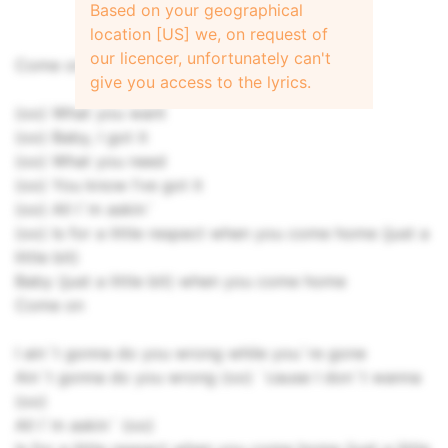
Based on your geographical
location [US] we, on request of
our licencer, unfortunately can't
Come on, oooh
give you access to the lyrics.
(oo) What you want
(oo) Baby, I got it
(oo) What you need
(oo) You know I’ve got it
(oo) All I`m askin`
(oo) Is for a little respect when you come home (just a
little bit)
Baby (just a little bit) when you come home
Come on
I ain`t gonna do you wrong while you`re gone
Ain`t gonna do you wrong (oo) `cause I don`t wanna
(oo)
All I`m askin` (oo)