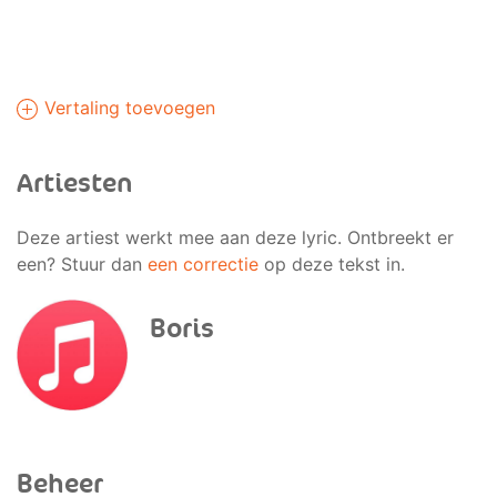
Vertaling toevoegen
Artiesten
Deze artiest werkt mee aan deze lyric. Ontbreekt er
een? Stuur dan
een correctie
op deze tekst in.
Boris
Beheer