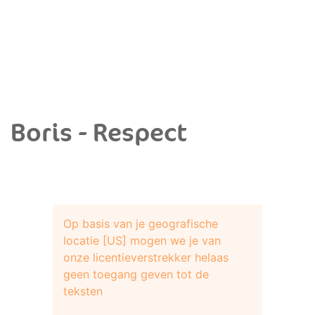
Boris - Respect
Op basis van je geografische
locatie [US] mogen we je van
onze licentieverstrekker helaas
geen toegang geven tot de
teksten