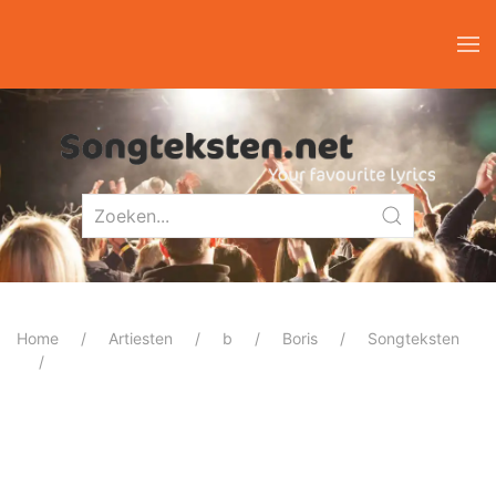
Home
Artiesten
b
Boris
Songteksten