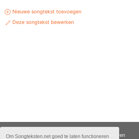
Nieuwe songtekst toevoegen
Deze songtekst bewerken
Adverteren
Om Songteksten.net goed te laten functioneren