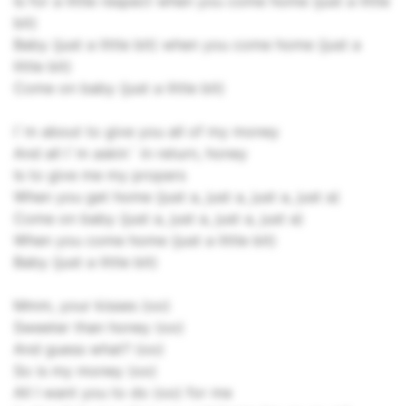
Is for a little respect when you come home (just a little
bit)
Baby (just a little bit) when you come home (just a
little bit)
Come on baby (just a little bit)
I`m about to give you all of my money
And all I`m askin` in return, honey
Is to give me my propers
When you get home (just a, just a, just a, just a)
Come on baby (just a, just a, just a, just a)
When you come home (just a little bit)
Baby (just a little bit)
Mmm, your kisses (oo)
Sweeter than honey (oo)
And guess what? (oo)
So is my money (oo)
All I want you to do (oo) for me