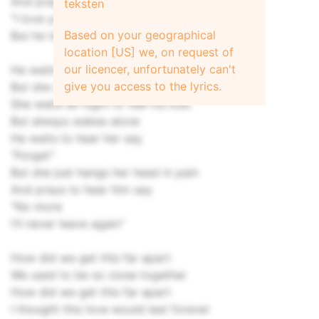
And prays to hear him say
teksten
"I love you"
Based on your geographical
But he tells no more lies
location [US] we, on request of
our licencer, unfortunately can't
He waits for her to sympathize
give you access to the lyrics.
But she won't sympathize at all
She waits all night to feel his kiss
But always wakes alone
He waits to hear her say
"Forget"
But she just hangs her head in pain
And prays to hear him say
"No more
I'll never leave again"
How did we get this far apart
We used to be so close together
How did we get this far apart
I thought this love would last forever