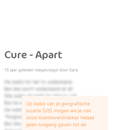
Cure - Apart
15 jaar geleden toegevoegd door
Sara
He waits for her to understand
But she won't understand at all
She waits all night for him to call
But he won't call anymore
Op basis van je geografische
He waits to hear her say
locatie [US] mogen we je van
"Forgive"
onze licentieverstrekker helaas
But she just drops her pearl-black eyes
geen toegang geven tot de