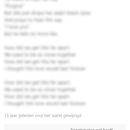
"Forgive"
But she just drops her pearl-black eyes
And prays to hear him say
"I love you"
But he tells no more lies
How did we get this far apart
We used to be so close together
How did we get this far apart
I thought this love would last forever
How did we get this far apart
We used to be so close together
How did we get this far apart
I thought this love would last forever
15 jaar geleden voor het laatst gewijzigd
Songteksten.net heeft