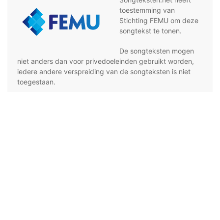
toestemming van
Stichting FEMU om deze
songtekst te tonen.
De songteksten mogen
niet anders dan voor privedoeleinden gebruikt worden,
iedere andere verspreiding van de songteksten is niet
toegestaan.