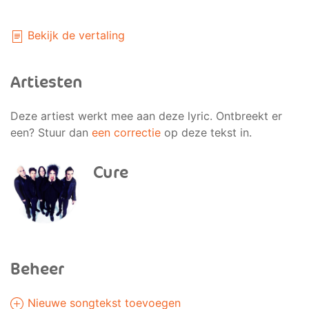
Bekijk de vertaling
Artiesten
Deze artiest werkt mee aan deze lyric. Ontbreekt er
een? Stuur dan
een correctie
op deze tekst in.
Cure
Beheer
Nieuwe songtekst toevoegen