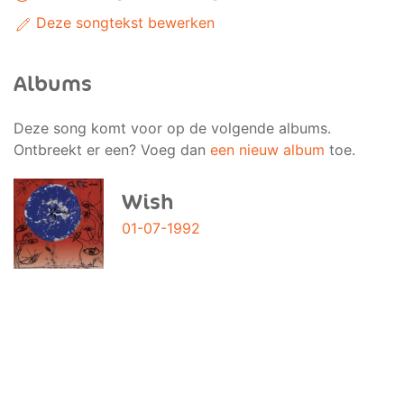
Deze songtekst bewerken
Albums
Deze song komt voor op de volgende albums.
Ontbreekt er een? Voeg dan
een nieuw album
toe.
Wish
01-07-1992