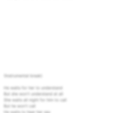
(Instrumental break)
He waits for her to understand
But she won't understand at all
She waits all night for him to call
But he won't call
He waits to hear her say