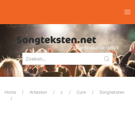
Home
Artiesten
c
Cure
Songteksten