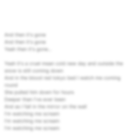
And then it's gone
And then it's gone
Yeah then it's gone...
Yeah it's a cruel mean cold new day and outside the
snow is still coming down
And in the blood red tokyo bed I watch me coming
round
She pulled him down for hours
Deeper than I've ever been
And as I fall in the mirror on the wall
I'm watching me scream
I'm watching me scream
I'm watching me scream