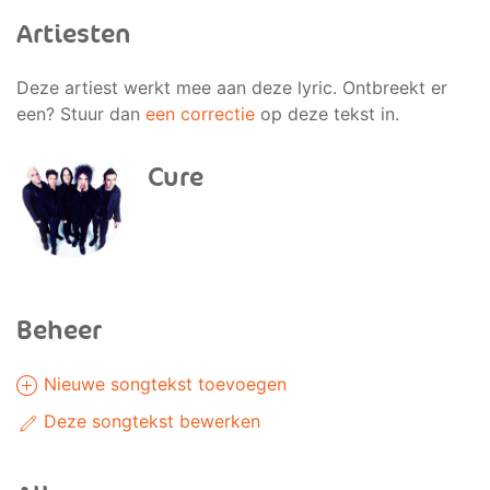
Artiesten
Deze artiest werkt mee aan deze lyric. Ontbreekt er
een? Stuur dan
een correctie
op deze tekst in.
Cure
Beheer
Nieuwe songtekst toevoegen
Deze songtekst bewerken