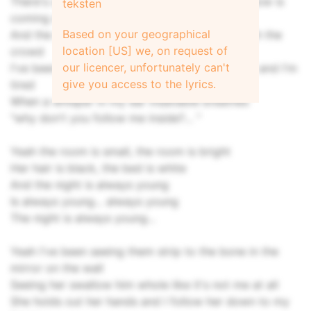
There's a thin white cold new moon and the snow is
teksten
coming down
Based on your geographical
And the neon bright tokyo lights flicker through the
location [US] we, on request of
crowd
our licencer, unfortunately can't
I've been drifting around for hours and I'm lost and I'm
give you access to the lyrics.
tired
When a whisper in my ear insatiable breathes
"why don't you follow me inside?... "
Yeah the room is small, the room is bright
Her hair is black, the bed is white
And the night is always young
Is always young... always young
The night is always young...
Yeah I've been seeing them strip to the bone in the
mirror on the wall
Seeing her swallow him whole like it's not me at all
She holds out her hands and I follow her down to my