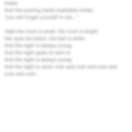
knees
And the sucking inside insatiable smiles
"you will forget yourself in me... "
Yeah the room is small, the room is bright
Her eyes are black, the bed is white
And the night is always young
And the night goes on and on
And the night is always young
And the night is never over and over and over and
over and over...