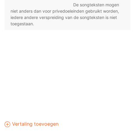
De songteksten mogen
niet anders dan voor privedoeleinden gebruikt worden,
iedere andere verspreiding van de songteksten is niet
toegestaan.
Vertaling toevoegen