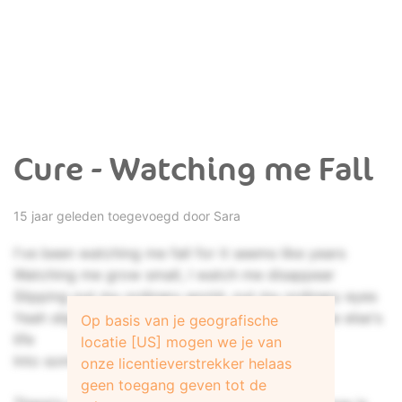
Cure - Watching me Fall
15 jaar geleden toegevoegd door
Sara
I've been watching me fall for it seems like years
Watching me grow small, I watch me disappear
Slipping out my ordinary world, out my ordinary eyes
Yeah slipping out the ordinary me into someone else's
Op basis van je geografische
life
locatie [US] mogen we je van
Into someone else's life...
onze licentieverstrekker helaas
geen toegang geven tot de