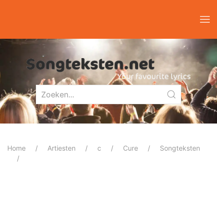
Home
Artiesten
c
Cure
Songteksten