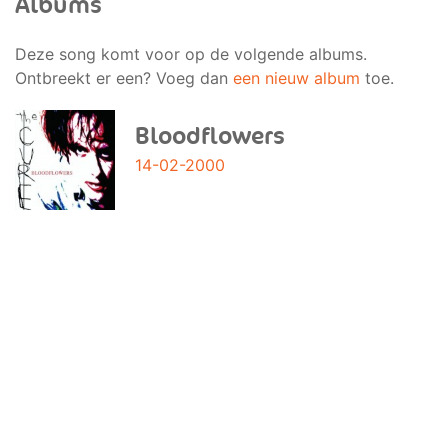
Albums
Deze song komt voor op de volgende albums.
Ontbreekt er een? Voeg dan
een nieuw album
toe.
Bloodflowers
14-02-2000