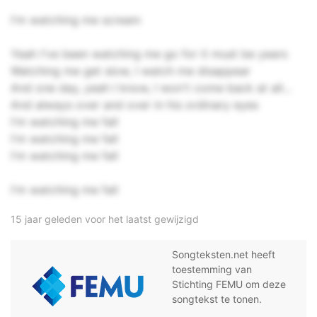
I'm watching me scream
Yeah I've been watching me go for it must be years
Watching me get slow, I watch me disappear
And one day, yeah I know, I won't come back at all...
And always over and over in his ordinary eyes
I'm watching me fall
I'm watching me fall
I'm watching me fall
I'm watching me fall
15 jaar geleden voor het laatst gewijzigd
Songteksten.net heeft
toestemming van
Stichting FEMU om deze
songtekst te tonen.