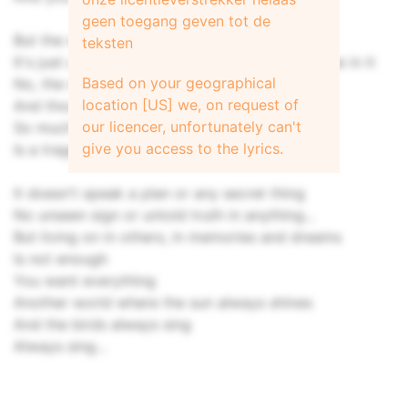
geen toegang geven tot de
But the world is neither just nor unjust
teksten
It's just us trying to feel that there's some sense in it
Based on your geographical
No, the world is neither just nor unjust
location [US] we, on request of
And though going young
our licencer, unfortunately can't
So much undone
give you access to the lyrics.
Is a tragedy for everyone
It doesn't speak a plan or any secret thing
No unseen sign or untold truth in anything...
But living on in others, in memories and dreams
Is not enough
You want everything
Another world where the sun always shines
And the birds always sing
Always sing...