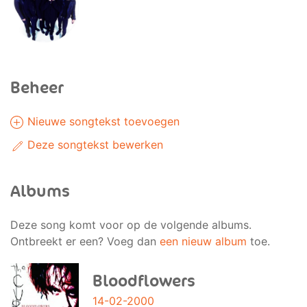
Beheer
Nieuwe songtekst toevoegen
Deze songtekst bewerken
Albums
Deze song komt voor op de volgende albums.
Ontbreekt er een? Voeg dan
een nieuw album
toe.
Bloodflowers
14-02-2000