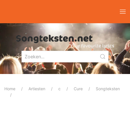
Home
Artiesten
c
Cure
Songteksten