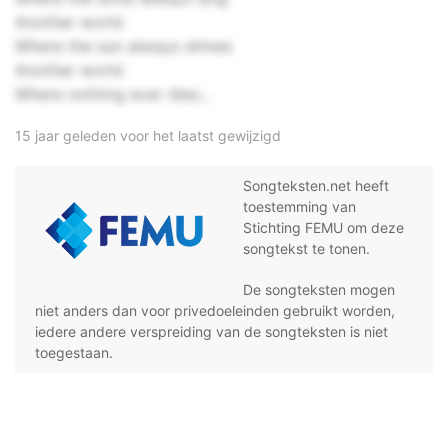
Another world
Where the sun always shines
Another world
Where nothing ever dies...
15 jaar geleden voor het laatst gewijzigd
Songteksten.net heeft
toestemming van
Stichting FEMU om deze
songtekst te tonen.
De songteksten mogen
niet anders dan voor privedoeleinden gebruikt worden,
iedere andere verspreiding van de songteksten is niet
toegestaan.