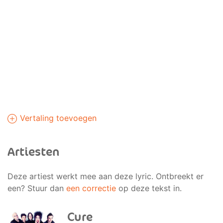
Vertaling toevoegen
Artiesten
Deze artiest werkt mee aan deze lyric. Ontbreekt er
een? Stuur dan
een correctie
op deze tekst in.
Cure