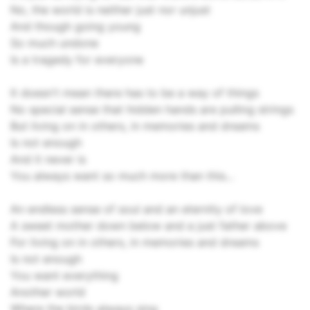
No, the world is neither just nor unjust
And though going young
So much undone
Is a tragedy for everyone
It doesn't mean there has to be a way of things
No special sense that hidden hands are pulling strings
But living on in others, in memories and dreams
Is not enough
And it never is
You always want so much more than this...
An endless sense of soul and an eternity of love
A sweet mother down below and a just father above
For living on in others, in memories and dreams
Is not enough
You want everything
Another world
Where the birds always sing