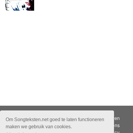
Adverteren
Om Songteksten.net goed te laten functioneren
Over ons
maken we gebruik van cookies.
Je privacy