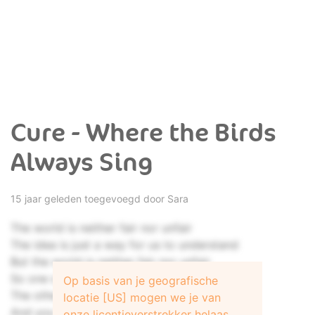
Cure - Where the Birds
Always Sing
15 jaar geleden toegevoegd door
Sara
The world is neither fair nor unfair
The idea is just a way for us to understand
But the world is neither fair nor unfair
So one survives
Op basis van je geografische
The others die
locatie [US] mogen we je van
And you always want a reason why
onze licentieverstrekker helaas