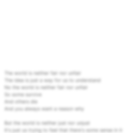
The world is neither fair nor unfair
The idea is just a way for us to understand
No the world is neither fair nor unfair
So some survive
And others die
And you always want a reason why
But the world is neither just nor unjust
It's just us trying to feel that there's some sense in it