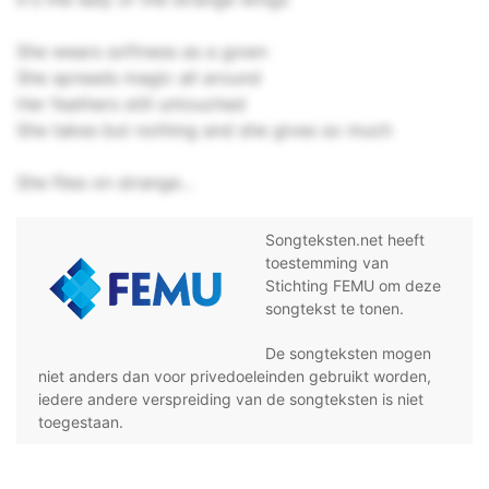
She wears softness as a gown
She spreads magic all around
Her feathers still untouched
She takes but nothing and she gives so much
She flies on strange...
Songteksten.net heeft
toestemming van
Stichting FEMU om deze
songtekst te tonen.
De songteksten mogen
niet anders dan voor privedoeleinden gebruikt worden,
iedere andere verspreiding van de songteksten is niet
toegestaan.