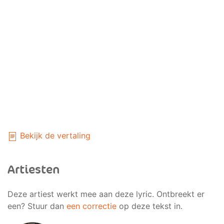
Bekijk de vertaling
Artiesten
Deze artiest werkt mee aan deze lyric. Ontbreekt er
een? Stuur dan
een correctie
op deze tekst in.