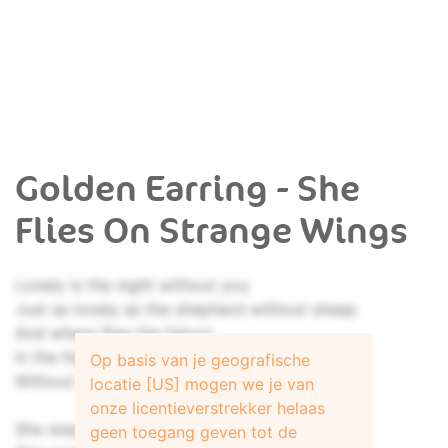
Golden Earring - She
Flies On Strange Wings
Lonely is the night without you
Just as lonely as the shepherd without sheep
And where flies the falcon
In the high sweet air
Op basis van je geografische
Without hunting this Sprane Valley's deer
locatie [US] mogen we je van
onze licentieverstrekker helaas
She wears softness as a gown
geen toegang geven tot de