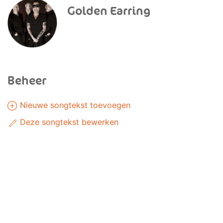
Golden Earring
Beheer
Nieuwe songtekst toevoegen
Deze songtekst bewerken