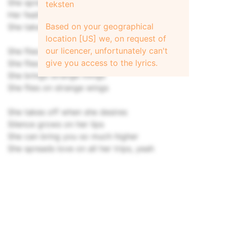
She spreads magic all around
teksten
Her feathers still untouched
Based on your geographical
She takes but nothing and she gives so much
location [US] we, on request of
our licencer, unfortunately can't
She flies on strange wings
give you access to the lyrics.
She flies on strange winds
She brings strange things
She flies on strange wings
She takes off when she desires
Silence grows on her lips
She can bring you so much higher
She spreads love on all her trips, yeah