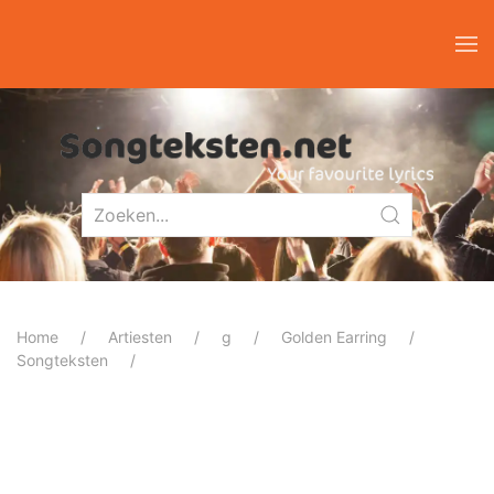
Home
Artiesten
g
Golden Earring
Songteksten