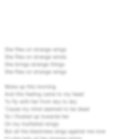
She flies on strange wings
She flies on strange winds
She brings strange things
She flies on strange wings
Woke up this morning
And this feeling came to my head
To fly with her from sky to sky
'Cause my mind seemed to be dead
So I floated up towards her
On my mutilated wings
But all the blackness sings against me now
It's the lady of the strange wings